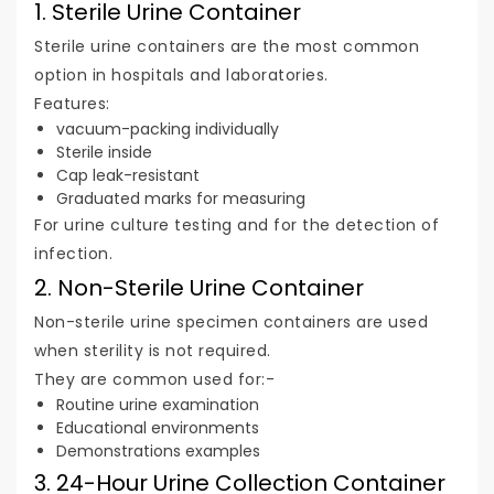
1. Sterile Urine Container
Sterile urine containers are the most common
option in hospitals and laboratories.
Features:
vacuum-packing individually
Sterile inside
Cap leak-resistant
Graduated marks for measuring
For urine culture testing and for the detection of
infection.
2. Non-Sterile Urine Container
Non-sterile urine specimen containers are used
when sterility is not required.
They are common used for:-
Routine urine examination
Educational environments
Demonstrations examples
3. 24-Hour Urine Collection Container