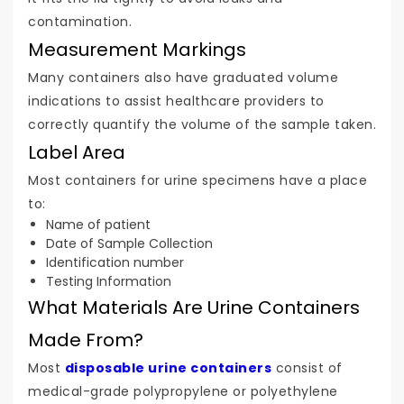
contamination.
Measurement Markings
Many containers also have graduated volume
indications to assist healthcare providers to
correctly quantify the volume of the sample taken.
Label Area
Most containers for urine specimens have a place
to:
Name of patient
Date of Sample Collection
Identification number
Testing Information
What Materials Are Urine Containers
Made From?
Most
disposable urine containers
consist of
medical-grade polypropylene or polyethylene