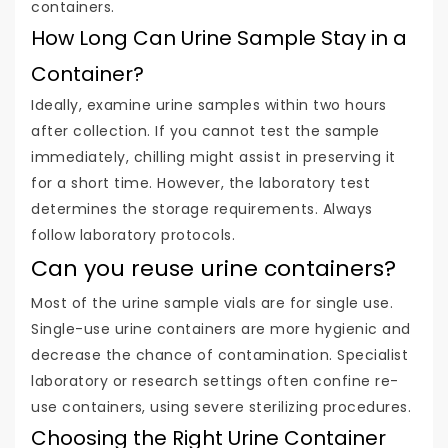
containers.
How Long Can Urine Sample Stay in a
Container?
Ideally, examine urine samples within two hours
after collection. If you cannot test the sample
immediately, chilling might assist in preserving it
for a short time. However, the laboratory test
determines the storage requirements. Always
follow laboratory protocols.
Can you reuse urine containers?
Most of the urine sample vials are for single use.
Single-use urine containers are more hygienic and
decrease the chance of contamination. Specialist
laboratory or research settings often confine re-
use containers, using severe sterilizing procedures.
Choosing the Right Urine Container