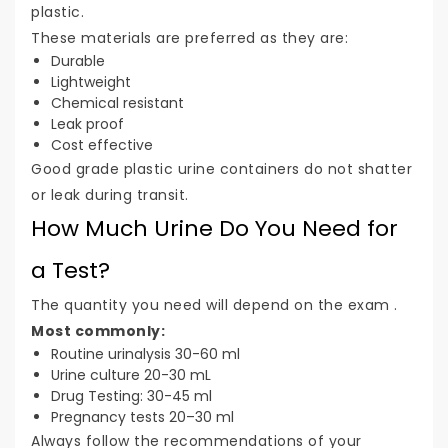
plastic.
These materials are preferred as they are:
Durable
Lightweight
Chemical resistant
Leak proof
Cost effective
Good grade plastic urine containers do not shatter
or leak during transit.
How Much Urine Do You Need for
a Test?
The quantity you need will depend on the exam .
Most commonly:
Routine urinalysis 30-60 ml
Urine culture 20-30 mL
Drug Testing: 30-45 ml
Pregnancy tests 20–30 ml
Always follow the recommendations of your