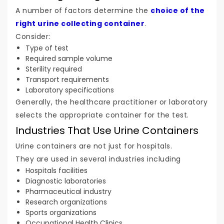
A number of factors determine the
choice of the
right urine collecting container
.
Consider:
Type of test
Required sample volume
Sterility required
Transport requirements
Laboratory specifications
Generally, the healthcare practitioner or laboratory
selects the appropriate container for the test.
Industries That Use Urine Containers
Urine containers are not just for hospitals.
They are used in several industries including
Hospitals facilities
Diagnostic laboratories
Pharmaceutical industry
Research organizations
Sports organizations
Occupational Health Clinics