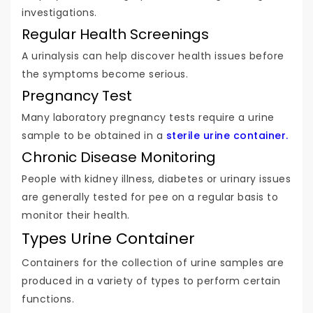
investigations.
Regular Health Screenings
A urinalysis can help discover health issues before
the symptoms become serious.
Pregnancy Test
Many laboratory pregnancy tests require a urine
sample to be obtained in a
sterile urine container.
Chronic Disease Monitoring
People with kidney illness, diabetes or urinary issues
are generally tested for pee on a regular basis to
monitor their health.
Types Urine Container
Containers for the collection of urine samples are
produced in a variety of types to perform certain
functions.