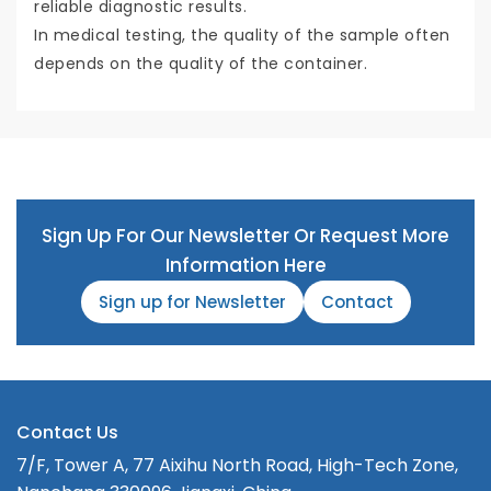
reliable diagnostic results.
In medical testing, the quality of the sample often
depends on the quality of the container.
Sign Up For Our Newsletter Or Request More
Information Here
Sign up for Newsletter
Contact
Contact Us
7/F, Tower A, 77 Aixihu North Road, High-Tech Zone,