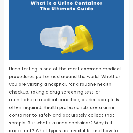
Urine testing is one of the most common medical
procedures performed around the world. Whether
you are visiting a hospital, for a routine health
checkup, taking a drug screening test, or
monitoring a medical condition, a urine sample is
often required. Health professionals use a urine
container to safely and accurately collect that
sample. But what’s a urine container? Why is it
important? What types are available, and how to