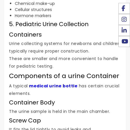
Chemical make-up
Cellular structures
Hormone markers
5. Pediatric Urine Collection
Containers
Urine collecting systems for newborns and children
typically require proper construction.
These are smaller and more convenient to handle
for pediatric testing.
Components of a urine Container
A typical
medical urine bottle
has certain crucial
elements.
Container Body
The urine sample is held in the main chamber.
Screw Cap
It fits the lid tightly to avoid leaks and