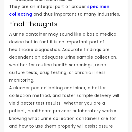
They are an integral part of proper
specimen
collecting
and thus important to many industries.
Final Thoughts
A urine container may sound like a basic medical
device but in fact it is an important part of
healthcare diagnostics. Accurate findings are
dependent on adequate urine sample collection,
whether for routine health screenings, urine
culture tests, drug testing, or chronic illness
monitoring.
A cleaner pee collecting container, a better
collection method, and faster sample delivery will
yield better test results.. Whether you are a
patient, healthcare provider or laboratory worker,
knowing what urine collection containers are for
and how to use them properly will assist assure