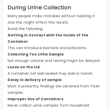
During Urine Collection
Many people make mistakes without realizing it
and this might effect the results.
Avoid the following:
Getting in Contact with the Inside of the
Container
This can introduce bacteria and pollutants.
Collecting Too Little Sample
Not enough volume and testing might be delayed.
Loose on the Lid
A container not well sealed may leak in transit.
Delay in delivery of sample
Most trustworthy findings are obtained from fresh
samples.
Improper Use of Containers
Never collect urine samples from household