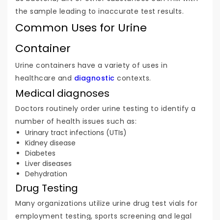
the sample leading to inaccurate test results.
Common Uses for Urine
Container
Urine containers have a variety of uses in
healthcare and
diagnostic
contexts.
Medical diagnoses
Doctors routinely order urine testing to identify a
number of health issues such as:
Urinary tract infections (UTIs)
Kidney disease
Diabetes
Liver diseases
Dehydration
Drug Testing
Many organizations utilize urine drug test vials for
employment testing, sports screening and legal