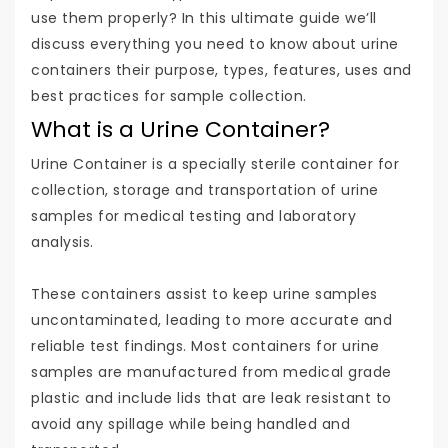
use them properly? In this ultimate guide we’ll
discuss everything you need to know about urine
containers their purpose, types, features, uses and
best practices for sample collection.
What is a Urine Container?
Urine Container is a specially sterile container for
collection, storage and transportation of urine
samples for medical testing and laboratory
analysis.
These containers assist to keep urine samples
uncontaminated, leading to more accurate and
reliable test findings. Most containers for urine
samples are manufactured from medical grade
plastic and include lids that are leak resistant to
avoid any spillage while being handled and