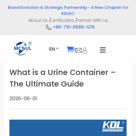
Skip
Brand Evolution & Strategic Partnership - A New Chapter for
to
KDLNC
content
About Us
Certificates
Partner With Us
+86-791-8686-1216
EN
0
What is a Urine Container –
The Ultimate Guide
2026-06-01