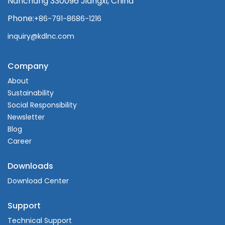
Nanchang 330096 Jiangxi, China
Phone:
+86-791-8686-1216
inquiry@kdlnc.com
Company
About
Sustainability
Social Responsibility
Newsletter
Blog
Career
Downloads
Download Center
Support
Technical Support