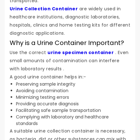
transported.
Urine Collection Container
are widely used in
healthcare institutions, diagnostic laboratories,
hospitals, clinics and home testing kits for different
diagnostic applications.
Why is a Urine Container Important?
Use the correct
urine specimen container
. Even
small amounts of contamination can interfere
with laboratory results .
A good urine container helps in:-
Preserving sample integrity
Avoiding contamination
Minimizing testing errors
Providing accurate diagnosis
Facilitating safe sample transportation
Complying with laboratory and healthcare
standards
A suitable urine collection container is necessary,
as bacteria, dirt or other substances can mix with