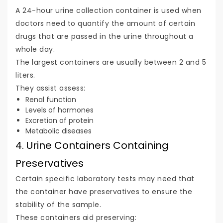
A 24-hour urine collection container is used when
doctors need to quantify the amount of certain
drugs that are passed in the urine throughout a
whole day.
The largest containers are usually between 2 and 5
liters.
They assist assess:
Renal function
Levels of hormones
Excretion of protein
Metabolic diseases
4. Urine Containers Containing
Preservatives
Certain specific laboratory tests may need that
the container have preservatives to ensure the
stability of the sample.
These containers aid preserving: