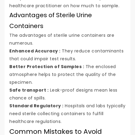
healthcare practitioner on how much to sample.
Advantages of Sterile Urine
Containers
The advantages of sterile urine containers are
numerous.
Enhanced Accuracy :
They reduce contaminants
that could impair test results.
Better Protection of Samples :
The enclosed
atmosphere helps to protect the quality of the
specimen.
Safe transport :
Leak-proof designs mean less
chance of spills.
Standard Regulatory :
Hospitals and labs typically
need sterile collecting containers to fulfill
healthcare regulations.
Common Mistakes to Avoid