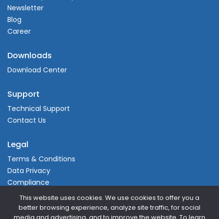
Newsletter
Blog
Career
Downloads
Download Center
Support
Technical Support
Contact Us
Legal
Terms & Conditions
Data Privacy
Compliance
This website uses cookies. We use cookies to offer you a
better browsing experience, analyze site traffic, for social
media and advertising, and to improve the website. To learn