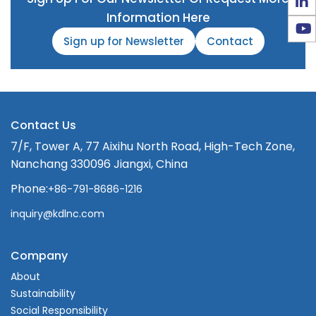
Information Here
Sign up for Newsletter
Contact
Contact Us
7/F, Tower A, 77 Aixihu North Road, High-Tech Zone,
Nanchang 330096 Jiangxi, China
Phone:
+86-791-8686-1216
inquiry@kdlnc.com
Company
About
Sustainability
Social Responsibility