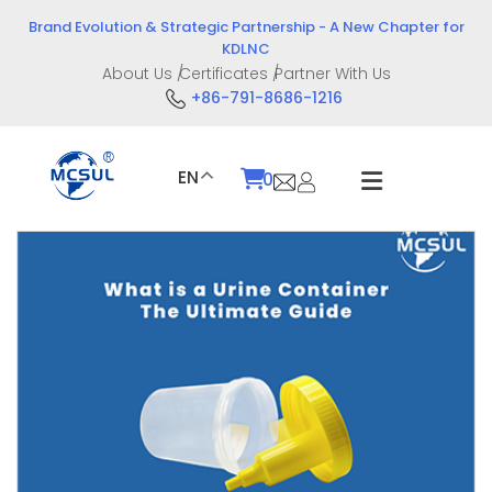
Skip
Brand Evolution & Strategic Partnership - A New Chapter for
to
KDLNC
content
About Us
Certificates
Partner With Us
+86-791-8686-1216
EN
0