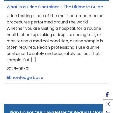
What is a Urine Container – The Ultimate Guide
Urine testing is one of the most common medical
procedures performed around the world.
Whether you are visiting a hospital, for a routine
health checkup, taking a drug screening test, or
monitoring a medical condition, a urine sample is
often required. Health professionals use a urine
container to safely and accurately collect that
sample. But […]
2026-06-01
Knowledge base
Sign Up For Our Newsletter Or Request More