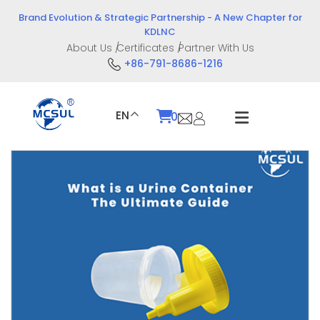
Skip
Brand Evolution & Strategic Partnership - A New Chapter for
to
KDLNC
content
About Us
Certificates
Partner With Us
+86-791-8686-1216
EN
0