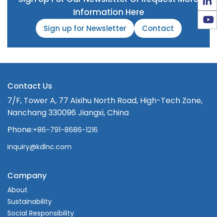
Information Here
Sign up for Newsletter
Contact
Contact Us
7/F, Tower A, 77 Aixihu North Road, High-Tech Zone,
Nanchang 330096 Jiangxi, China
Phone:
+86-791-8686-1216
inquiry@kdlnc.com
Company
About
Sustainability
Social Responsibility