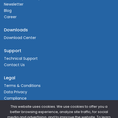
Newsletter
Blog
Career
Downloads
Download Center
Support
Technical Support
Contact Us
Legal
Terms & Conditions
Data Privacy
Compliance
This website uses cookies. We use cookies to offer you a
better browsing experience, analyze site traffic, for social
media and advertising, and to improve the website. To learn