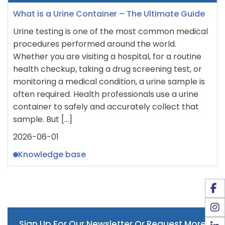
What is a Urine Container – The Ultimate Guide
Urine testing is one of the most common medical
procedures performed around the world.
Whether you are visiting a hospital, for a routine
health checkup, taking a drug screening test, or
monitoring a medical condition, a urine sample is
often required. Health professionals use a urine
container to safely and accurately collect that
sample. But […]
2026-06-01
Knowledge base
Sign Up For Our Newsletter Or Request More