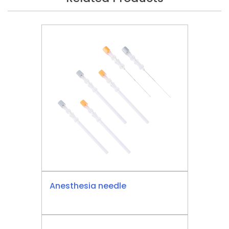
Anesthesia needle