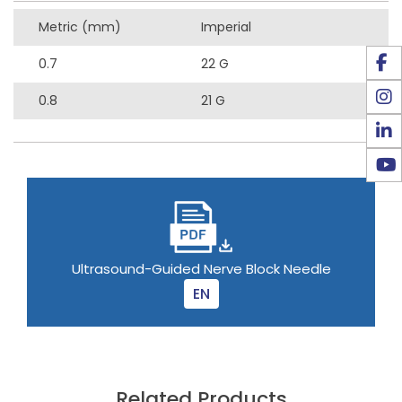
Metric (mm)
Imperial
0.7
22 G
0.8
21 G
Ultrasound-Guided Nerve Block Needle
EN
Related Products