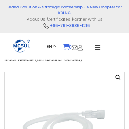
Skip
Brand Evolution & Strategic Partnership - A New Chapter for
to
KDLNC
content
About Us
Certificates
Partner With Us
+86-791-8686-1216
EN
0
Home
/
Product
/
Intervention Devices
/ Nerve
Block Needle (Ultrasound-Guided)