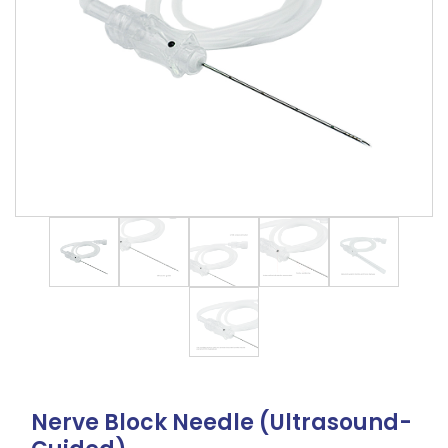
Nerve Block Needle (Ultrasound-