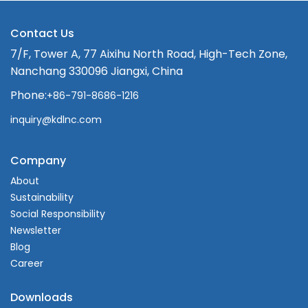
Contact Us
7/F, Tower A, 77 Aixihu North Road, High-Tech Zone,
Nanchang 330096 Jiangxi, China
Phone:
+86-791-8686-1216
inquiry@kdlnc.com
Company
About
Sustainability
Social Responsibility
Newsletter
Blog
Career
Downloads