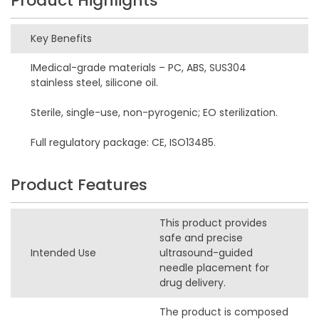
Product Highlights
Key Benefits
IMedical-grade materials – PC, ABS, SUS304
stainless steel, silicone oil.
Sterile, single-use, non-pyrogenic; EO sterilization.
Full regulatory package: CE, ISO13485.
Product Features
This product provides
safe and precise
Intended Use
ultrasound-guided
needle placement for
drug delivery.
The product is composed