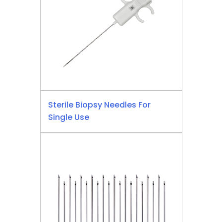
Sterile Biopsy Needles For
Single Use