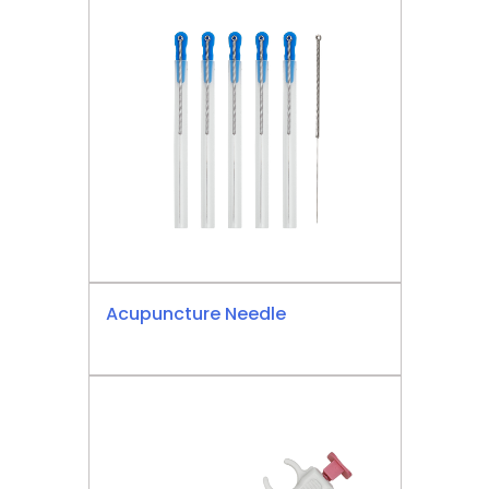
Acupuncture Needle