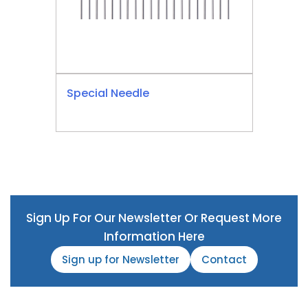
Special Needle
Sign Up For Our Newsletter Or Request More
Information Here
Sign up for Newsletter
Contact