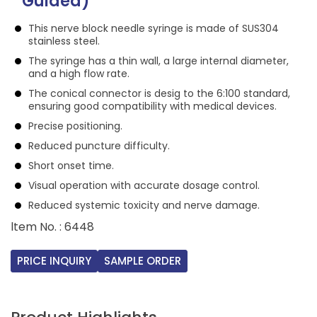
Guided)
This nerve block needle syringe is made of SUS304
stainless steel.
The syringe has a thin wall, a large internal diameter,
and a high flow rate.
The conical connector is desig to the 6:100 standard,
ensuring good compatibility with medical devices.
Precise positioning.
Reduced puncture difficulty.
Short onset time.
Visual operation with accurate dosage control.
Reduced systemic toxicity and nerve damage.
ltem No. : 6448
PRICE INQUIRY
SAMPLE ORDER