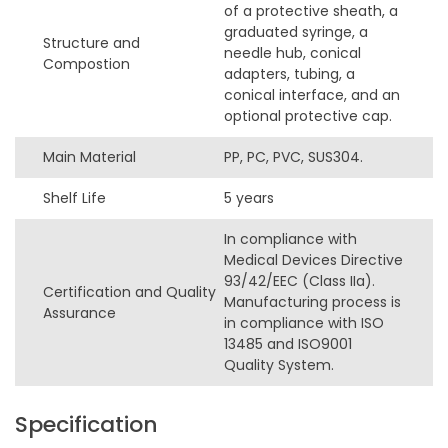
of a protective sheath, a
graduated syringe, a
Structure and
needle hub, conical
Compostion
adapters, tubing, a
conical interface, and an
optional protective cap.
Main Material
PP, PC, PVC, SUS304.
Shelf Life
5 years
In compliance with
Medical Devices Directive
93/42/EEC (Class IIa).
Certification and Quality
Manufacturing process is
Assurance
in compliance with ISO
13485 and ISO9001
Quality System.
Specification