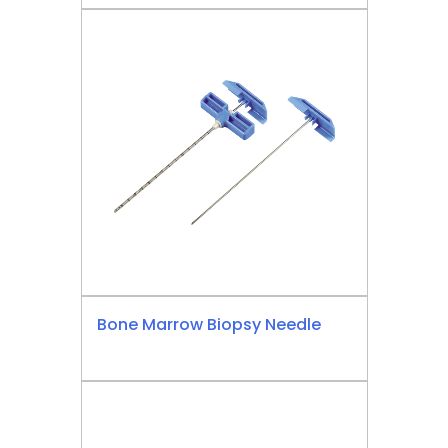
Bone Marrow Biopsy Needle