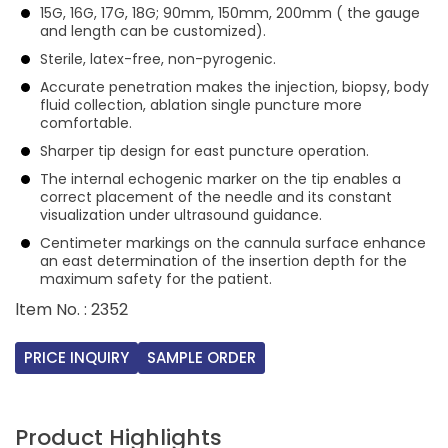
15G, 16G, 17G, 18G; 90mm, 150mm, 200mm ( the gauge
and length can be customized).
Sterile, latex-free, non-pyrogenic.
Accurate penetration makes the injection, biopsy, body
fluid collection, ablation single puncture more
comfortable.
Sharper tip design for east puncture operation.
The internal echogenic marker on the tip enables a
correct placement of the needle and its constant
visualization under ultrasound guidance.
Centimeter markings on the cannula surface enhance
an east determination of the insertion depth for the
maximum safety for the patient.
ltem No. : 2352
PRICE INQUIRY
SAMPLE ORDER
Product Highlights