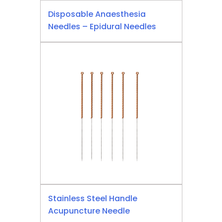
Disposable Anaesthesia
Needles – Epidural Needles
Stainless Steel Handle
Acupuncture Needle