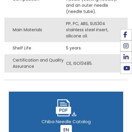
and an outer needle
(needle tube).
PP, PC, ABS, SUS304
Main Materials
stainless steel insert,
silicone oil.
Shelf Life
5 years.
Certification and Quality
CE, ISO13485.
Assurance
Chiba Needle Catalog
EN