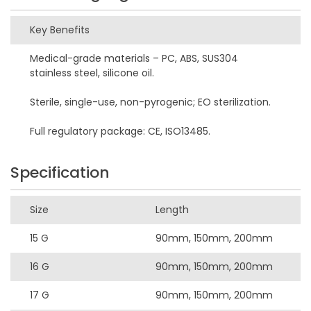
Key Benefits
Medical-grade materials – PC, ABS, SUS304
stainless steel, silicone oil.
Sterile, single-use, non-pyrogenic; EO sterilization.
Full regulatory package: CE, ISO13485.
Specification
Size
Length
15 G
90mm, 150mm, 200mm
16 G
90mm, 150mm, 200mm
17 G
90mm, 150mm, 200mm