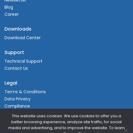
Newsletter
Blog
Career
Downloads
Download Center
Support
Technical Support
Contact Us
Legal
Terms & Conditions
Data Privacy
Compliance
This website uses cookies. We use cookies to offer you a
better browsing experience, analyze site traffic, for social
media and advertising, and to improve the website. To learn