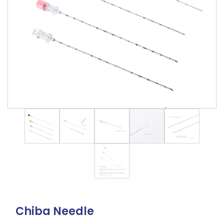
Chiba Needle