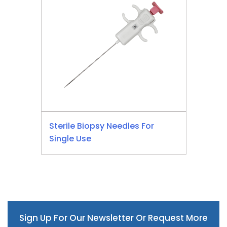
Sterile Biopsy Needles For
Single Use
Sign Up For Our Newsletter Or Request More