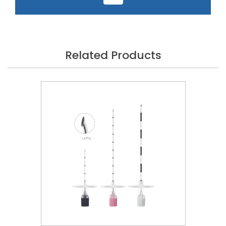
Related Products