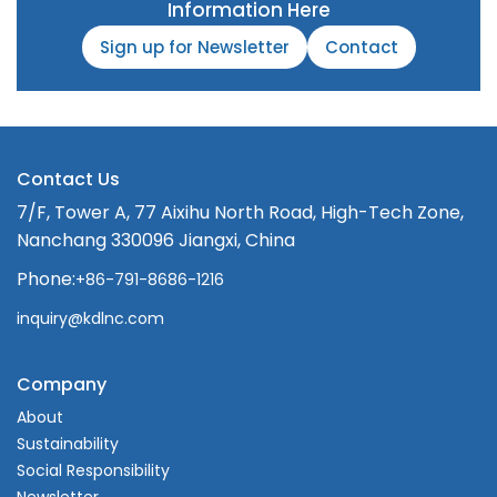
Information Here
Sign up for Newsletter
Contact
Contact Us
7/F, Tower A, 77 Aixihu North Road, High-Tech Zone,
Nanchang 330096 Jiangxi, China
Phone:
+86-791-8686-1216
inquiry@kdlnc.com
Company
About
Sustainability
Social Responsibility