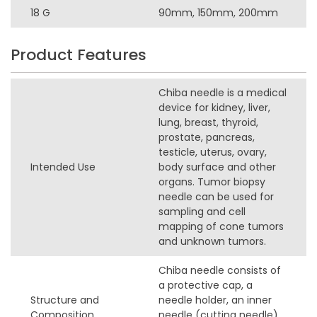
18 G
90mm, 150mm, 200mm
Product Features
Chiba needle is a medical
device for kidney, liver,
lung, breast, thyroid,
prostate, pancreas,
testicle, uterus, ovary,
Intended Use
body surface and other
organs. Tumor biopsy
needle can be used for
sampling and cell
mapping of cone tumors
and unknown tumors.
Chiba needle consists of
a protective cap, a
Structure and
needle holder, an inner
Composition
needle (cutting needle),