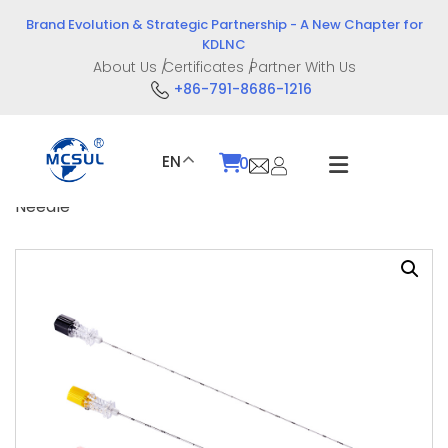
Skip
Brand Evolution & Strategic Partnership - A New Chapter for
to
KDLNC
content
About Us
Certificates
Partner With Us
+86-791-8686-1216
EN
0
Home
/
Product
/
Intervention Devices
/ Chiba
Needle