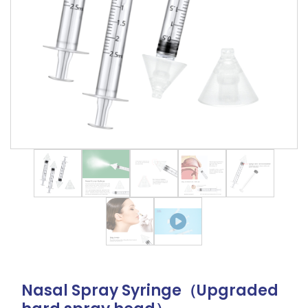
Nasal Spray Syringe（Upgraded