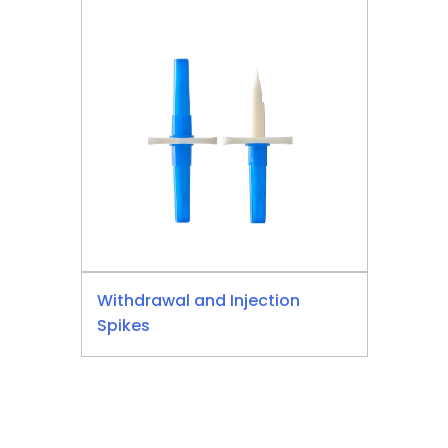
Withdrawal and Injection
Spikes