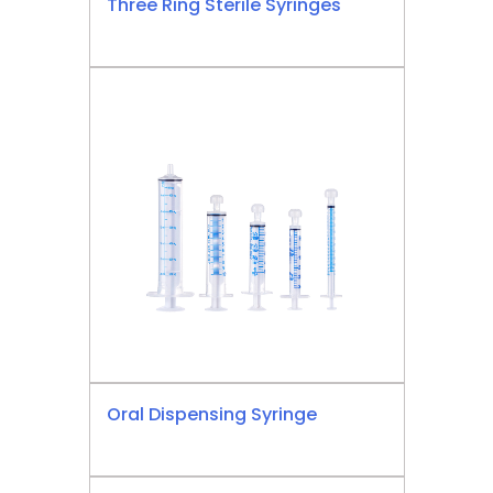
Three Ring Sterile Syringes
Oral Dispensing Syringe