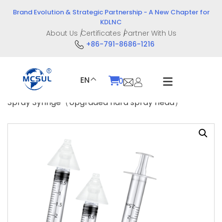
Skip
Brand Evolution & Strategic Partnership - A New Chapter for
to
KDLNC
content
About Us
Certificates
Partner With Us
+86-791-8686-1216
EN
0
Home
/
Product
/
Drug Delivery Devices
/ Nasal
Spray Syringe（Upgraded hard spray head）