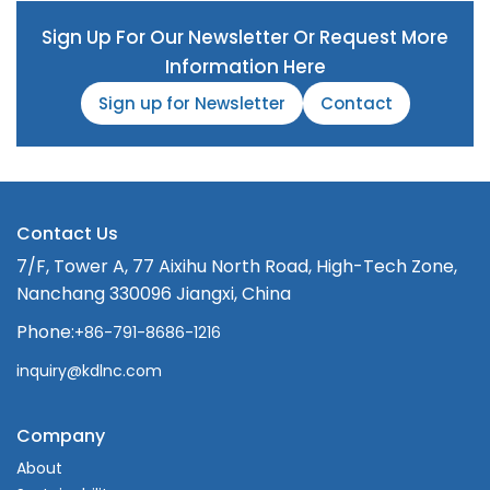
Sign Up For Our Newsletter Or Request More
Information Here
Sign up for Newsletter
Contact
Contact Us
7/F, Tower A, 77 Aixihu North Road, High-Tech Zone,
Nanchang 330096 Jiangxi, China
Phone:
+86-791-8686-1216
inquiry@kdlnc.com
Company
About