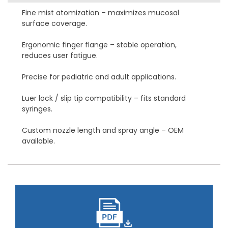
Fine mist atomization – maximizes mucosal
surface coverage.
Ergonomic finger flange – stable operation,
reduces user fatigue.
Precise for pediatric and adult applications.
Luer lock / slip tip compatibility – fits standard
syringes.
Custom nozzle length and spray angle – OEM
available.