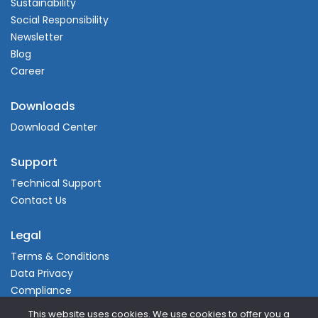
Sustainability
Social Responsibility
Newsletter
Blog
Career
Downloads
Download Center
Support
Technical Support
Contact Us
Legal
Terms & Conditions
Data Privacy
Compliance
This website uses cookies. We use cookies to offer you a