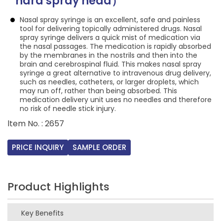
hard spray head）
Nasal spray syringe is an excellent, safe and painless
tool for delivering topically administered drugs. Nasal
spray syringe delivers a quick mist of medication via
the nasal passages. The medication is rapidly absorbed
by the membranes in the nostrils and then into the
brain and cerebrospinal fluid. This makes nasal spray
syringe a great alternative to intravenous drug delivery,
such as needles, catheters, or larger droplets, which
may run off, rather than being absorbed. This
medication delivery unit uses no needles and therefore
no risk of needle stick injury.
ltem No. : 2657
PRICE INQUIRY
SAMPLE ORDER
Product Highlights
Key Benefits