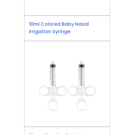
10ml Colored Baby Nasal
Irrigation Syringe