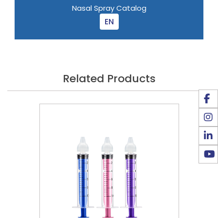
Nasal Spray Catalog
EN
Related Products