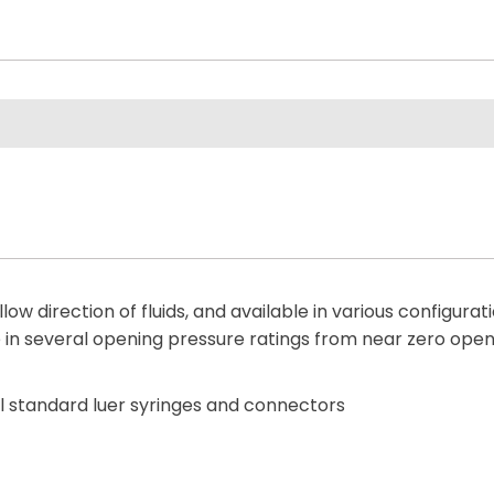
low direction of fluids, and available in various configura
e in several opening pressure ratings from near zero openi
all standard luer syringes and connectors