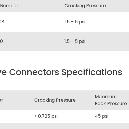
 Number
Cracking Pressure
08
1.5 – 5 psi
0
1.5 – 5 psi
e Connectors Specifications
Maximum
er
Cracking Pressure
Back Pressure
< 0.725 psi
45 psi