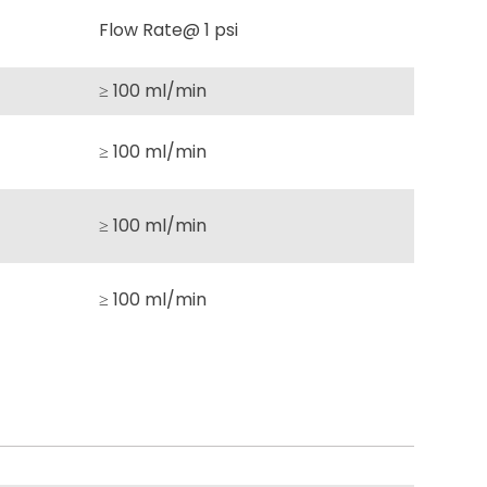
Flow Rate@ 1 psi
≥ 100 ml/min
≥ 100 ml/min
≥ 100 ml/min
≥ 100 ml/min