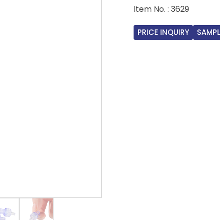
ltem No. : 3629
PRICE INQUIRY
SAMPL