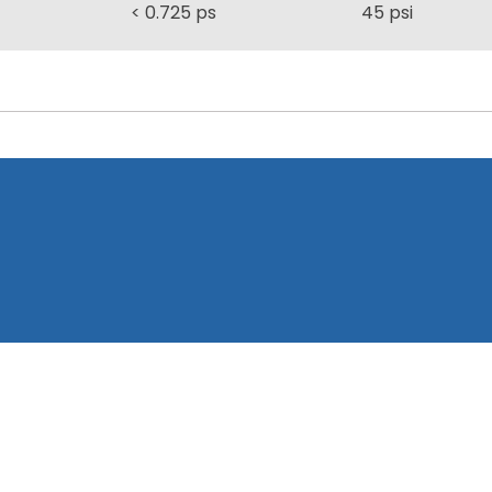
< 0.725 ps
45 psi