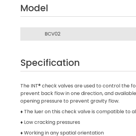
Model
BCV02
Specification
The INT® check valves are used to control the fol
prevent back flow in one direction, and availabl
opening pressure to prevent gravity flow.
♦ The luer on this check valve is compatible to 
♦ Low cracking pressures
♦ Working in any spatial orientation