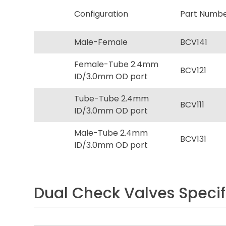
Configuration
Part Numb
Male-Female
BCV141
Female-Tube 2.4mm
BCV121
ID/3.0mm OD port
Tube-Tube 2.4mm
BCV111
ID/3.0mm OD port
Male-Tube 2.4mm
BCV131
ID/3.0mm OD port
Dual Check Valves Specif