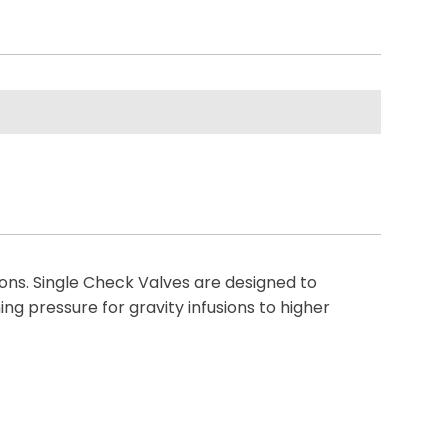
tions. Single Check Valves are designed to
ng pressure for gravity infusions to higher