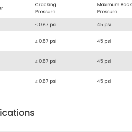
Cracking
Maximum Back
er
Pressure
Pressure
≤ 0.87 psi
45 psi
≤ 0.87 psi
45 psi
≤ 0.87 psi
45 psi
≤ 0.87 psi
45 psi
ications