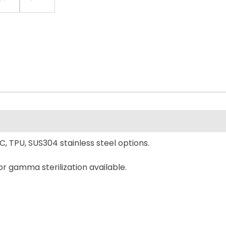
C, TPU, SUS304 stainless steel options.
or gamma sterilization available.