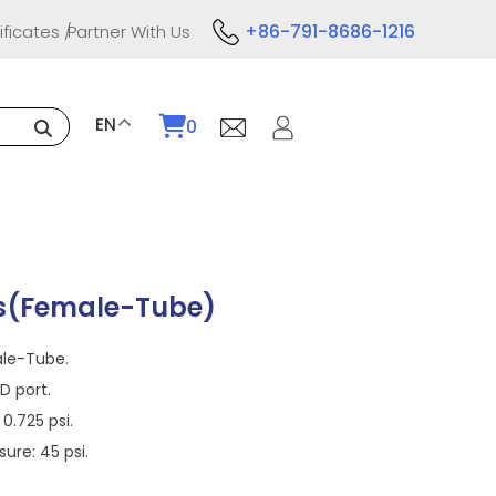
+86-791-8686-1216
ificates
Partner With Us
EN
0
s(Female-Tube)
ale-Tube.
 port.
0.725 psi.
re: 45 psi.