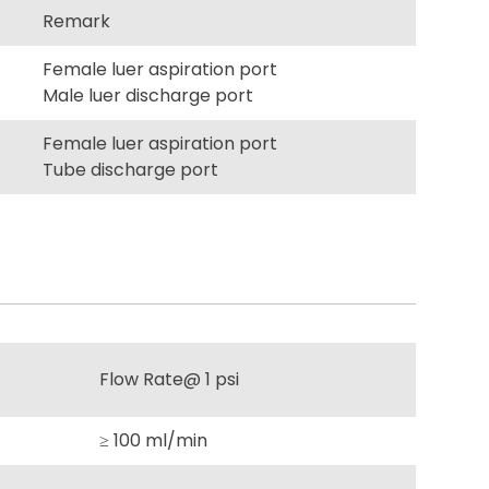
Remark
Female luer aspiration port
Male luer discharge port
Female luer aspiration port
Tube discharge port
Flow Rate@ 1 psi
≥ 100 ml/min