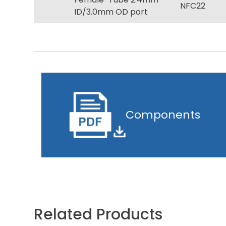
NFC22
ID/3.0mm OD port
Components
Related Products