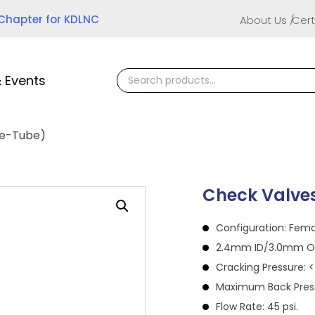
 Chapter for KDLNC
About Us
Cert
 Events
le-Tube)
Check Valve
Configuration: Fem
2.4mm ID/3.0mm OD
Cracking Pressure: < 
Maximum Back Pressu
Flow Rate: 45 psi.