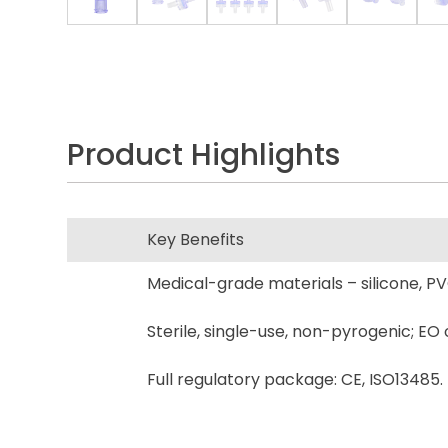
Product Highlights
Key Benefits
Medical-grade materials – silicone, PV
Sterile, single-use, non-pyrogenic; EO 
Full regulatory package: CE, ISO13485.