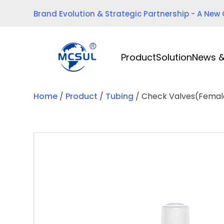
Skip
Brand Evolution & Strategic Partnership - A New
to
content
Product
Solution
News &
Home
/
Product
/
Tubing
/ Check Valves(Fema