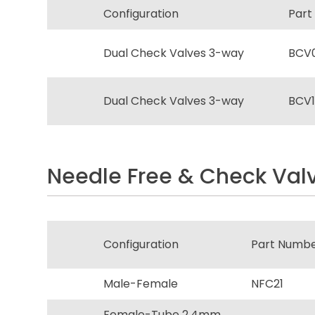
Configuration
Part
Dual Check Valves 3-way
BCV
Dual Check Valves 3-way
BCV1
Needle Free & Check Valv
Configuration
Part Numb
Male-Female
NFC21
Female-Tube 2.4mm