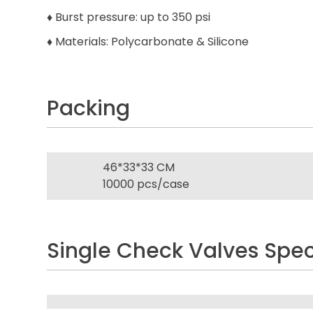
♦ Burst pressure: up to 350 psi
♦ Materials: Polycarbonate & Silicone
Packing
46*33*33 CM
10000 pcs/case
Single Check Valves Spec