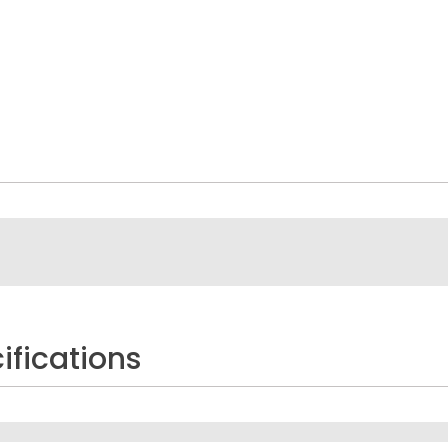
ifications