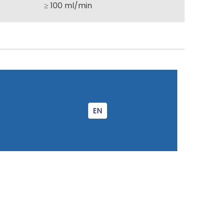
≥ 100 ml/min
EN