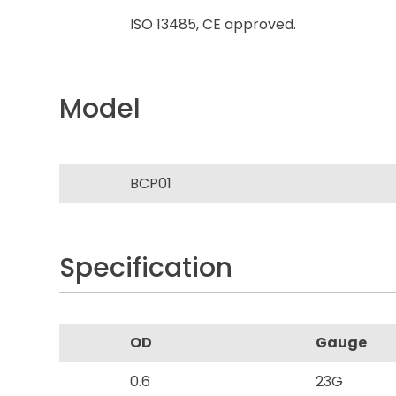
ISO 13485, CE approved.
Model
BCP01
Specification
OD
Gauge
0.6
23G