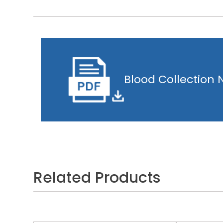
Blood Collection
Related Products