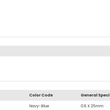
Color Code
General Speci
Navy-Blue
0.6 X 25mm