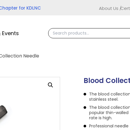
 Chapter for KDLNC
About Us
Cert
 Events
Collection Needle
Blood Collec
The blood collectio
stainless steel.
The blood collectio
popular thin-walled 
rate is high.
Professional needle 