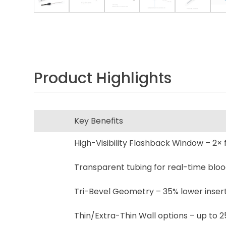
Product Highlights
Key Benefits
High-Visibility Flashback Window – 2× 
Transparent tubing for real-time bloo
Tri-Bevel Geometry – 35% lower inserti
Thin/Extra-Thin Wall options – up to 2