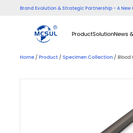
Skip
Brand Evolution & Strategic Partnership - A New
to
content
Product
Solution
News &
Home
/
Product
/
Specimen Collection
/ Blood 