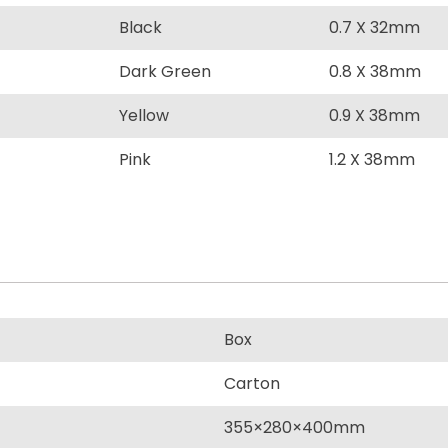
Black
0.7 X 32mm
Dark Green
0.8 X 38mm
Yellow
0.9 X 38mm
Pink
1.2 X 38mm
Box
Carton
355×280×400mm