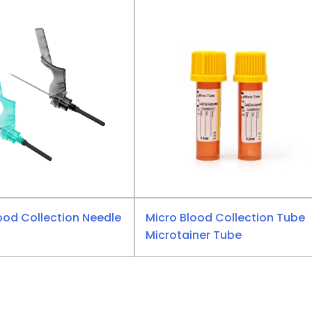
ood Collection Needle
Micro Blood Collection Tube
Microtainer Tube