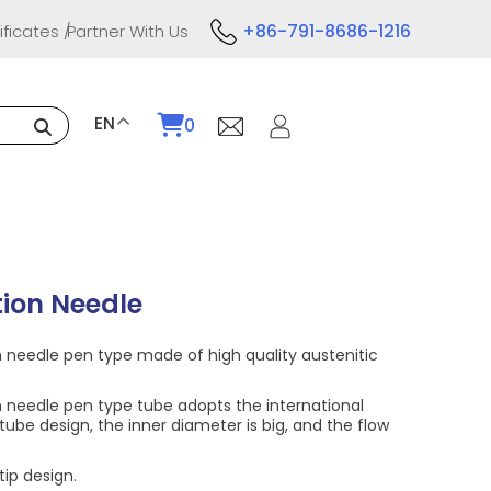
+86-791-8686-1216
ificates
Partner With Us
EN
0
tion Needle
n needle pen type made of high quality austenitic
n needle pen type tube adopts the international
tube design, the inner diameter is big, and the flow
tip design.