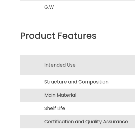
G.W
Product Features
Intended Use
Structure and Composition
Main Material
Shelf Life
Certification and Quality Assurance