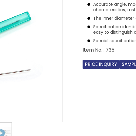
Accurate angle, mod
characteristics, fas
The inner diameter o
Specification identi
easy to distinguish 
Special specificati
ltem No. : 735
PRICE INQUIRY
SAMPL