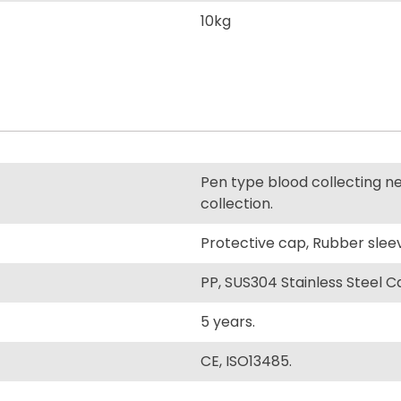
10kg
Pen type blood collecting ne
collection.
Protective cap, Rubber slee
PP, SUS304 Stainless Steel Can
5 years.
CE, ISO13485.