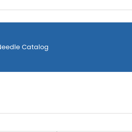
 Needle Catalog