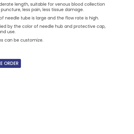
erate length, suitable for venous blood collection
t puncture, less pain, less tissue damage.
f needle tube is large and the flow rate is high.
fied by the color of needle hub and protective cap,
and use.
ons can be customize.
E ORDER