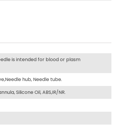
edle is intended for blood or plasm
ve,Needle hub, Needle tube.
nula, Silicone Oil, ABS,IR/NR.