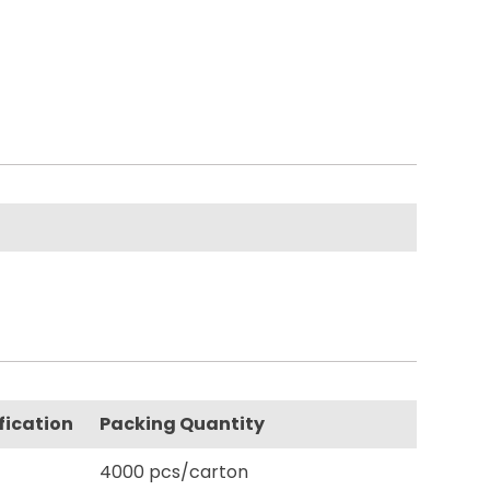
fication
Packing Quantity
4000 pcs/carton