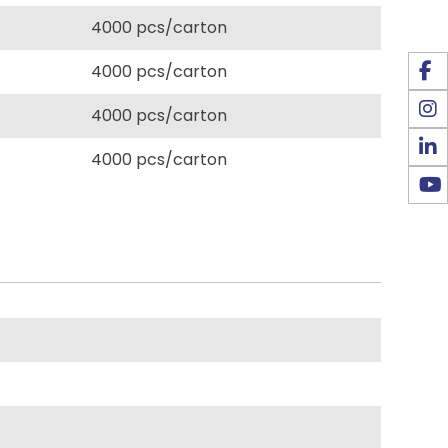
4000 pcs/carton
4000 pcs/carton
4000 pcs/carton
4000 pcs/carton