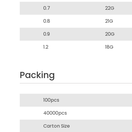
0.7
22G
0.8
21G
0.9
20G
1.2
18G
Packing
100pcs
40000pcs
Carton Size