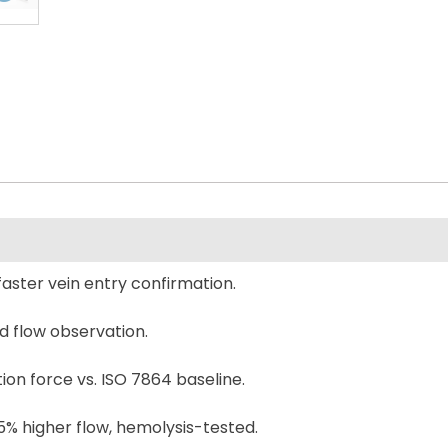
faster vein entry confirmation.
d flow observation.
on force vs. ISO 7864 baseline.
5% higher flow, hemolysis-tested.