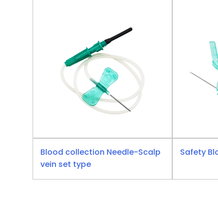
Blood collection Needle-Scalp
Safety Bl
vein set type