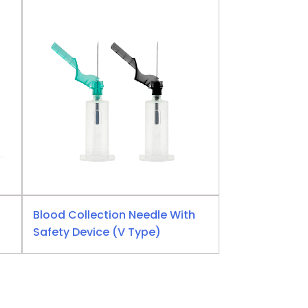
Blood Collection Needle With
Safety Device (V Type)