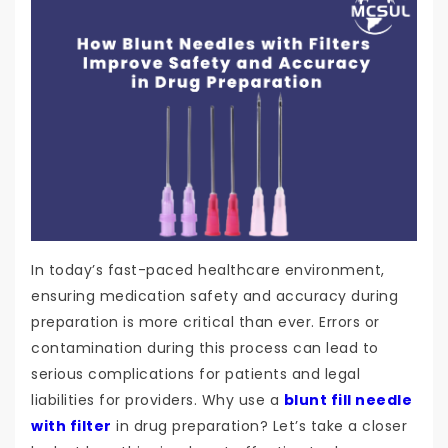
In today’s fast-paced healthcare environment,
ensuring medication safety and accuracy during
preparation is more critical than ever. Errors or
contamination during this process can lead to
serious complications for patients and legal
liabilities for providers. Why use a
blunt fill needle
with filter
in drug preparation? Let’s take a closer