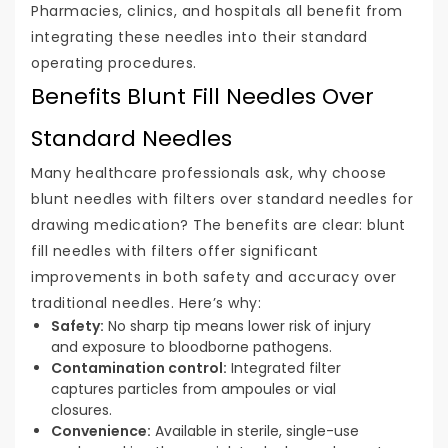
Pharmacies, clinics, and hospitals all benefit from
integrating these needles into their standard
operating procedures.
Benefits Blunt Fill Needles Over
Standard Needles
Many healthcare professionals ask, why choose
blunt needles with filters over standard needles for
drawing medication? The benefits are clear: blunt
fill needles with filters offer significant
improvements in both safety and accuracy over
traditional needles. Here’s why:
Safety:
No sharp tip means lower risk of injury
and exposure to bloodborne pathogens.
Contamination control:
Integrated filter
captures particles from ampoules or vial
closures.
Convenience:
Available in sterile, single-use