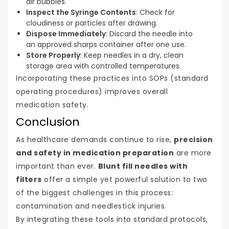
air bubbles.
Inspect the Syringe Contents
: Check for
cloudiness or particles after drawing.
Dispose Immediately
: Discard the needle into
an approved sharps container after one use.
Store Properly
: Keep needles in a dry, clean
storage area with controlled temperatures.
Incorporating these practices into SOPs (standard
operating procedures) improves overall
medication safety.
Conclusion
As healthcare demands continue to rise,
precision
and safety in medication preparation
are more
important than ever.
Blunt fill needles with
filters
offer a simple yet powerful solution to two
of the biggest challenges in this process:
contamination and needlestick injuries.
By integrating these tools into standard protocols,