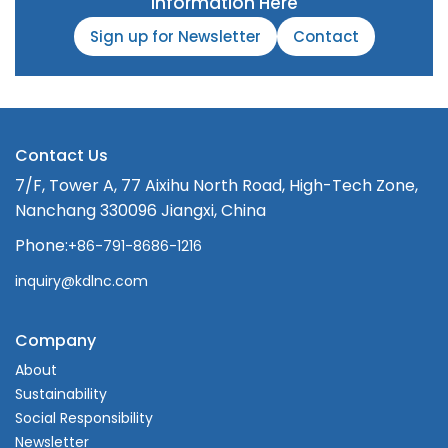
Information Here
Sign up for Newsletter
Contact
Contact Us
7/F, Tower A, 77 Aixihu North Road, High-Tech Zone,
Nanchang 330096 Jiangxi, China
Phone:
+86-791-8686-1216
inquiry@kdlnc.com
Company
About
Sustainability
Social Responsibility
Newsletter