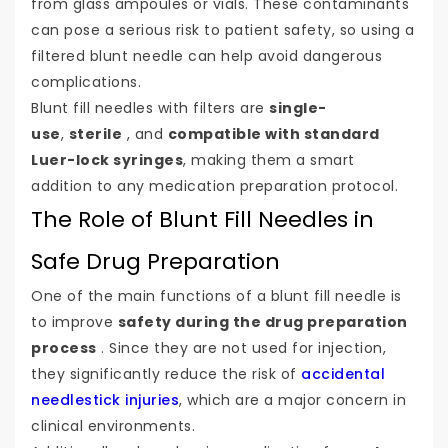
from glass ampoules or vials. These contaminants
can pose a serious risk to patient safety, so using a
filtered blunt needle can help avoid dangerous
complications.
Blunt fill needles with filters are
single-
use
,
sterile
, and
compatible with standard
Luer-lock syringes
, making them a smart
addition to any medication preparation protocol.
The Role of Blunt Fill Needles in
Safe Drug Preparation
One of the main functions of a blunt fill needle is
to improve
safety during the drug preparation
process
. Since they are not used for injection,
they significantly reduce the risk of
accidental
needlestick injuries
, which are a major concern in
clinical environments.