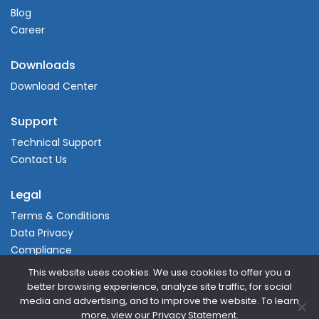
Blog
Career
Downloads
Download Center
Support
Technical Support
Contact Us
Legal
Terms & Conditions
Data Privacy
Compliance
This website uses cookies. We use cookies to offer you a
better browsing experience, analyze site traffic, for social
media and advertising, and to improve the website. To learn
more, view our Privacy Statement.