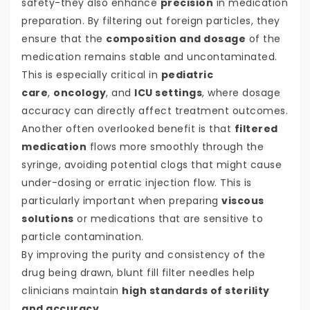
safety-they also enhance
precision
in medication
preparation. By filtering out foreign particles, they
ensure that the
composition and dosage
of the
medication remains stable and uncontaminated.
This is especially critical in
pediatric
care
,
oncology
, and
ICU settings
, where dosage
accuracy can directly affect treatment outcomes.
Another often overlooked benefit is that
filtered
medication
flows more smoothly through the
syringe, avoiding potential clogs that might cause
under-dosing or erratic injection flow. This is
particularly important when preparing
viscous
solutions
or medications that are sensitive to
particle contamination.
By improving the purity and consistency of the
drug being drawn, blunt fill filter needles help
clinicians maintain
high standards of sterility
and accuracy
.