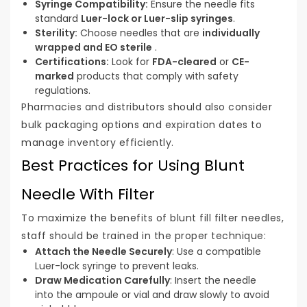
Syringe Compatibility:
Ensure the needle fits
standard
Luer-lock or Luer-slip syringes
.
Sterility:
Choose needles that are
individually
wrapped and EO sterile
.
Certifications:
Look for
FDA-cleared
or
CE-
marked
products that comply with safety
regulations.
Pharmacies and distributors should also consider
bulk packaging options and expiration dates to
manage inventory efficiently.
Best Practices for Using Blunt
Needle With Filter
To maximize the benefits of blunt fill filter needles,
staff should be trained in the proper technique:
Attach the Needle Securely
: Use a compatible
Luer-lock syringe to prevent leaks.
Draw Medication Carefully
: Insert the needle
into the ampoule or vial and draw slowly to avoid