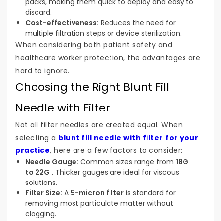
packs, making them quick to deploy and easy to
discard.
Cost-effectiveness:
Reduces the need for
multiple filtration steps or device sterilization.
When considering both patient safety and
healthcare worker protection, the advantages are
hard to ignore.
Choosing the Right Blunt Fill
Needle with Filter
Not all filter needles are created equal. When
selecting a
blunt fill needle with filter
for your
practice
, here are a few factors to consider:
Needle Gauge:
Common sizes range from
18G
to 22G
. Thicker gauges are ideal for viscous
solutions.
Filter Size:
A
5-micron filter
is standard for
removing most particulate matter without
clogging.