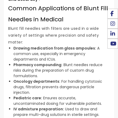
Common Applications of Blunt Fill
Needles in Medical
Blunt fill needles with filters are used in a wide
variety of settings where precision and safety
matter:
Drawing medication from glass ampoules:
A
common use, especially in emergency
departments and ICUs.
Pharmacy compounding:
Blunt needles reduce
risks during the preparation of custom drug
formulations.
Oncology departments:
For handling cytotoxic
drugs, filtration prevents dangerous particle
injection.
Pediatric care:
Ensures accurate,
uncontaminated dosing for vulnerable patients.
IV admixture preparation:
Used to draw and
prepare multi-drug solutions in sterile settings.