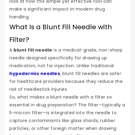
look at how this simple yet effective tool can
make a significant impact in modern drug
handling.
What Is a Blunt Fill Needle with
Filter?
A
blunt fill needle
is a medical-grade, non-sharp
needle designed specifically for drawing up
medication, not for injection. Unlike traditional
hypodermic needles
, blunt fill needles are safer
for healthcare providers because they reduce the
risk of needlestick injuries.
So, what makes a blunt needle with a filter so
essential in drug preparation? The filter—typically a
5-micron filter—is integrated into the needle to
capture contaminants like glass shards, rubber
particles, or other foreign matter when drawing