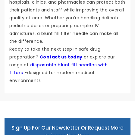
hospitals, clinics, and pharmacies can protect both
their patients and staff while improving the overall
quality of care. Whether you’re handling delicate
pediatric doses or preparing complex IV
admixtures, a blunt fill filter needle can make all
the difference.
Ready to take the next step in safe drug
preparation?
Contact us today
or explore our
range of
disposable blunt fill needles with
filters
-designed for modern medical
environments.
Sign Up For Our Newsletter Or Request More