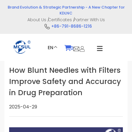
Skip
Brand Evolution & Strategic Partnership - A New Chapter for
to
KDLNC
content
About Us
Certificates
Partner With Us
+86-791-8686-1216
EN
0
How Blunt Needles with Filters
Improve Safety and Accuracy
in Drug Preparation
2025-04-29