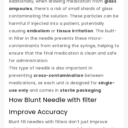
Additionally, when drawing medication from
glass
ampoules
, there’s a risk of small shards of glass
contaminating the solution. These particles can be
harmful if injected into a patient, potentially
causing
embolism
or
tissue irritation
. The built-
in filter in the needle prevents these micro-
contaminants from entering the syringe, helping to
ensure that the final medication is clean and safe
for administration.
This type of needle is also important in
preventing
cross-contamination
between
medications, as each unit is designed for
single-
use only
and comes in
sterile packaging
.
How Blunt Needle with filter
Improve Accuracy
Blunt fill needles with filters don’t just improve