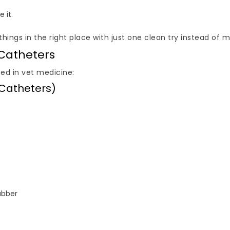
 it.
ings in the right place with just one clean try instead of mul
 Catheters
ed in vet medicine:
 Catheters)
ubber