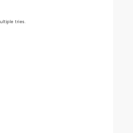
tiple tries.