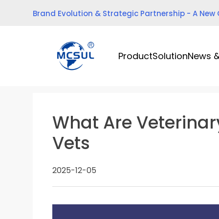
Skip
Brand Evolution & Strategic Partnership - A New
to
content
Product
Solution
News &
What Are Veterinar
Vets
2025-12-05