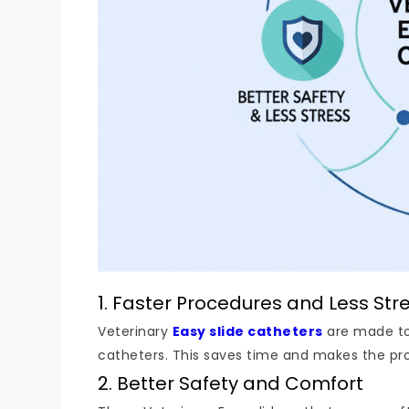
1. Faster Procedures and Less Str
Veterinary
Easy slide catheters
are made to 
catheters. This saves time and makes the proc
2. Better Safety and Comfort