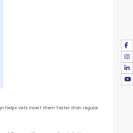
n helps vets insert them faster than regular