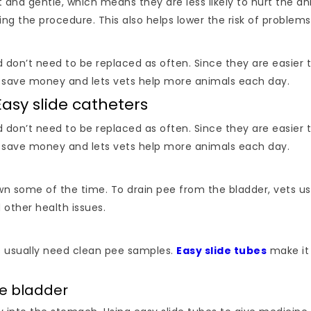
 and gentle, which means they are less likely to hurt the ani
the procedure. This also helps lower the risk of problems li
d don’t need to be replaced as often. Since they are easier
c save money and lets vets help more animals each day.
asy slide catheters
d don’t need to be replaced as often. Since they are easier
c save money and lets vets help more animals each day.
own some of the time. To drain pee from the bladder, vets us
 other health issues.
s usually need clean pee samples.
Easy slide tubes
make it 
the bladder