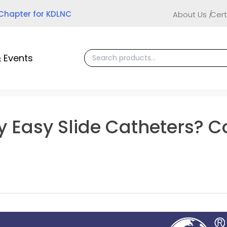
 Chapter for KDLNC
About Us
Cert
 Events
y Easy Slide Catheters? C