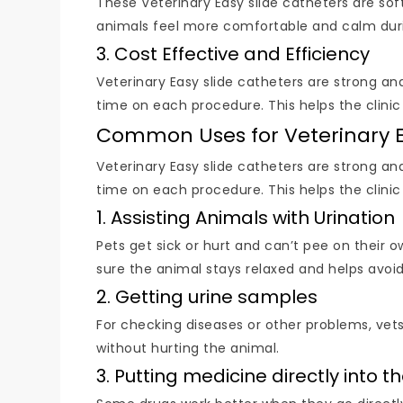
These Veterinary Easy slide catheters are soft
animals feel more comfortable and calm during 
3. Cost Effective and Efficiency
Veterinary Easy slide catheters are strong an
time on each procedure. This helps the clini
Common Uses for Veterinary E
Veterinary Easy slide catheters are strong an
time on each procedure. This helps the clini
1. Assisting Animals with Urination
Pets get sick or hurt and can’t pee on their 
sure the animal stays relaxed and helps avoid
2. Getting urine samples
For checking diseases or other problems, vet
without hurting the animal.
3. Putting medicine directly into 