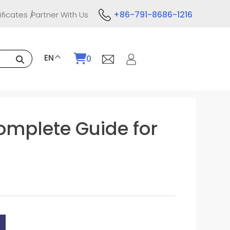
+86-791-8686-1216
ificates
Partner With Us
EN
0
omplete Guide for