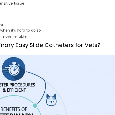
nsitive tissue
nt
 when it’s hard to do so.
d more reliable.
inary Easy Slide Catheters for Vets?