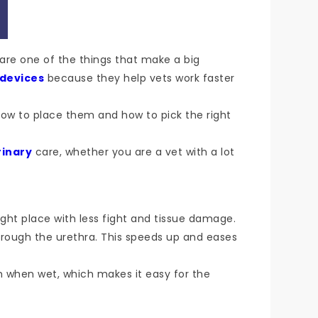
s are one of the things that make a big
 devices
because they help vets work faster
how to place them and how to pick the right
rinary
care, whether you are a vet with a lot
right place with less fight and tissue damage.
rough the urethra. This speeds up and eases
h when wet, which makes it easy for the