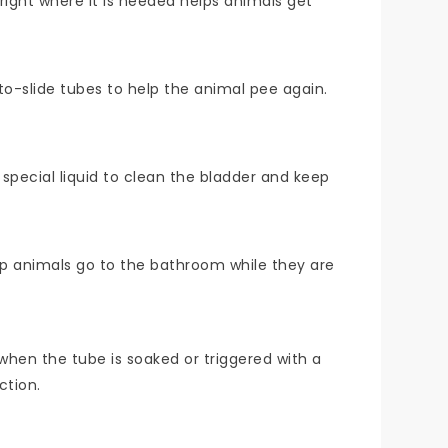
right where it is needed helps animals get
o-slide tubes to help the animal pee again.
a special liquid to clean the bladder and keep
elp animals go to the bathroom while they are
 when the tube is soaked or triggered with a
ction.