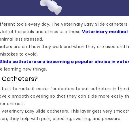
ifferent tools every day. The veterinary Easy Slide catheter
 lot of hospitals and clinics use these
Veterinary medical
nimal less stressed.
 catheters are and how they work and when they are used and 
istakes to avoid.
 Slide catheters are becoming a popular choice in vete
e learning new things.
e Catheters?
y built to make it easier for doctors to put catheters in the 
ve a smooth covering so that they can slide more easily th
her animals.
Veterinary Easy Slide catheters. This layer gets very smoot
ason, they help with pain, bleeding, swelling, and pressure.