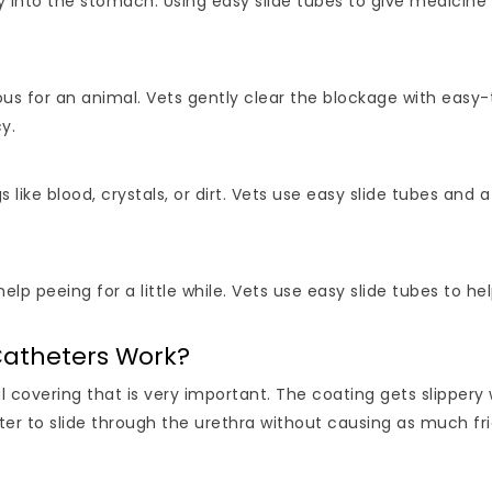
 into the stomach. Using easy slide tubes to give medicine 
s for an animal. Vets gently clear the blockage with easy-t
y.
 like blood, crystals, or dirt. Vets use easy slide tubes and 
p peeing for a little while. Vets use easy slide tubes to h
Catheters Work?
l covering that is very important. The coating gets slippery
eter to slide through the urethra without causing as much fri