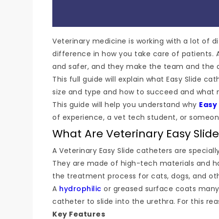
Veterinary medicine is working with a lot of d
difference in how you take care of patients. A
and safer, and they make the team and the a
This full guide will explain what Easy Slide
size and type and how to succeed and what m
This guide will help you understand why
Easy
of experience, a vet tech student, or someon
What Are Veterinary Easy Slid
A Veterinary Easy Slide catheters are speciall
They are made of high-tech materials and ha
the treatment process for cats, dogs, and ot
A
hydrophilic
or greased surface coats many 
catheter to slide into the urethra. For this re
Key Features