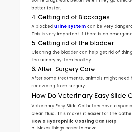
Some drugs work better when they go directly
better faster.
4. Getting rid of Blockages
A blocked
urine system
can be very dangerou
This is very important if there is an emergenc
5. Getting rid of the bladder
Cleaning the bladder can help get rid of things
the urinary system healthy.
6. After-Surgery Care
After some treatments, animals might need hel
recovering from surgery.
How Do Veterinary Easy Slide 
Veterinary Easy Slide Catheters have a specia
clean fluid. This makes it easier for the cath
How a Hydrophilic Coating Can Help
Makes things easier to move