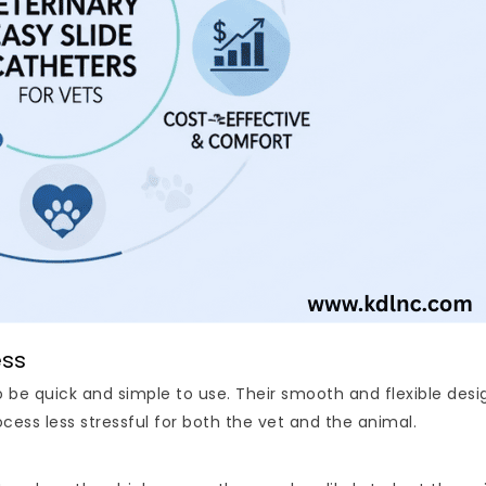
ess
be quick and simple to use. Their smooth and flexible desig
ess less stressful for both the vet and the animal.