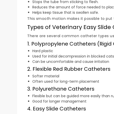
Stops the tube from sticking to flesh.
Reduces the amount of force needed to place
Helps keep tissue that is swollen safe.
This smooth motion makes it possible to put th
Types of Veterinary Easy Slide
There are several common catheter types us
1. Polypropylene Catheters (Rigid
Hard plastic
Used for initial decompression in blocked cats
Can be uncomfortable and cause irritation
2. Flexible Red Rubber Catheters
Softer material
Often used for long-term placement
3. Polyurethane Catheters
Flexible but can be guided more easily than r
Good for longer management
4. Easy Slide Catheters