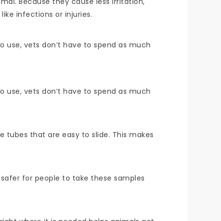
mal. Because they cause less irritation,
ke infections or injuries.
 to use, vets don’t have to spend as much
 to use, vets don’t have to spend as much
e tubes that are easy to slide. This makes
safer for people to take these samples