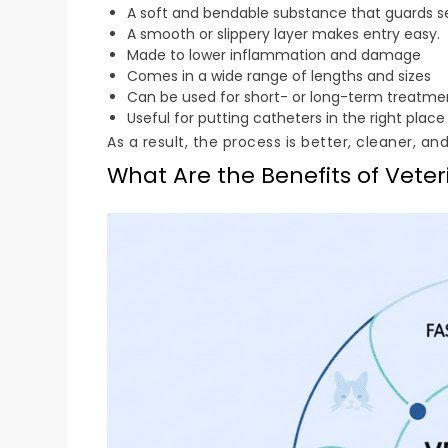
A soft and bendable substance that guards se
A smooth or slippery layer makes entry easy.
Made to lower inflammation and damage
Comes in a wide range of lengths and sizes
Can be used for short- or long-term treatme
Useful for putting catheters in the right place
As a result, the process is better, cleaner, an
What Are the Benefits of Veter