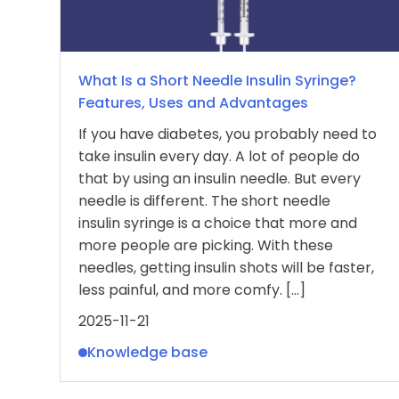
What Is a Short Needle Insulin Syringe?
Features, Uses and Advantages
If you have diabetes, you probably need to
take insulin every day. A lot of people do
that by using an insulin needle. But every
needle is different. The short needle
insulin syringe is a choice that more and
more people are picking. With these
needles, getting insulin shots will be faster,
less painful, and more comfy. […]
2025-11-21
Knowledge base