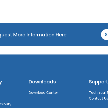
equest More Information Here
S
y
Downloads
Support
Download Center
Technical 
y
Contact Us
sibility