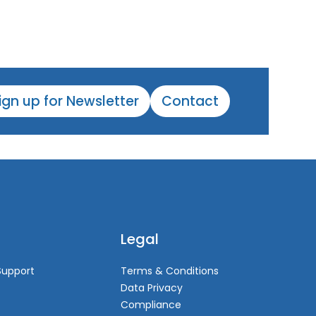
ign up for Newsletter
Contact
Legal
Support
Terms & Conditions
Data Privacy
Compliance