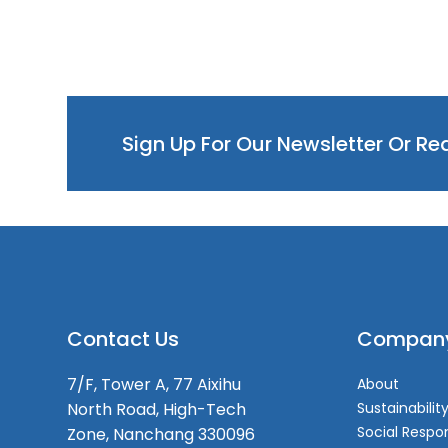
Sign Up For Our Newsletter Or R
Contact Us
Compan
7/F, Tower A, 77 Aixihu
About
North Road, High-Tech
Sustainabilit
Social Respon
Zone, Nanchang 330096