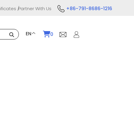
+86-791-8686-1216
ificates
Partner With Us
EN
0