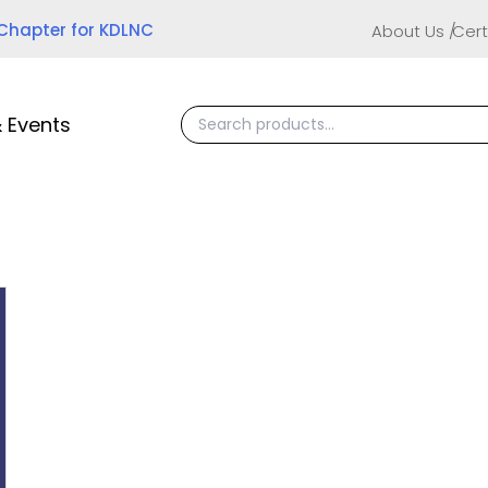
 Chapter for KDLNC
About Us
Cert
 Events