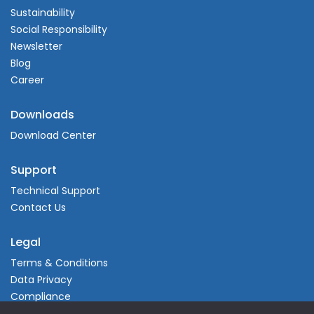
Sustainability
Social Responsibility
Newsletter
Blog
Career
Downloads
Download Center
Support
Technical Support
Contact Us
Legal
Terms & Conditions
Data Privacy
Compliance