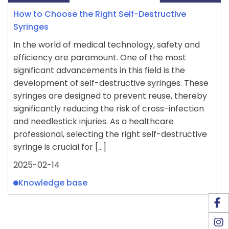
How to Choose the Right Self-Destructive
Syringes
In the world of medical technology, safety and
efficiency are paramount. One of the most
significant advancements in this field is the
development of self-destructive syringes. These
syringes are designed to prevent reuse, thereby
significantly reducing the risk of cross-infection
and needlestick injuries. As a healthcare
professional, selecting the right self-destructive
syringe is crucial for […]
2025-02-14
Knowledge base