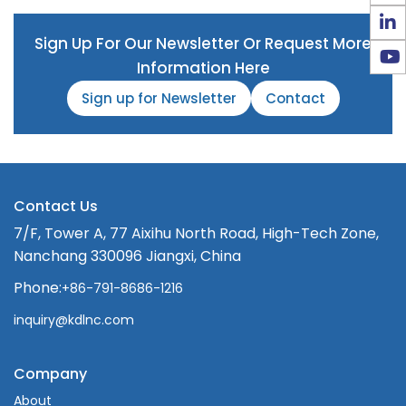
Sign Up For Our Newsletter Or Request More
Information Here
Sign up for Newsletter
Contact
Contact Us
7/F, Tower A, 77 Aixihu North Road, High-Tech Zone,
Nanchang 330096 Jiangxi, China
Phone:
+86-791-8686-1216
inquiry@kdlnc.com
Company
About