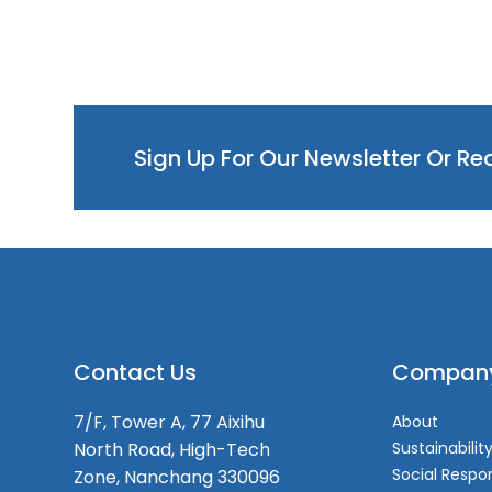
Sign Up For Our Newsletter Or R
Contact Us
Compan
7/F, Tower A, 77 Aixihu
About
North Road, High-Tech
Sustainabilit
Social Respon
Zone, Nanchang 330096