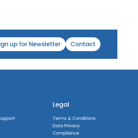
ign up for Newsletter
Contact
Legal
Support
Terms & Conditions
Data Privacy
Compliance