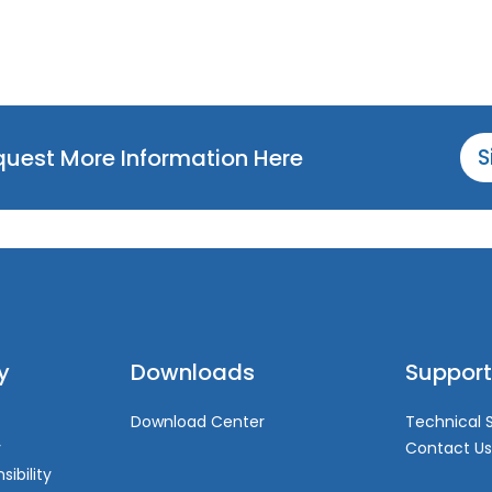
equest More Information Here
S
y
Downloads
Support
Download Center
Technical 
y
Contact Us
sibility