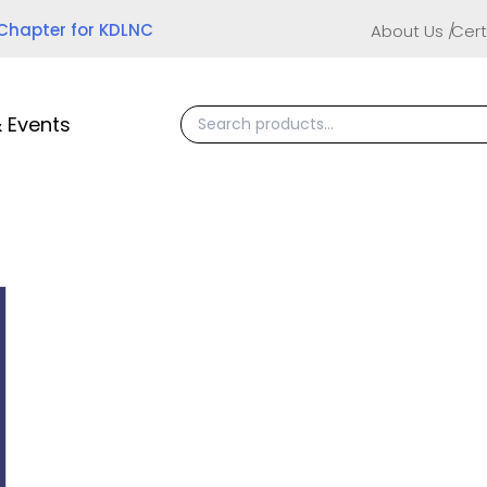
 Chapter for KDLNC
About Us
Cert
 Events