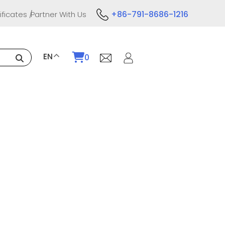
+86-791-8686-1216
ificates
Partner With Us
EN
0