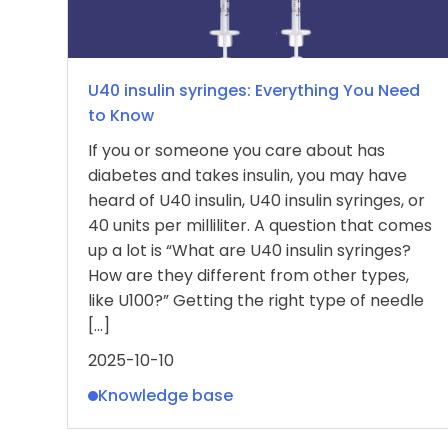
U40 insulin syringes: Everything You Need
to Know
If you or someone you care about has
diabetes and takes insulin, you may have
heard of U40 insulin, U40 insulin syringes, or
40 units per milliliter. A question that comes
up a lot is “What are U40 insulin syringes?
How are they different from other types,
like U100?” Getting the right type of needle
[…]
2025-10-10
Knowledge base