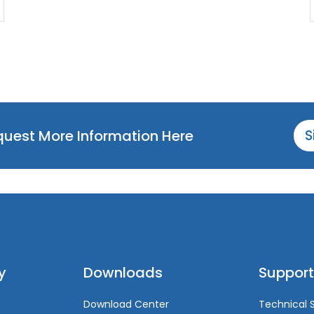
equest More Information Here
S
y
Downloads
Support
Download Center
Technical 