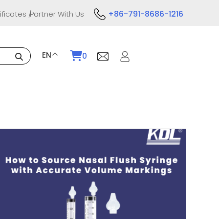
+86-791-8686-1216
ificates
Partner With Us
EN
0