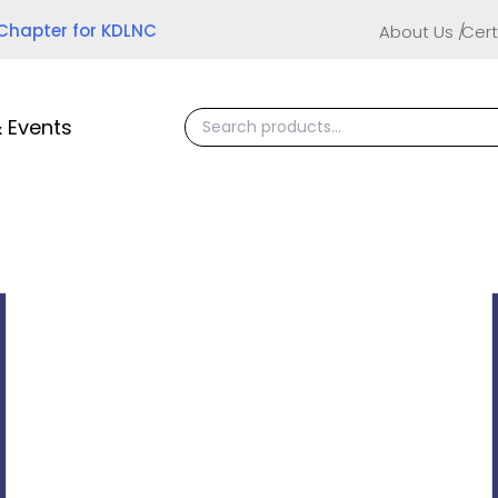
 Chapter for KDLNC
About Us
Cert
 Events