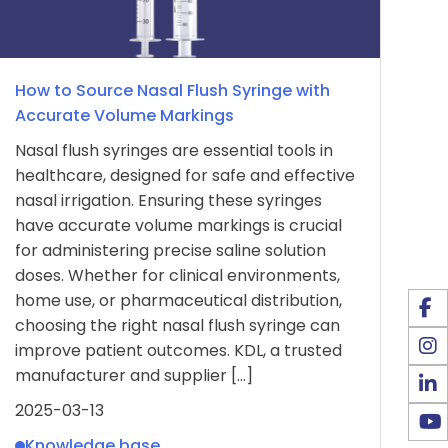
How to Source Nasal Flush Syringe with
Accurate Volume Markings
Nasal flush syringes are essential tools in
healthcare, designed for safe and effective
nasal irrigation. Ensuring these syringes
have accurate volume markings is crucial
for administering precise saline solution
doses. Whether for clinical environments,
home use, or pharmaceutical distribution,
choosing the right nasal flush syringe can
improve patient outcomes. KDL, a trusted
manufacturer and supplier […]
2025-03-13
Knowledge base