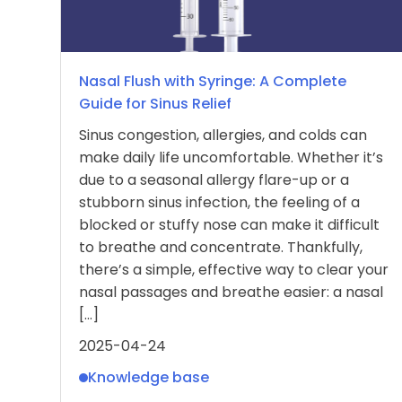
Nasal Flush with Syringe: A Complete
Guide for Sinus Relief
Sinus congestion, allergies, and colds can
make daily life uncomfortable. Whether it’s
due to a seasonal allergy flare-up or a
stubborn sinus infection, the feeling of a
blocked or stuffy nose can make it difficult
to breathe and concentrate. Thankfully,
there’s a simple, effective way to clear your
nasal passages and breathe easier: a nasal
[…]
2025-04-24
Knowledge base