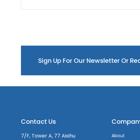
Sign Up For Our Newsletter Or R
Contact Us
Compan
7/F, Tower A, 77 Aixihu
About