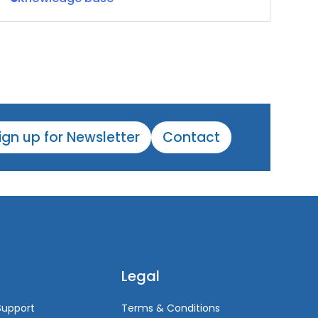
ign up for Newsletter
Contact
Legal
Support
Terms & Conditions