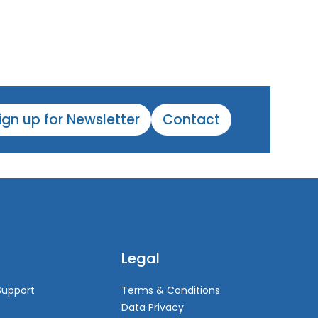
ign up for Newsletter
Contact
Legal
Support
Terms & Conditions
Data Privacy