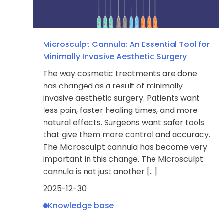
Microsculpt Cannula: An Essential Tool for
Minimally Invasive Aesthetic Surgery
The way cosmetic treatments are done
has changed as a result of minimally
invasive aesthetic surgery. Patients want
less pain, faster healing times, and more
natural effects. Surgeons want safer tools
that give them more control and accuracy.
The Microsculpt cannula has become very
important in this change. The Microsculpt
cannula is not just another […]
2025-12-30
Knowledge base