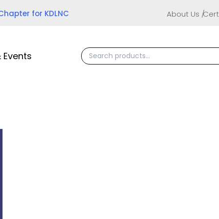
 Chapter for KDLNC
About Us
Cert
 Events