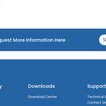
equest More Information Here
S
y
Downloads
Support
Download Center
Technical 
y
Contact Us