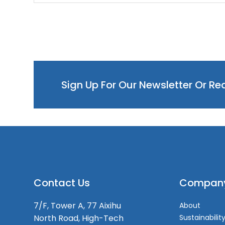
Sign Up For Our Newsletter Or R
Contact Us
Compan
7/F, Tower A, 77 Aixihu
About
North Road, High-Tech
Sustainabilit