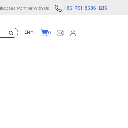
+86-791-8686-1216
ificates
Partner With Us
EN
0