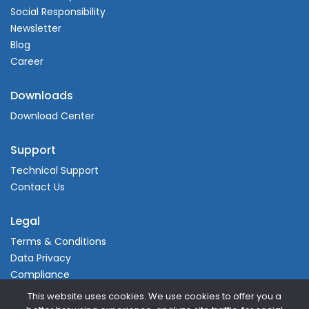
Social Responsibility
Newsletter
Blog
Career
Downloads
Download Center
Support
Technical Support
Contact Us
Legal
Terms & Conditions
Data Privacy
Compliance
This website uses cookies. We use cookies to offer you a