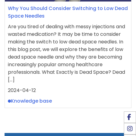
Why You Should Consider Switching to Low Dead
Space Needles
Are you tired of dealing with messy injections and
wasted medication? It may be time to consider
making the switch to low dead space needles. In
this blog post, we will explore the benefits of low
dead space needle and why they are becoming
increasingly popular among healthcare
professionals. What Exactly is Dead Space? Dead
[…]
2024-04-12
Knowledge base