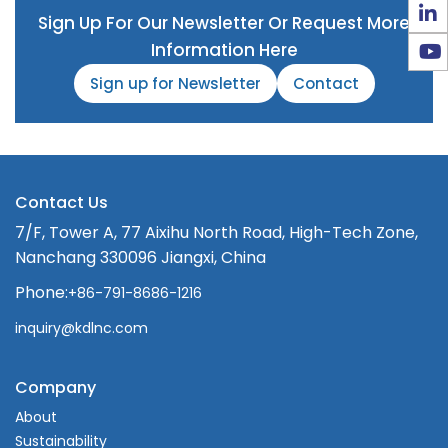
Sign Up For Our Newsletter Or Request More
Information Here
Sign up for Newsletter
Contact
Contact Us
7/F, Tower A, 77 Aixihu North Road, High-Tech Zone,
Nanchang 330096 Jiangxi, China
Phone:
+86-791-8686-1216
inquiry@kdlnc.com
Company
About
Sustainability