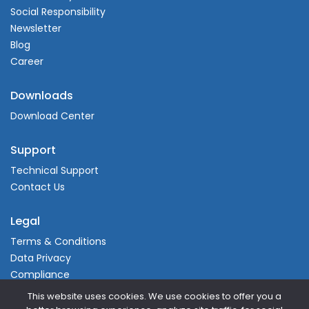
Social Responsibility
Newsletter
Blog
Career
Downloads
Download Center
Support
Technical Support
Contact Us
Legal
Terms & Conditions
Data Privacy
Compliance
This website uses cookies. We use cookies to offer you a