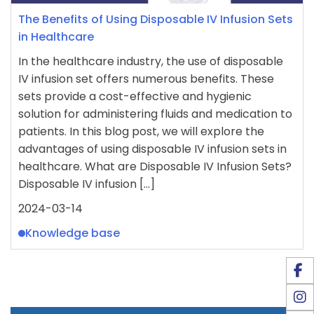
The Benefits of Using Disposable IV Infusion Sets
in Healthcare
In the healthcare industry, the use of disposable
IV infusion set offers numerous benefits. These
sets provide a cost-effective and hygienic
solution for administering fluids and medication to
patients. In this blog post, we will explore the
advantages of using disposable IV infusion sets in
healthcare. What are Disposable IV Infusion Sets?
Disposable IV infusion […]
2024-03-14
Knowledge base