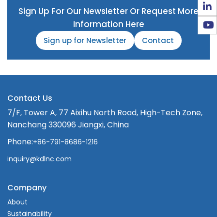
Sign Up For Our Newsletter Or Request More
Information Here
Sign up for Newsletter
Contact
Contact Us
7/F, Tower A, 77 Aixihu North Road, High-Tech Zone,
Nanchang 330096 Jiangxi, China
Phone:
+86-791-8686-1216
inquiry@kdlnc.com
Company
About
Sustainability