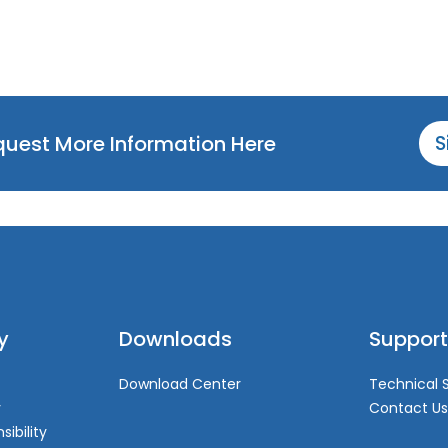
equest More Information Here
S
y
Downloads
Support
Download Center
Technical 
y
Contact Us
sibility