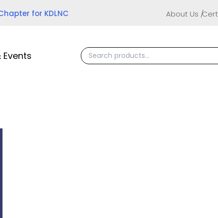
 Chapter for KDLNC
About Us
Cert
 Events