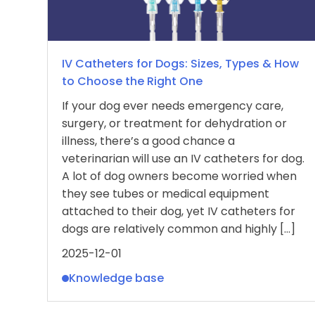
IV Catheters for Dogs: Sizes, Types & How
to Choose the Right One
If your dog ever needs emergency care,
surgery, or treatment for dehydration or
illness, there’s a good chance a
veterinarian will use an IV catheters for dog.
A lot of dog owners become worried when
they see tubes or medical equipment
attached to their dog, yet IV catheters for
dogs are relatively common and highly […]
2025-12-01
Knowledge base