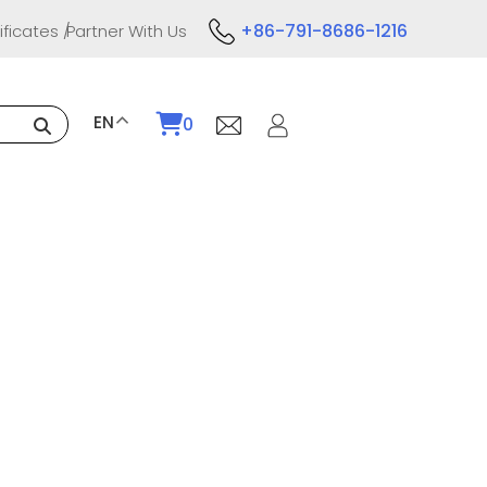
+86-791-8686-1216
ificates
Partner With Us
EN
0