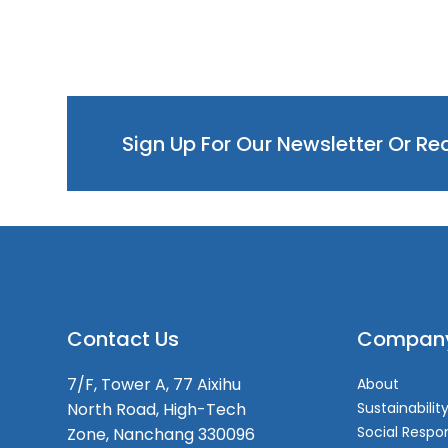
Sign Up For Our Newsletter Or R
Contact Us
Compan
7/F, Tower A, 77 Aixihu
About
North Road, High-Tech
Sustainabilit
Social Respon
Zone, Nanchang 330096