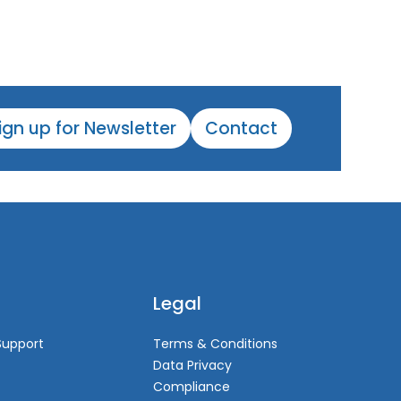
ign up for Newsletter
Contact
Legal
Support
Terms & Conditions
Data Privacy
Compliance