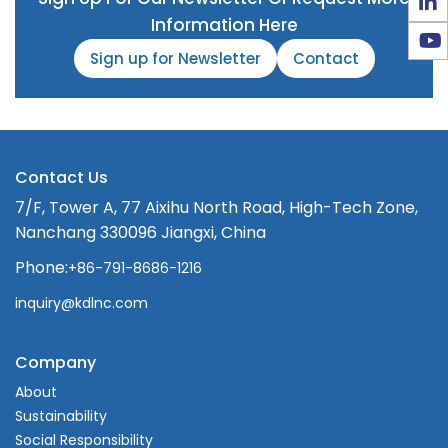
Information Here
Sign up for Newsletter
Contact
Contact Us
7/F, Tower A, 77 Aixihu North Road, High-Tech Zone,
Nanchang 330096 Jiangxi, China
Phone:
+86-791-8686-1216
inquiry@kdlnc.com
Company
About
Sustainability
Social Responsibility