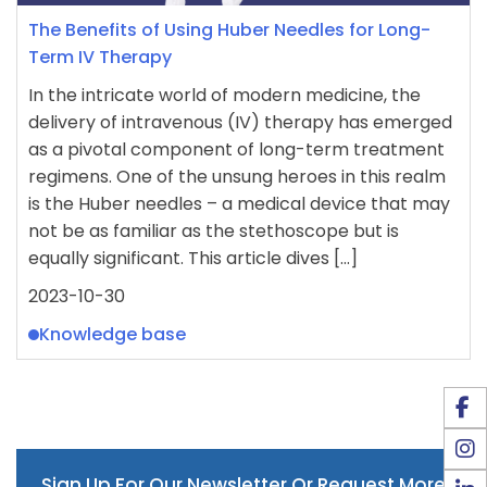
The Benefits of Using Huber Needles for Long-
Term IV Therapy
In the intricate world of modern medicine, the
delivery of intravenous (IV) therapy has emerged
as a pivotal component of long-term treatment
regimens. One of the unsung heroes in this realm
is the Huber needles – a medical device that may
not be as familiar as the stethoscope but is
equally significant. This article dives […]
2023-10-30
Knowledge base
Sign Up For Our Newsletter Or Request More