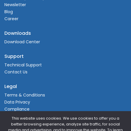
Newsletter
Blog
Career
Downloads
Download Center
Support
Technical Support
Contact Us
Legal
Terms & Conditions
Data Privacy
Compliance
This website uses cookies. We use cookies to offer you a
better browsing experience, analyze site traffic, for social
media and advertising, and to improve the website. To learn