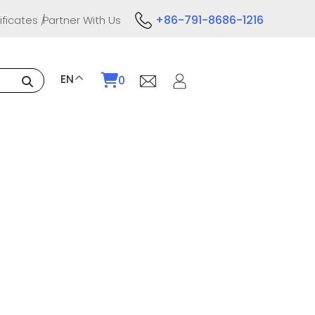
+86-791-8686-1216
ificates
Partner With Us
EN
0