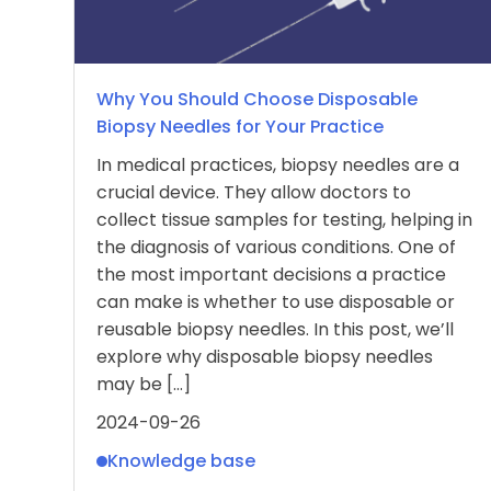
Why You Should Choose Disposable
Biopsy Needles for Your Practice
In medical practices, biopsy needles are a
crucial device. They allow doctors to
collect tissue samples for testing, helping in
the diagnosis of various conditions. One of
the most important decisions a practice
can make is whether to use disposable or
reusable biopsy needles. In this post, we’ll
explore why disposable biopsy needles
may be […]
2024-09-26
Knowledge base