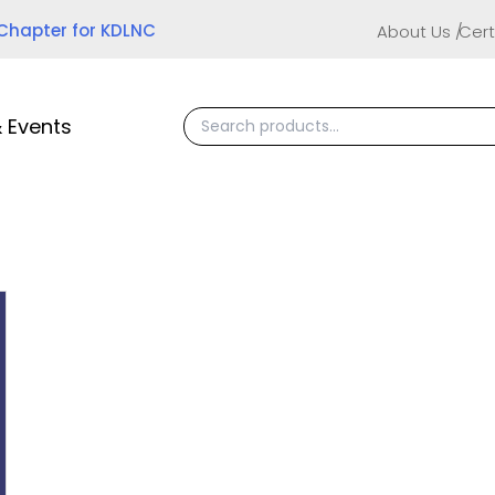
 Chapter for KDLNC
About Us
Cert
 Events