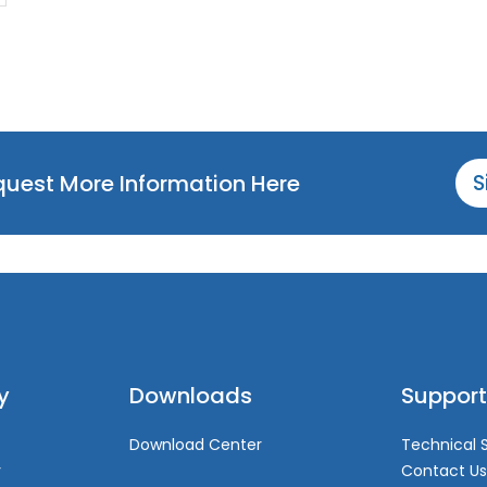
equest More Information Here
S
y
Downloads
Support
Download Center
Technical 
y
Contact Us