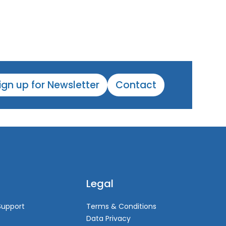
ign up for Newsletter
Contact
Legal
Support
Terms & Conditions
Data Privacy