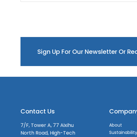
Sign Up For Our Newsletter Or R
Contact Us
Compan
7/F, Tower A, 77 Aixihu
About
North Road, High-Tech
Sustainabilit