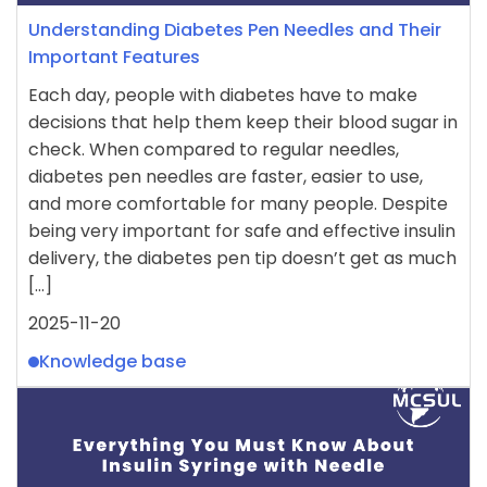
Understanding Diabetes Pen Needles and Their
Important Features
Each day, people with diabetes have to make
decisions that help them keep their blood sugar in
check. When compared to regular needles,
diabetes pen needles are faster, easier to use,
and more comfortable for many people. Despite
being very important for safe and effective insulin
delivery, the diabetes pen tip doesn’t get as much
[…]
2025-11-20
Knowledge base