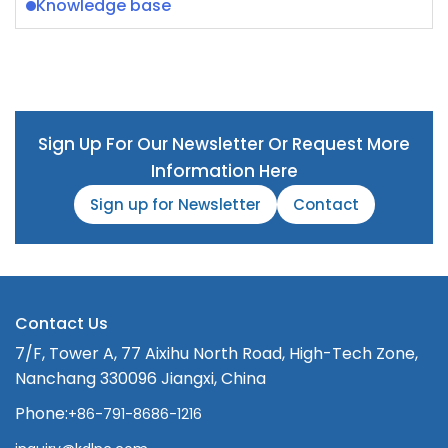
Knowledge base
Sign Up For Our Newsletter Or Request More
Information Here
Sign up for Newsletter
Contact
Contact Us
7/F, Tower A, 77 Aixihu North Road, High-Tech Zone,
Nanchang 330096 Jiangxi, China
Phone:
+86-791-8686-1216