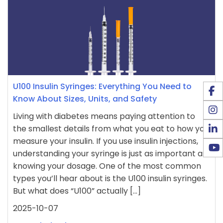
U100 Insulin Syringes: Everything You Need to
Know About Sizes, Units, and Safety
Living with diabetes means paying attention to
the smallest details from what you eat to how you
measure your insulin. If you use insulin injections,
understanding your syringe is just as important as
knowing your dosage. One of the most common
types you’ll hear about is the U100 insulin syringes.
But what does “U100” actually […]
2025-10-07