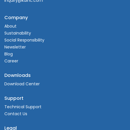
inquiry@kdlnc.com
Company
About
Sustainability
Social Responsibility
Newsletter
Blog
Career
Downloads
Download Center
Support
Technical Support
Contact Us
Legal