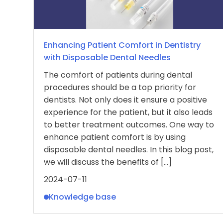
Enhancing Patient Comfort in Dentistry
with Disposable Dental Needles
The comfort of patients during dental
procedures should be a top priority for
dentists. Not only does it ensure a positive
experience for the patient, but it also leads
to better treatment outcomes. One way to
enhance patient comfort is by using
disposable dental needles. In this blog post,
we will discuss the benefits of […]
2024-07-11
Knowledge base