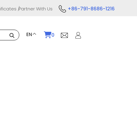
+86-791-8686-1216
ificates
Partner With Us
EN
0