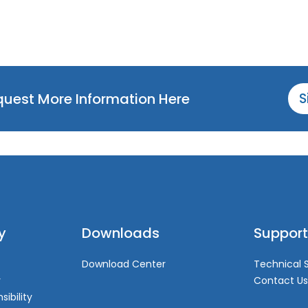
equest More Information Here
S
y
Downloads
Support
Download Center
Technical 
y
Contact Us
sibility