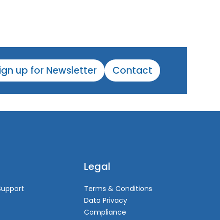
ign up for Newsletter
Contact
Legal
Support
Terms & Conditions
Data Privacy
Compliance