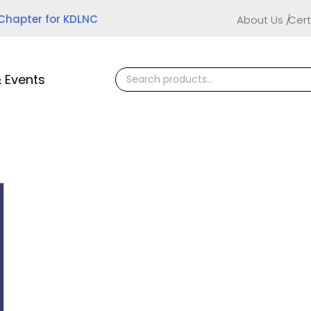
 Chapter for KDLNC
About Us
Cert
 Events