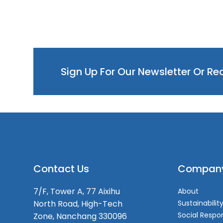
Sign Up For Our Newsletter Or R
Contact Us
Compan
7/F, Tower A, 77 Aixihu
About
North Road, High-Tech
Sustainabilit
Social Respon
Zone, Nanchang 330096