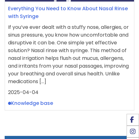
Everything You Need to Know About Nasal Rinse
with Syringe
If you’ve ever dealt with a stuffy nose, allergies, or
sinus pressure, you know how uncomfortable and
disruptive it can be. One simple yet effective
solution? Nasal rinse with syringe. This method of
nasal irrigation helps flush out mucus, allergens,
and irritants from your nasal passages, improving
your breathing and overall sinus health. Unlike
medications […]
2025-04-04
Knowledge base