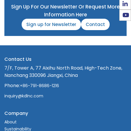
Sign Up For Our Newsletter Or Request More
Information Here
Sign up for Newsletter
Contact
Contact Us
7/F, Tower A, 77 Aixihu North Road, High-Tech Zone,
Nanchang 330096 Jiangxi, China
Phone:
+86-791-8686-1216
inquiry@kdlnc.com
Company
About
Sustainability