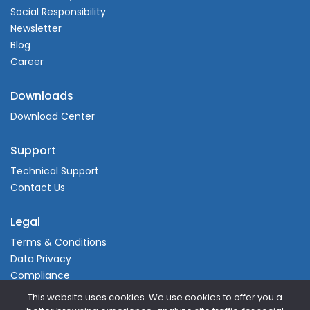
Social Responsibility
Newsletter
Blog
Career
Downloads
Download Center
Support
Technical Support
Contact Us
Legal
Terms & Conditions
Data Privacy
Compliance
This website uses cookies. We use cookies to offer you a