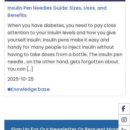
Insulin Pen Needles Guide: Sizes, Uses, and
Benefits
When you have diabetes, you need to pay close
attention to your insulin levels and how you give
yourself insulin. Insulin pens make it easy and
handy for many people to inject insulin without
having to take doses from a bottle. The insulin pen
needle , on the other hand, gets forgotten about.
You can […]
2025-10-25
Knowledge base
Sign Up For Our Newsletter Or Request More