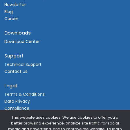
Newsletter
Blog
Career
Downloads
Download Center
Support
Technical Support
Contact Us
Legal
Terms & Conditions
Data Privacy
Compliance
This website uses cookies. We use cookies to offer you a
better browsing experience, analyze site traffic, for social
media and advertising, and to improve the website. To learn