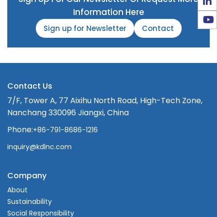
Information Here
Sign up for Newsletter
Contact
Contact Us
7/F, Tower A, 77 Aixihu North Road, High-Tech Zone,
Nanchang 330096 Jiangxi, China
Phone:
+86-791-8686-1216
inquiry@kdlnc.com
Company
About
Sustainability
Social Responsibility