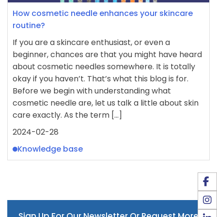
How cosmetic needle enhances your skincare
routine?
If you are a skincare enthusiast, or even a
beginner, chances are that you might have heard
about cosmetic needles somewhere. It is totally
okay if you haven’t. That’s what this blog is for.
Before we begin with understanding what
cosmetic needle are, let us talk a little about skin
care exactly. As the term […]
2024-02-28
Knowledge base
Sign Up For Our Newsletter Or Request More