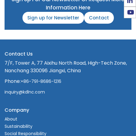
Information Here
Sign up for Newsletter
Contact
Contact Us
7/F, Tower A, 77 Aixihu North Road, High-Tech Zone,
Nanchang 330096 Jiangxi, China
Phone:
+86-791-8686-1216
inquiry@kdlnc.com
Company
About
Sustainability
Social Responsibility