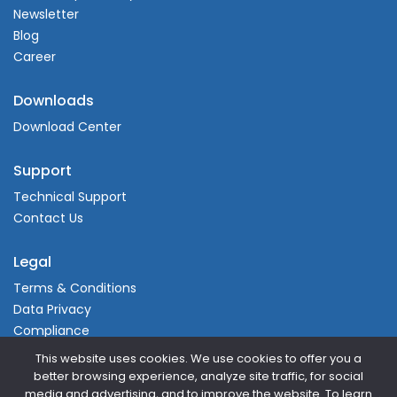
Newsletter
Blog
Career
Downloads
Download Center
Support
Technical Support
Contact Us
Legal
Terms & Conditions
Data Privacy
Compliance
This website uses cookies. We use cookies to offer you a
better browsing experience, analyze site traffic, for social
media and advertising, and to improve the website. To learn