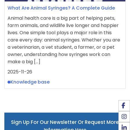
What Are Animal Syringes? A Complete Guide
Animal health care is a big part of helping pets,
farm animals, and wildlife live longer and happier
lives. One simple tool plays a major role in this
care every day: animal syringes. Whether you are
a veterinarian, a vet student, a farmer, or a pet
owner, understanding how syringes work can
make a big […]
2025-11-26
Knowledge base
Sign Up For Our Newsletter Or Request More