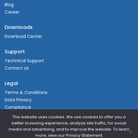
Blog
Career
Downloads
Download Center
Support
Technical Support
Contact Us
Legal
Terms & Conditions
Data Privacy
Compliance
This website uses cookies. We use cookies to offer you a
better browsing experience, analyze site traffic, for social
media and advertising, and to improve the website. To learn
more, view our Privacy Statement.