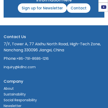
Information Here
Sign up for Newsletter
Contact
Contact Us
7/F, Tower A, 77 Aixihu North Road, High-Tech Zone,
Nanchang 330096 Jiangxi, China
Phone:
+86-791-8686-1216
inquiry@kdlnc.com
Company
About
Sustainability
Social Responsibility
Newsletter