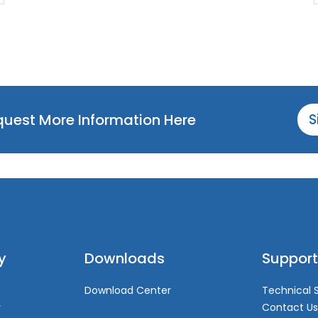
equest More Information Here
S
y
Downloads
Support
Download Center
Technical 
y
Contact Us