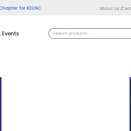
 Chapter for KDLNC
About Us
Cert
 Events