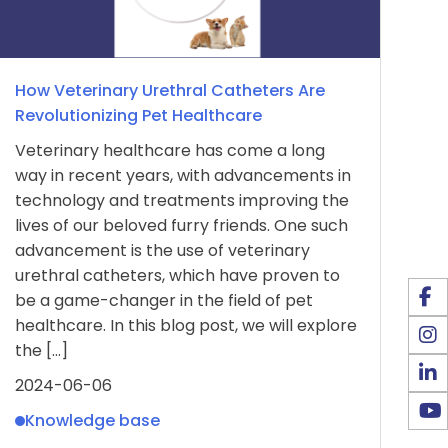
How Veterinary Urethral Catheters Are
Revolutionizing Pet Healthcare
Veterinary healthcare has come a long
way in recent years, with advancements in
technology and treatments improving the
lives of our beloved furry friends. One such
advancement is the use of veterinary
urethral catheters, which have proven to
be a game-changer in the field of pet
healthcare. In this blog post, we will explore
the […]
2024-06-06
Knowledge base