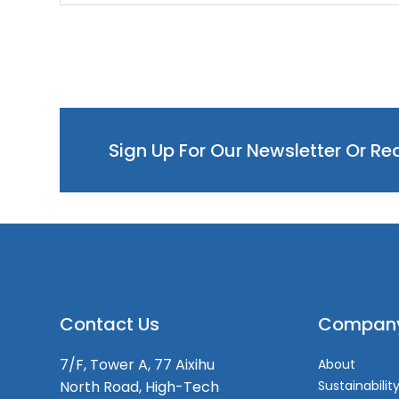
Sign Up For Our Newsletter Or R
Contact Us
Compan
7/F, Tower A, 77 Aixihu
About
North Road, High-Tech
Sustainabilit