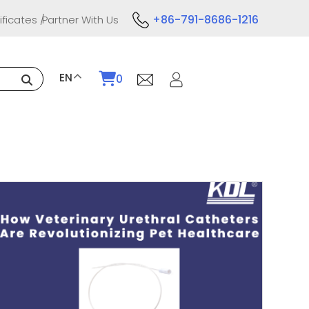
+86-791-8686-1216
ificates
Partner With Us
EN
0