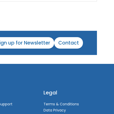
ign up for Newsletter
Contact
Legal
Support
Terms & Conditions
Data Privacy