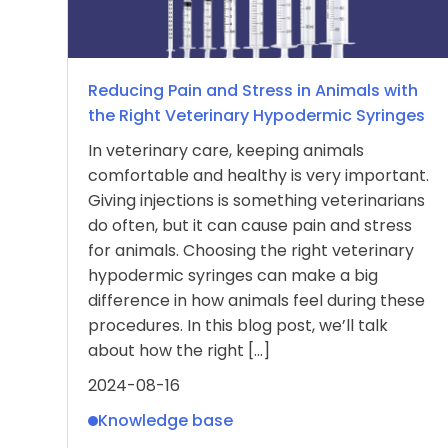
Reducing Pain and Stress in Animals with
the Right Veterinary Hypodermic Syringes
In veterinary care, keeping animals
comfortable and healthy is very important.
Giving injections is something veterinarians
do often, but it can cause pain and stress
for animals. Choosing the right veterinary
hypodermic syringes can make a big
difference in how animals feel during these
procedures. In this blog post, we’ll talk
about how the right […]
2024-08-16
Knowledge base