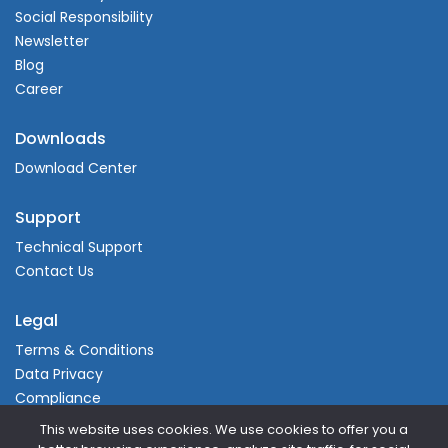
Social Responsibility
Newsletter
Blog
Career
Downloads
Download Center
Support
Technical Support
Contact Us
Legal
Terms & Conditions
Data Privacy
Compliance
This website uses cookies. We use cookies to offer you a