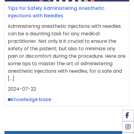
Tips for Safely Administering Anesthetic
Injections with Needles
Administering anesthetic injections with needles
can be a daunting task for any medical
practitioner. Not only is it crucial to ensure the
safety of the patient, but also to minimize any
pain or discomfort during the procedure. Here are
some tips to master the art of administering
anesthetic injections with needles, for a safe and
[…]
2024-07-22
Knowledge base