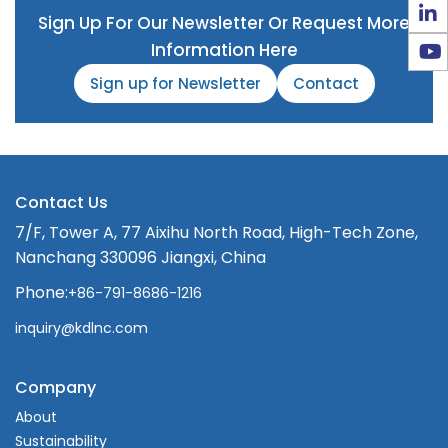
Sign Up For Our Newsletter Or Request More
Information Here
Sign up for Newsletter
Contact
Contact Us
7/F, Tower A, 77 Aixihu North Road, High-Tech Zone,
Nanchang 330096 Jiangxi, China
Phone:
+86-791-8686-1216
inquiry@kdlnc.com
Company
About
Sustainability