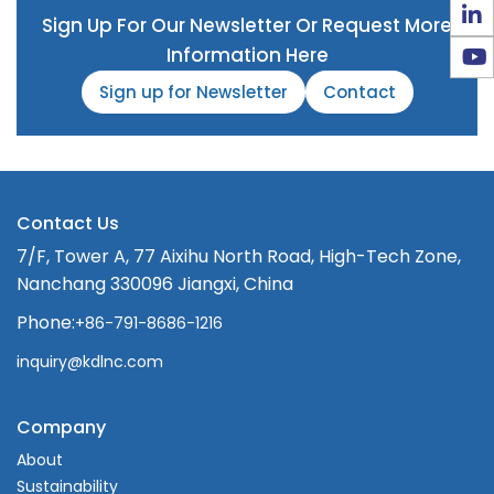
Sign Up For Our Newsletter Or Request More
Information Here
Sign up for Newsletter
Contact
Contact Us
7/F, Tower A, 77 Aixihu North Road, High-Tech Zone,
Nanchang 330096 Jiangxi, China
Phone:
+86-791-8686-1216
inquiry@kdlnc.com
Company
About
Sustainability