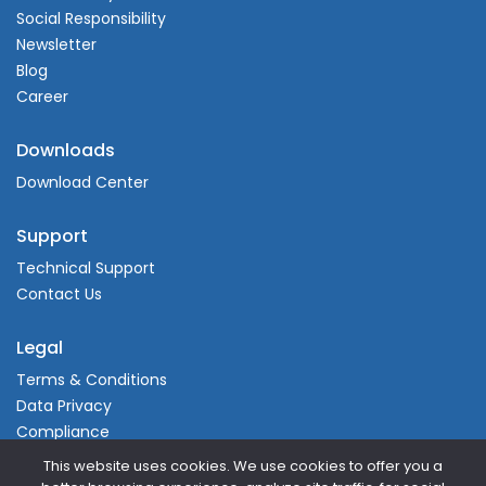
Social Responsibility
Newsletter
Blog
Career
Downloads
Download Center
Support
Technical Support
Contact Us
Legal
Terms & Conditions
Data Privacy
Compliance
This website uses cookies. We use cookies to offer you a