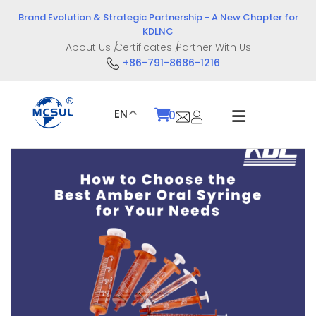
Skip
Brand Evolution & Strategic Partnership - A New Chapter for
to
KDLNC
content
About Us
Certificates
Partner With Us
+86-791-8686-1216
EN
0