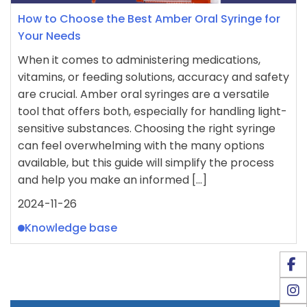
How to Choose the Best Amber Oral Syringe for
Your Needs
When it comes to administering medications,
vitamins, or feeding solutions, accuracy and safety
are crucial. Amber oral syringes are a versatile
tool that offers both, especially for handling light-
sensitive substances. Choosing the right syringe
can feel overwhelming with the many options
available, but this guide will simplify the process
and help you make an informed […]
2024-11-26
Knowledge base