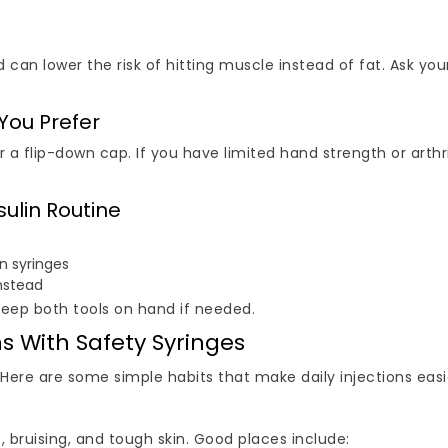
 can lower the risk of hitting muscle instead of fat. Ask yo
 You Prefer
r a flip-down cap. If you have limited hand strength or arthri
sulin Routine
in syringes
nstead
keep both tools on hand if needed.
ns With Safety Syringes
. Here are some simple habits that make daily injections easi
 bruising, and tough skin. Good places include: