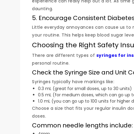
experience can really help out a lot. As time 
daunting.
5. Encourage Consistent Diabete
Little everyday annoyances can cause us to mis
your routine. This helps keep blood sugar le
Choosing the Right Safety Insu
There are different types of
syringes for ins
personal routine.
Check the Syringe Size and Unit 
Syringes typically have markings like:
0.3 mL (great for small doses, up to 30 units)
0.5 mL (for medium doses, which can go up to
1.0 mL (you can go up to 100 units for higher 
Choose a size that fits your regular insulin 
doses.
Common needle lengths include:
4mm