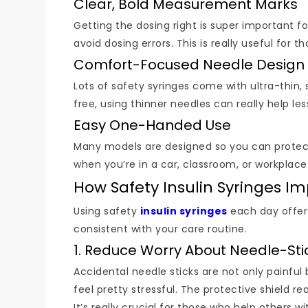
Clear, Bold Measurement Marks
Getting the dosing right is super important fo
avoid dosing errors. This is really useful for
Comfort-Focused Needle Design
Lots of safety syringes come with ultra-thin, 
free, using thinner needles can really help l
Easy One-Handed Use
Many models are designed so you can protect t
when you’re in a car, classroom, or workplac
How Safety Insulin Syringes 
Using safety
insulin syringes
each day offer
consistent with your care routine.
1. Reduce Worry About Needle-Stic
Accidental needle sticks are not only painful 
feel pretty stressful. The protective shield re
It’s really crucial for those who help others wi