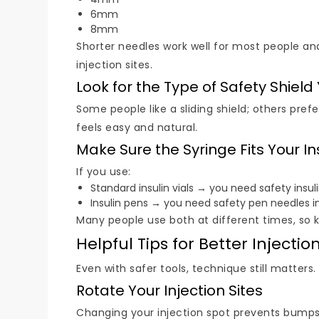
6mm
8mm
Shorter needles work well for most people and
injection sites.
Look for the Type of Safety Shield
Some people like a sliding shield; others prefe
feels easy and natural.
Make Sure the Syringe Fits Your In
If you use:
Standard insulin vials → you need safety insul
Insulin pens → you need safety pen needles i
Many people use both at different times, so 
Helpful Tips for Better Injectio
Even with safer tools, technique still matters
Rotate Your Injection Sites
Changing your injection spot prevents bumps,