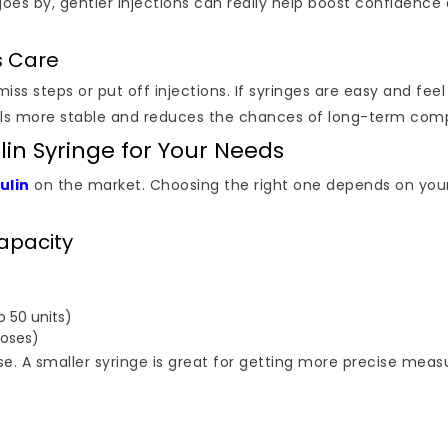
goes by, gentler injections can really help boost confidence 
s Care
s steps or put off injections. If syringes are easy and feel
vels more stable and reduces the chances of long-term comp
lin Syringe for Your Needs
ulin
on the market. Choosing the right one depends on your 
Capacity
 50 units)
doses)
dose. A smaller syringe is great for getting more precise me