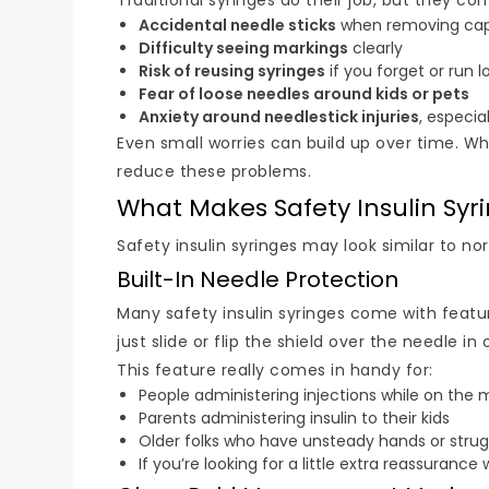
Traditional syringes do their job, but they co
Accidental needle sticks
when removing caps
Difficulty seeing markings
clearly
Risk of reusing syringes
if you forget or run l
Fear of loose needles around kids or pets
Anxiety around needlestick injuries
, especia
Even small worries can build up over time. W
reduce these problems.
What Makes Safety Insulin Syri
Safety insulin syringes may look similar to n
Built-In Needle Protection
Many safety insulin syringes come with feature
just slide or flip the shield over the needle
This feature really comes in handy for:
People administering injections while on the
Parents administering insulin to their kids
Older folks who have unsteady hands or strugg
If you’re looking for a little extra reassuranc