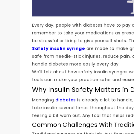
Every day, people with diabetes have to pay at
remember to take your medications as prescribed
be stressful or tiring to give yourself shots. T
Safety insulin syringe
are made to make givi
safe from needle-stick injuries, reduce pain
handle diabetes more easily every day.
We’ll talk about how safety insulin syringes w
tools can make your practice safer and easier,
Why Insulin Safety Matters in 
Managing
diabetes
is already a lot to handle
take insulin several times throughout the day.
feeling a bit worn out. Any tool that helps re
Common Challenges With Tradition