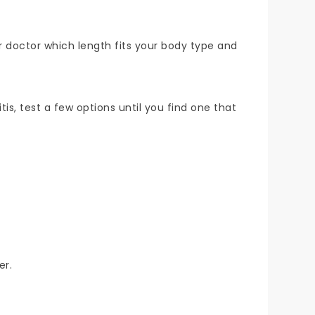
ur doctor which length fits your body type and
tis, test a few options until you find one that
er.