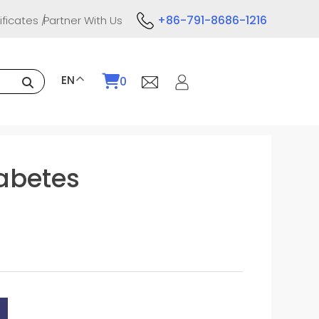
+86-791-8686-1216
ificates
Partner With Us
EN
0
iabetes