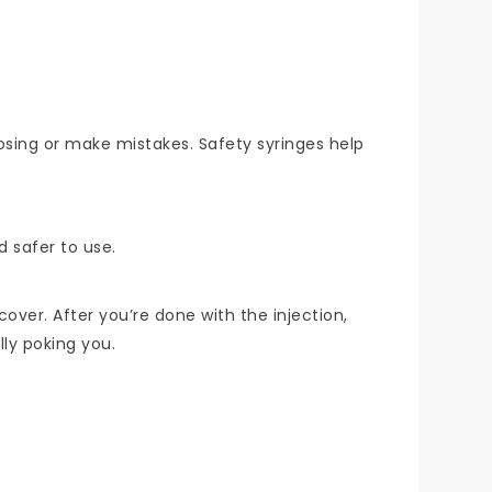
osing or make mistakes. Safety syringes help
d safer to use.
cover. After you’re done with the injection,
lly poking you.