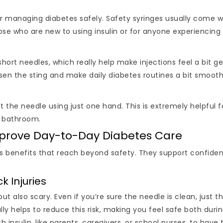
r managing diabetes safely. Safety syringes usually come wit
 those who are new to using insulin or for anyone experiencin
short needles, which really help make injections feel a bit ge
essen the sting and make daily diabetes routines a bit smooth
he needle using just one hand. This is extremely helpful for 
e bathroom.
Improve Day-to-Day Diabetes Care
s benefits that reach beyond safety. They support confiden
k Injuries
but also scary. Even if you’re sure the needle is clean, just 
ally helps to reduce this risk, making you feel safe both durin
th insulin, like parents, caregivers, or school nurses, to have 