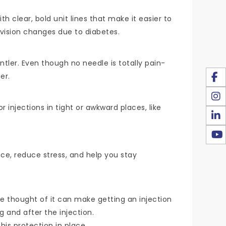
h clear, bold unit lines that make it easier to
g vision changes due to diabetes.
ntler. Even though no needle is totally pain-
er.
injections in tight or awkward places, like
ce, reduce stress, and help you stay
the thought of it can make getting an injection
g and after the injection.
this protection in place.