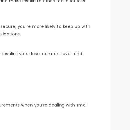
and make insulin routines feel a lot less
 secure, you’re more likely to keep up with
lications.
insulin type, dose, comfort level, and
asurements when you’re dealing with small