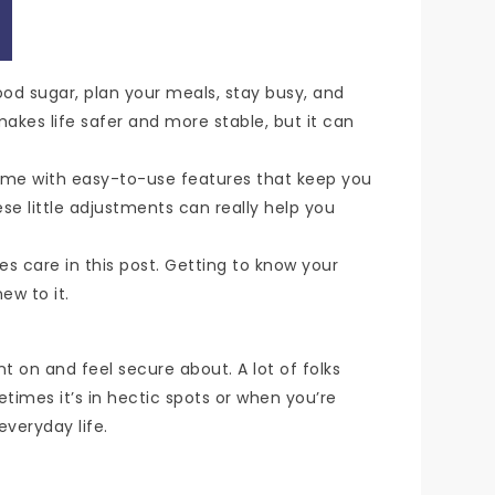
lood sugar, plan your meals, stay busy, and
 makes life safer and more stable, but it can
come with easy-to-use features that keep you
e little adjustments can really help you
es care in this post. Getting to know your
ew to it.
t on and feel secure about. A lot of folks
etimes it’s in hectic spots or when you’re
everyday life.