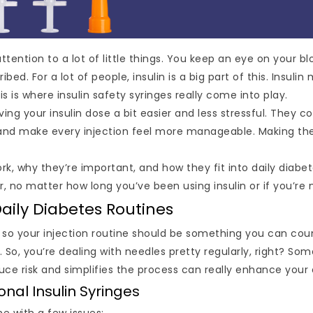
tention to a lot of little things. You keep an eye on your b
. For a lot of people, insulin is a big part of this. Insulin
his is where insulin safety syringes really come into play.
ng your insulin dose a bit easier and less stressful. They 
, and make every injection feel more manageable. Making thes
ork, why they’re important, and how they fit into daily diabet
 no matter how long you’ve been using insulin or if you’re n
Daily Diabetes Routines
, so your injection routine should be something you can coun
 So, you’re dealing with needles pretty regularly, right? Som
duce risk and simplifies the process can really enhance your 
al Insulin Syringes