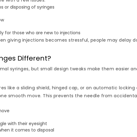
me with a few issues:
 or disposing of syringes
ow
lly for those who are new to injections
hen giving injections becomes stressful, people may delay d
nges Different?
ormal syringes, but small design tweaks make them easier an
s like a sliding shield, hinged cap, or an automatic locking 
 in one smooth move. This prevents the needle from accidenta
 move
le with their eyesight
e when it comes to disposal