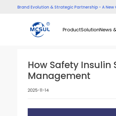
Skip
Brand Evolution & Strategic Partnership - A New
to
content
Product
Solution
News &
How Safety Insulin
Management
2025-11-14