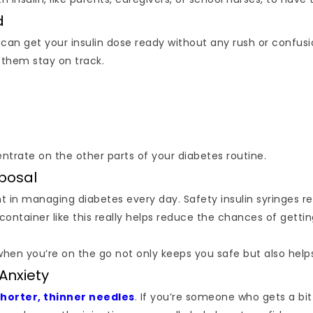
d
can get your insulin dose ready without any rush or confusio
 them stay on track.
entrate on the other parts of your diabetes routine.
sposal
nt in managing diabetes every day. Safety insulin syringes re
 container like this really helps reduce the chances of gett
 when you’re on the go not only keeps you safe but also hel
Anxiety
shorter, thinner needles
. If you’re someone who gets a bi