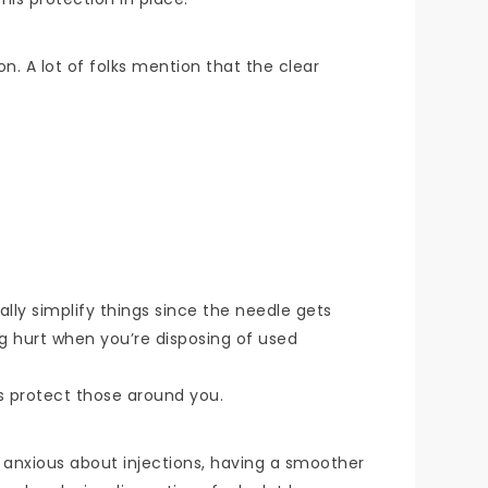
n. A lot of folks mention that the clear
ally simplify things since the needle gets
ing hurt when you’re disposing of used
ps protect those around you.
t anxious about injections, having a smoother