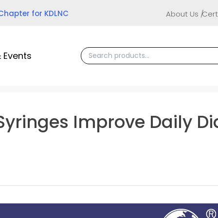
 Chapter for KDLNC
About Us
Cert
 Events
 Syringes Improve Daily D