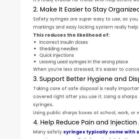
2. Make It Easier to Stay Organize
Safety syringes are super easy to use, so you 
markings and easy locking system really help
This reduces the likelihood of:
Incorrect insulin doses
Shedding needles
Quick injections
Leaving used syringes in the wrong place
When you’re less stressed, it’s easier to conc
3. Support Better Hygiene and Di
Taking care of safe disposal is really importa
covered right after you use it. Using a sharps
syringes.
Using public sharps boxes at school, work, or
4. Help Reduce Pain and Injection 
Many safety
syringes typically come with 