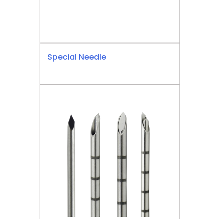
Special Needle