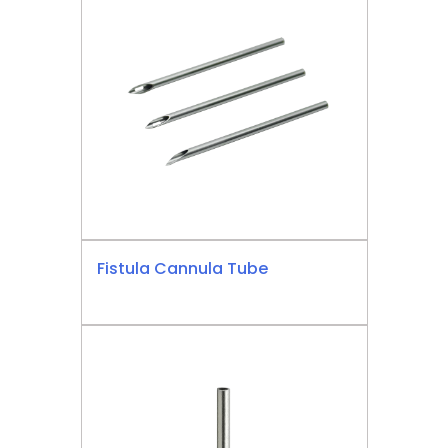
Fistula Cannula Tube