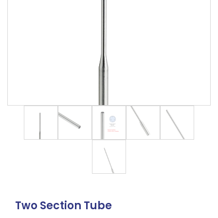
Two Section Tube