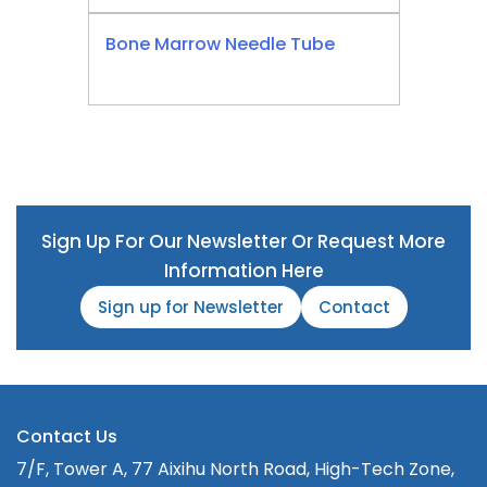
Bone Marrow Needle Tube
Sign Up For Our Newsletter Or Request More
Information Here
Sign up for Newsletter
Contact
Contact Us
7/F, Tower A, 77 Aixihu North Road, High-Tech Zone,