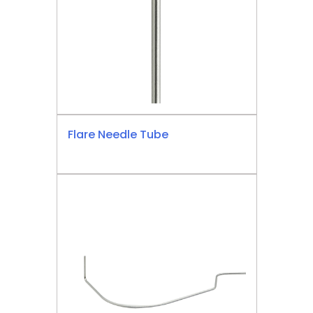
Flare Needle Tube