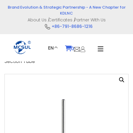
Skip
Brand Evolution & Strategic Partnership - A New Chapter for
to
KDLNC
content
About Us
Certificates
Partner With Us
+86-791-8686-1216
EN
0
Home
/
Product
/
Puncture Accessories
/ Two
Section Tube