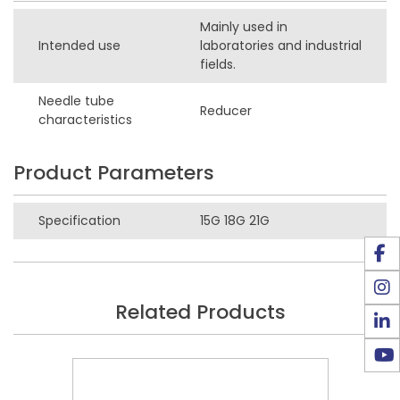
Mainly used in
Intended use
laboratories and industrial
fields.
Needle tube
Reducer
characteristics
Product Parameters
Specification
15G 18G 21G
Related Products