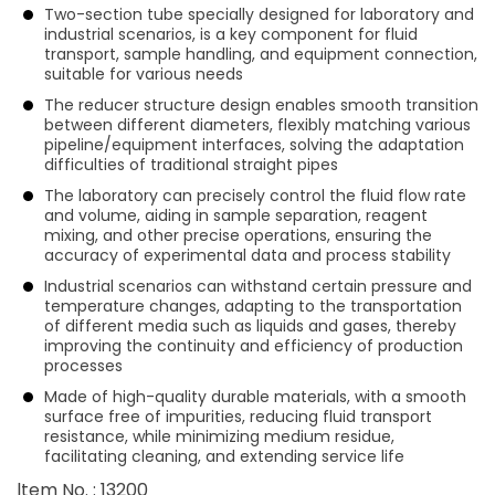
Two-section tube specially designed for laboratory and
industrial scenarios, is a key component for fluid
transport, sample handling, and equipment connection,
suitable for various needs
The reducer structure design enables smooth transition
between different diameters, flexibly matching various
pipeline/equipment interfaces, solving the adaptation
difficulties of traditional straight pipes
The laboratory can precisely control the fluid flow rate
and volume, aiding in sample separation, reagent
mixing, and other precise operations, ensuring the
accuracy of experimental data and process stability
Industrial scenarios can withstand certain pressure and
temperature changes, adapting to the transportation
of different media such as liquids and gases, thereby
improving the continuity and efficiency of production
processes
Made of high-quality durable materials, with a smooth
surface free of impurities, reducing fluid transport
resistance, while minimizing medium residue,
facilitating cleaning, and extending service life
ltem No. : 13200