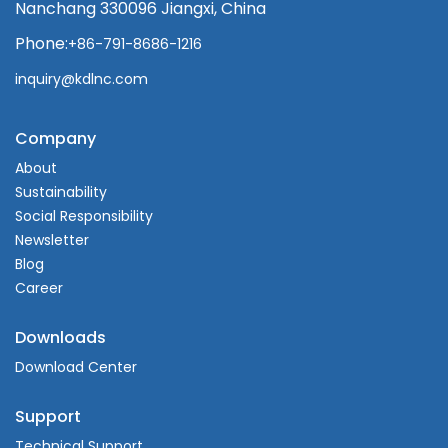
Nanchang 330096 Jiangxi, China
Phone:
+86-791-8686-1216
inquiry@kdlnc.com
Company
About
Sustainability
Social Responsibility
Newsletter
Blog
Career
Downloads
Download Center
Support
Technical Support