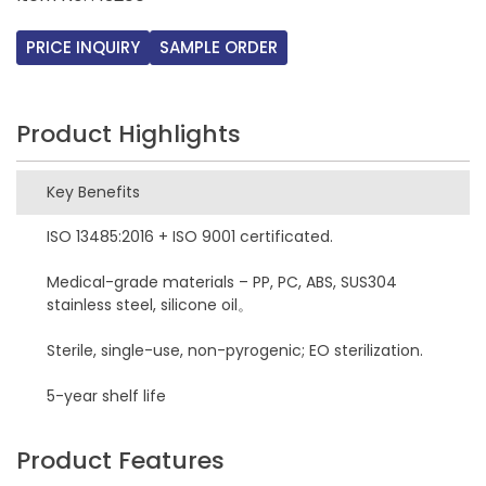
PRICE INQUIRY
SAMPLE ORDER
Product Highlights
Key Benefits
ISO 13485:2016 + ISO 9001 certificated.
Medical-grade materials – PP, PC, ABS, SUS304
stainless steel, silicone oil。
Sterile, single-use, non-pyrogenic; EO sterilization.
5-year shelf life
Product Features