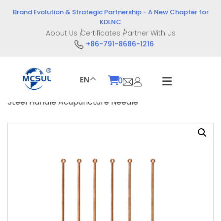
Skip
Brand Evolution & Strategic Partnership - A New Chapter for
to
KDLNC
content
About Us
Certificates
Partner With Us
+86-791-8686-1216
EN
0
Home
/
Product
/
Intervention Devices
/ Stainless
Steel Handle Acupuncture Needle