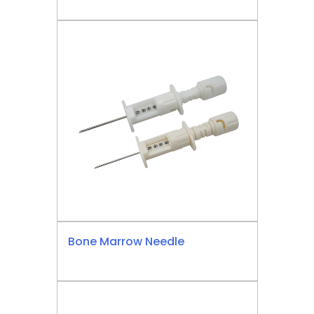
Bone Marrow Needle