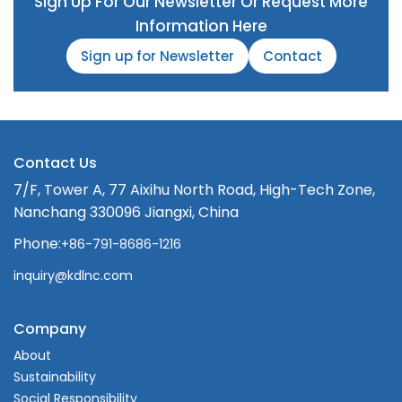
Sign Up For Our Newsletter Or Request More
Information Here
Sign up for Newsletter
Contact
Contact Us
7/F, Tower A, 77 Aixihu North Road, High-Tech Zone,
Nanchang 330096 Jiangxi, China
Phone:
+86-791-8686-1216
inquiry@kdlnc.com
Company
About
Sustainability
Social Responsibility