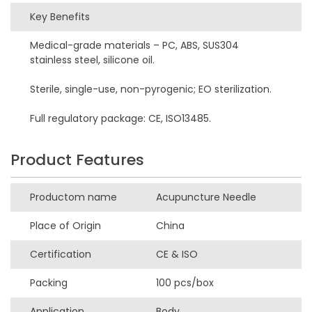
Key Benefits
Medical-grade materials – PC, ABS, SUS304
stainless steel, silicone oil.
Sterile, single-use, non-pyrogenic; EO sterilization.
Full regulatory package: CE, ISO13485.
Product Features
Productom name
Acupuncture Needle
Place of Origin
China
Certification
CE & ISO
Packing
100 pcs/box
Application
Body