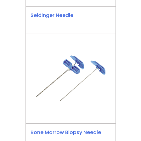
Seldinger Needle
Bone Marrow Biopsy Needle