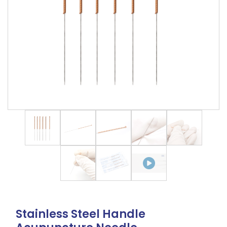
Stainless Steel Handle