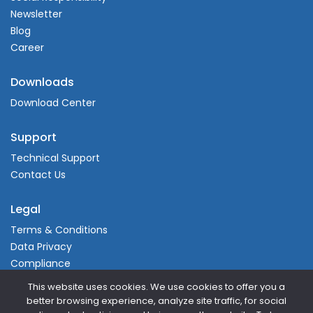
Newsletter
Blog
Career
Downloads
Download Center
Support
Technical Support
Contact Us
Legal
Terms & Conditions
Data Privacy
Compliance
This website uses cookies. We use cookies to offer you a
better browsing experience, analyze site traffic, for social