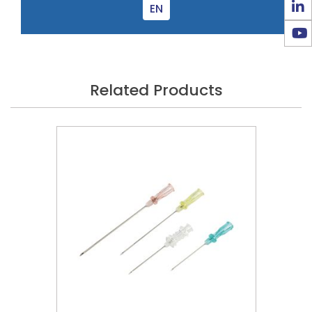
EN
Related Products