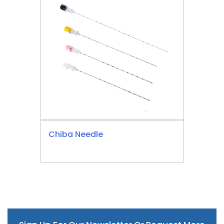
Chiba Needle