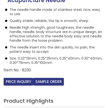
Acupuncture Needle
The needle handle made of stainless steel, nice, easy
to use.
Quality stable, reliable, the tip is smooth, sharp.
Needle high strength, good toughness, the needle
handle, needle, body structure are in unique design, An
effective solution to the needle body easy and needle
handle from the loose problem.
The needle insert into the skin quickly, no pain, the
patient easy to accept.
Size: 0.22*13mm, 0.25*25mm, 0.25*40mm, 0.30*40mm,
0.30*75mm, 0.35*100mm
ltem No. : 8230
PRICE INQUIRY
SAMPLE ORDER
Product Highlights