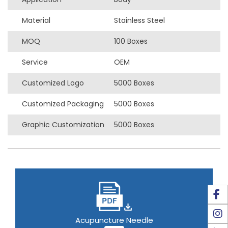
Material
Stainless Steel
MOQ
100 Boxes
Service
OEM
Customized Logo
5000 Boxes
Customized Packaging
5000 Boxes
Graphic Customization
5000 Boxes
Acupuncture Needle