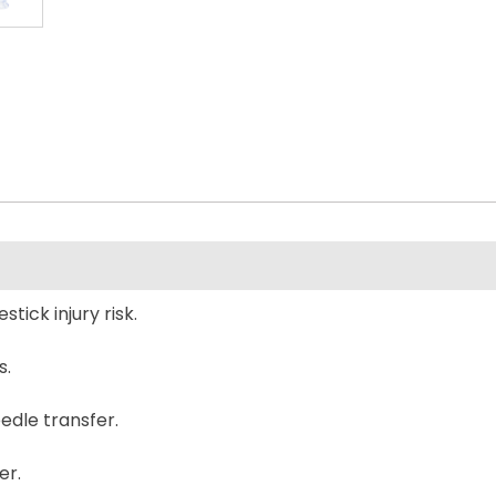
tick injury risk.
s.
edle transfer.
er.