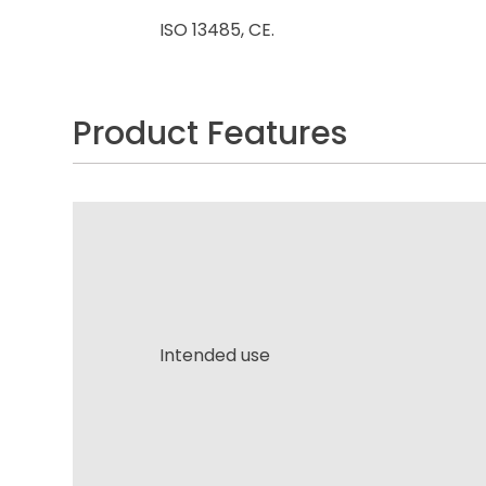
ISO 13485, CE.
Product Features
Intended use