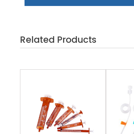
Related Products