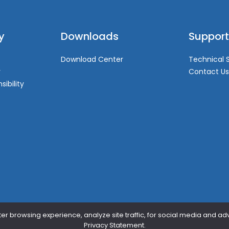
y
Downloads
Support
Download Center
Technical 
y
Contact Us
sibility
er browsing experience, analyze site traffic, for social media and ad
Privacy Statement.