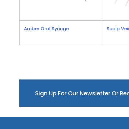
Amber Oral Syringe
Scalp Vei
Sign Up For Our Newsletter Or R