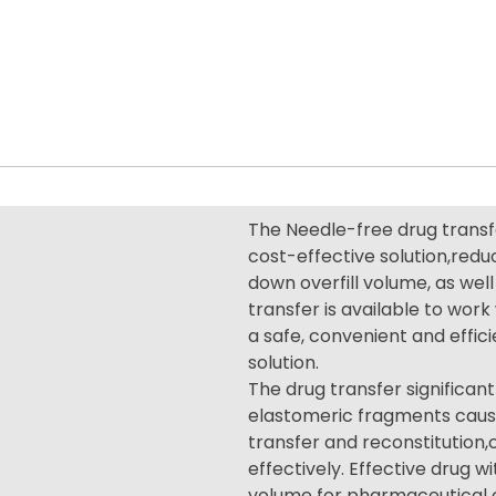
The Needle-free drug transfe
cost-effective solution,redu
down overfill volume, as well 
transfer is available to wor
a safe, convenient and effic
solution.
The drug transfer significant
elastomeric fragments cause
transfer and reconstitution
effectively. Effective drug w
volume for pharmaceutical c