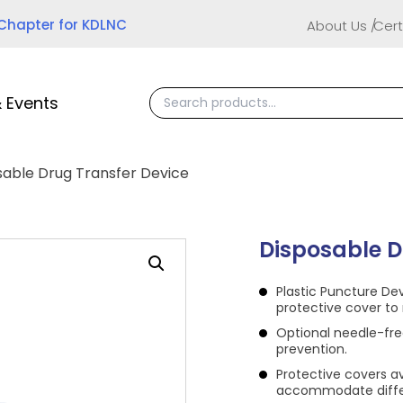
 Chapter for KDLNC
About Us
Cert
 Events
sable Drug Transfer Device
Disposable D
Plastic Puncture De
protective cover to 
Optional needle-fre
prevention.
Protective covers a
accommodate differ