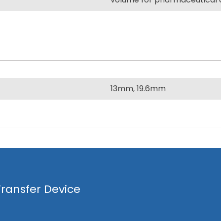
13mm, 19.6mm
ransfer Device