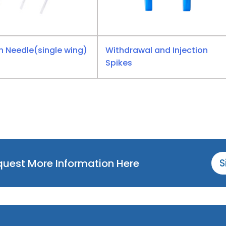
n Needle(single wing)
Withdrawal and Injection
Spikes
equest More Information Here
S