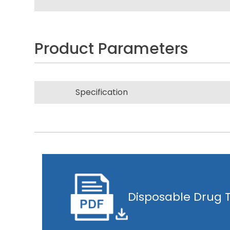
Product Parameters
Specification
Disposable Drug T