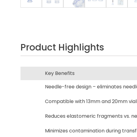
Product Highlights
Key Benefits
Needle-free design – eliminates needles
Compatible with 13mm and 20mm vial
Reduces elastomeric fragments vs. ne
Minimizes contamination during transf