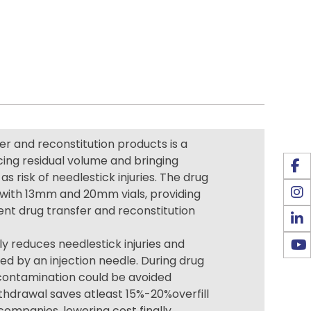
r and reconstitution products is a
cing residual volume and bringing
as risk of needlestick injuries. The drug
k with 13mm and 20mm vials, providing
ient drug transfer and reconstitution
ly reduces needlestick injuries and
d by an injection needle. During drug
,contamination could be avoided
ithdrawal saves atleast 15%-20%overfill
ompanies, lowering cost finally.