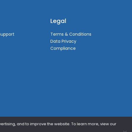
Legal
Support
Terms & Conditions
Data Privacy
Compliance
vertising, and to improve the website. To learn more, view our