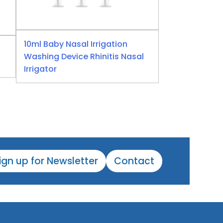
10ml Baby Nasal Irrigation
Washing Device Rhinitis Nasal
Irrigator
ign up for Newsletter
Contact