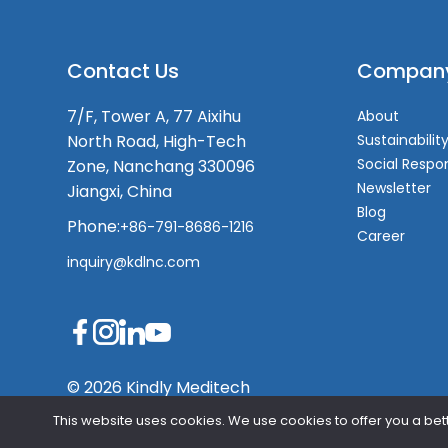
Contact Us
Compan
7/F, Tower A, 77 Aixihu
About
North Road, High-Tech
Sustainabilit
Social Respon
Zone, Nanchang 330096
Newsletter
Jiangxi, China
Blog
Phone:
+86-791-8686-1216
Career
inquiry@kdlnc.com
© 2026 Kindly Meditech
This website uses cookies. We use cookies to offer you a bett