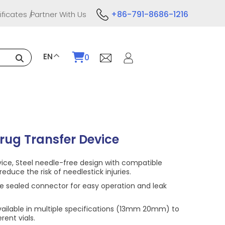
+86-791-8686-1216
ificates
Partner With Us
EN
0
rug Transfer Device
vice, Steel needle-free design with compatible
reduce the risk of needlestick injuries.
e sealed connector for easy operation and leak
vailable in multiple specifications (13mm 20mm) to
ent vials.