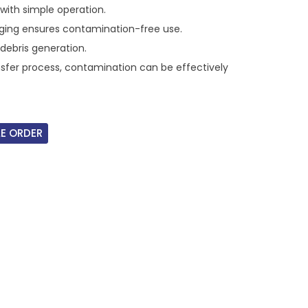
with simple operation.
ing ensures contamination-free use.
debris generation.
nsfer process, contamination can be effectively
E ORDER