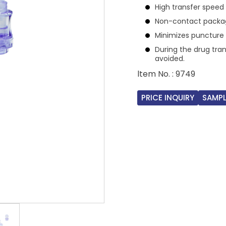
High transfer speed 
Non-contact packag
Minimizes puncture 
During the drug tra
avoided.
ltem No. : 9749
PRICE INQUIRY
SAMPL