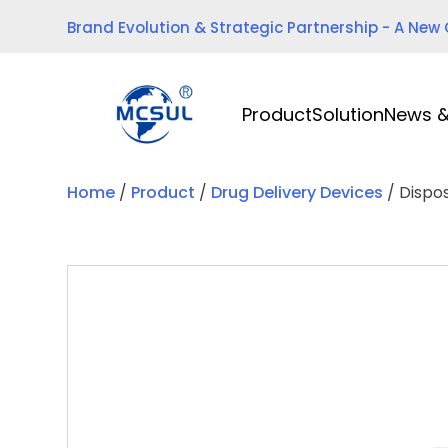
Skip
Brand Evolution & Strategic Partnership - A New
to
content
Product
Solution
News &
Home
/
Product
/
Drug Delivery Devices
/ Dispo