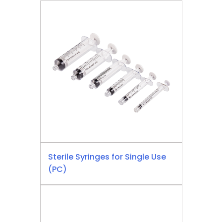
Sterile Syringes for Single Use
(PC)