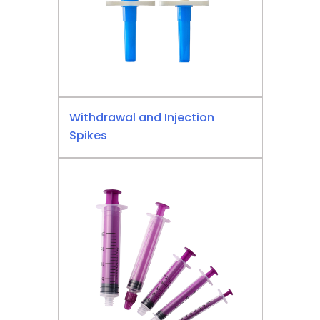
Withdrawal and Injection
Spikes