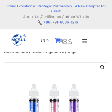
Skip
Brand Evolution & Strategic Partnership - A New Chapter for
to
KDLNC
content
About Us
Certificates
Partner With Us
+86-791-8686-1216
EN
0
Home
/
Product
/
Drug Delivery Devices
/ 10ml
Colored Baby Nasal Irrigation Syringe