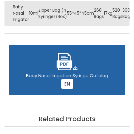
Baby
Zipper Bag (4
260
520
3000
Nasal
10ml
55*45*45cm
17kg
Syringes/Box)
Bags
Bags
Bags
Irrigator
Baby Nasal Irrigation Syringe Catalog
EN
Related Products