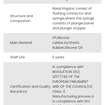
Nasal Irrigator consist of
flushing connector and
Structure and
syringe,where the syringe
Compostion
consists of plunger,barrel
and plunger stopper.
PP,Silicone
Main Material
rubber,Synthetic
Rubber,Silicone Oil.
Shelf Life
5 years.
In compliance with
REGULATION (EU)
2017/745 OF THE
EUROPEAN PARLIAMENT
Certification and Quality
AND OF THE COUNCIL(CE
Assurance
Class: I).
Manufacturing process is
in compliance with ISO