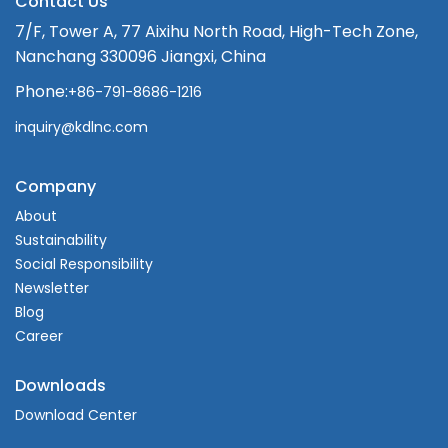
Contact Us
7/F, Tower A, 77 Aixihu North Road, High-Tech Zone,
Nanchang 330096 Jiangxi, China
Phone:
+86-791-8686-1216
inquiry@kdlnc.com
Company
About
Sustainability
Social Responsibility
Newsletter
Blog
Career
Downloads
Download Center