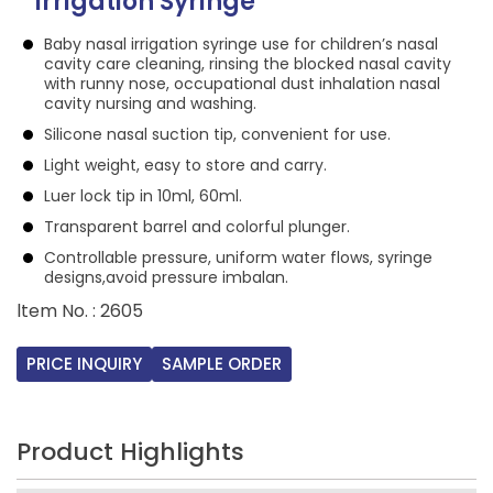
Irrigation Syringe
Baby nasal irrigation syringe use for children’s nasal
cavity care cleaning, rinsing the blocked nasal cavity
with runny nose, occupational dust inhalation nasal
cavity nursing and washing.
Silicone nasal suction tip, convenient for use.
Light weight, easy to store and carry.
Luer lock tip in 10ml, 60ml.
Transparent barrel and colorful plunger.
Controllable pressure, uniform water flows, syringe
designs,avoid pressure imbalan.
ltem No. : 2605
PRICE INQUIRY
SAMPLE ORDER
Product Highlights