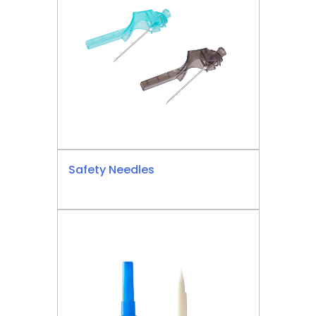
Safety Needles