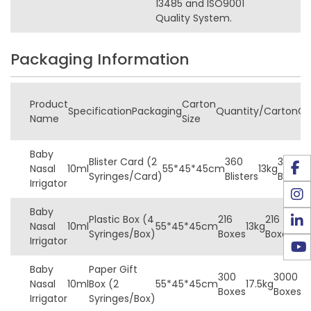
13485 and ISO9001
Quality System.
Packaging Information
Product
Carton
Specification
Packaging
Quantity/Carton
G
Name
Size
Baby
Blister Card (2
360
360
Nasal
10ml
55*45*45cm
13kg
Syringes/Card)
Blisters
Blisters
Irrigator
Baby
Plastic Box (4
216
216
30
Nasal
10ml
55*45*45cm
13kg
Syringes/Box)
Boxes
Boxes
Box
Irrigator
Baby
Paper Gift
300
3000
3
Nasal
10ml
Box (2
55*45*45cm
17.5kg
Boxes
Boxes
B
Irrigator
Syringes/Box)