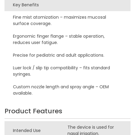
Key Benefits
Fine mist atomization – maximizes mucosal
surface coverage.
Ergonomic finger flange – stable operation,
reduces user fatigue.
Precise for pediatric and adult applications.
Luer lock / slip tip compatibility – fits standard
syringes.
Custom nozzle length and spray angle – OEM
available.
Product Features
The device is used for
Intended Use
nasal irrigation.