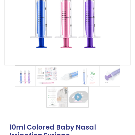
10ml Colored Baby Nasal