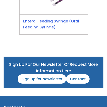
Enteral Feeding Syringe (Oral
Feeding Syringe)
Sign Up For Our Newsletter Or Request More
Information Here
Sign up for Newsletter
Contact