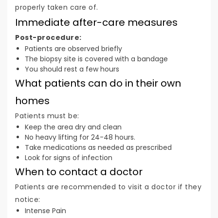
properly taken care of.
Immediate after-care measures
Post-procedure:
Patients are observed briefly
The biopsy site is covered with a bandage
You should rest a few hours
What patients can do in their own
homes
Patients must be:
Keep the area dry and clean
No heavy lifting for 24-48 hours.
Take medications as needed as prescribed
Look for signs of infection
When to contact a doctor
Patients are recommended to visit a doctor if they
notice:
Intense Pain