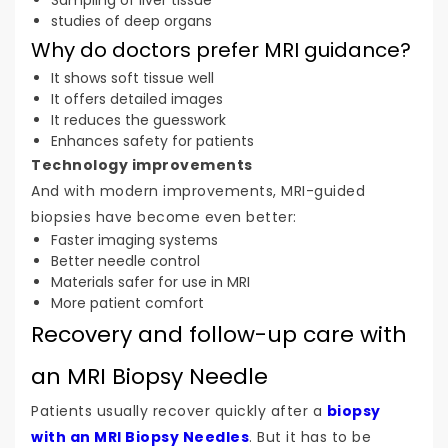
studies of deep organs
Why do doctors prefer MRI guidance?
It shows soft tissue well
It offers detailed images
It reduces the guesswork
Enhances safety for patients
Technology improvements
And with modern improvements, MRI-guided
biopsies have become even better:
Faster imaging systems
Better needle control
Materials safer for use in MRI
More patient comfort
Recovery and follow-up care with
an MRI Biopsy Needle
Patients usually recover quickly after a
biopsy
with an MRI Biopsy Needles
. But it has to be