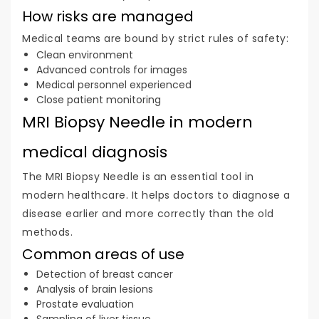
How risks are managed
Medical teams are bound by strict rules of safety:
Clean environment
Advanced controls for images
Medical personnel experienced
Close patient monitoring
MRI Biopsy Needle in modern
medical diagnosis
The MRI Biopsy Needle is an essential tool in
modern healthcare. It helps doctors to diagnose a
disease earlier and more correctly than the old
methods.
Common areas of use
Detection of breast cancer
Analysis of brain lesions
Prostate evaluation
Sampling of liver tissue