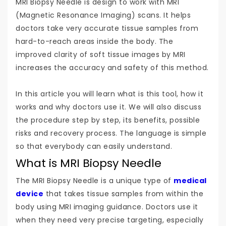
MRI Biopsy Needle is design to work with MRI
(Magnetic Resonance Imaging) scans. It helps
doctors take very accurate tissue samples from
hard-to-reach areas inside the body. The
improved clarity of soft tissue images by MRI
increases the accuracy and safety of this method.
In this article you will learn what is this tool, how it
works and why doctors use it. We will also discuss
the procedure step by step, its benefits, possible
risks and recovery process. The language is simple
so that everybody can easily understand.
What is MRI Biopsy Needle
The MRI Biopsy Needle is a unique type of
medical
device
that takes tissue samples from within the
body using MRI imaging guidance. Doctors use it
when they need very precise targeting, especially