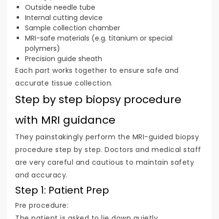
Outside needle tube
Internal cutting device
Sample collection chamber
MRI-safe materials (e.g. titanium or special
polymers)
Precision guide sheath
Each part works together to ensure safe and
accurate tissue collection.
Step by step biopsy procedure
with MRI guidance
They painstakingly perform the MRI-guided biopsy
procedure step by step. Doctors and medical staff
are very careful and cautious to maintain safety
and accuracy.
Step 1: Patient Prep
Pre procedure:
The patient is asked to lie down quietly