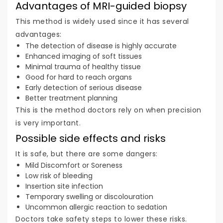
Advantages of MRI-guided biopsy
This method is widely used since it has several
advantages:
The detection of disease is highly accurate
Enhanced imaging of soft tissues
Minimal trauma of healthy tissue
Good for hard to reach organs
Early detection of serious disease
Better treatment planning
This is the method doctors rely on when precision
is very important.
Possible side effects and risks
It is safe, but there are some dangers:
Mild Discomfort or Soreness
Low risk of bleeding
Insertion site infection
Temporary swelling or discolouration
Uncommon allergic reaction to sedation
Doctors take safety steps to lower these risks.