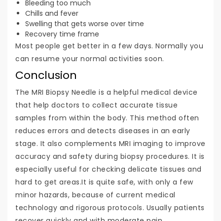
Bleeding too much
Chills and fever
Swelling that gets worse over time
Recovery time frame
Most people get better in a few days. Normally you
can resume your normal activities soon.
Conclusion
The MRI Biopsy Needle is a helpful medical device
that help doctors to collect accurate tissue
samples from within the body. This method often
reduces errors and detects diseases in an early
stage. It also complements MRI imaging to improve
accuracy and safety during biopsy procedures. It is
especially useful for checking delicate tissues and
hard to get areas.It is quite safe, with only a few
minor hazards, because of current medical
technology and rigorous protocols. Usually patients
recover quickly and with moderate pain.