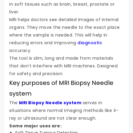
in soft tissues such as brain, breast, prostate or
liver.
MRI helps doctors see detailed images of internal
organs. They move the needle to the exact place
where the sample is needed. This will help in
reducing errors and improving
diagnostic
accuracy.
The tool is slim, long and made from materials
that don’t interfere with MRI machines. Designed
for safety and precision.
Key purposes of MRI Biopsy Needle
system
The
MRI Biopsy Needle system
serves in
situations where normal imaging methods like X-
ray or ultrasound are not clear enough.
Some major uses are:
Soft Tissue Tumour Detection