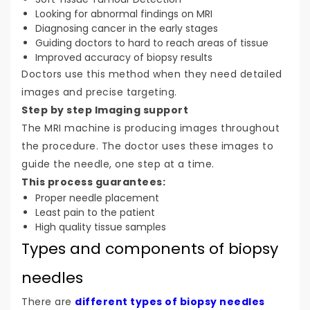
Looking for abnormal findings on MRI
Diagnosing cancer in the early stages
Guiding doctors to hard to reach areas of tissue
Improved accuracy of biopsy results
Doctors use this method when they need detailed
images and precise targeting.
Step by step Imaging support
The MRI machine is producing images throughout
the procedure. The doctor uses these images to
guide the needle, one step at a time.
This process guarantees:
Proper needle placement
Least pain to the patient
High quality tissue samples
Types and components of biopsy
needles
There are
different types of biopsy needles