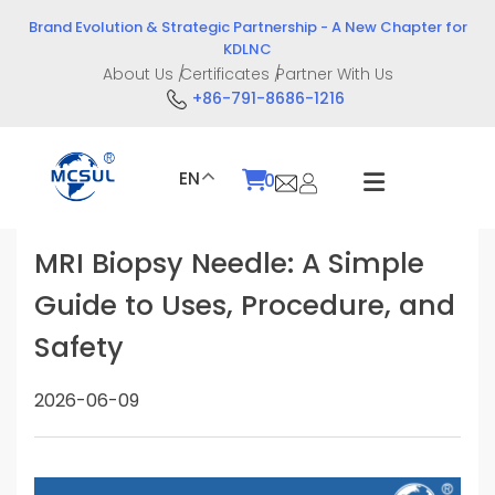
Skip
Brand Evolution & Strategic Partnership - A New Chapter for
to
KDLNC
content
About Us
Certificates
Partner With Us
+86-791-8686-1216
EN
0
MRI Biopsy Needle: A Simple
Guide to Uses, Procedure, and
Safety
2026-06-09