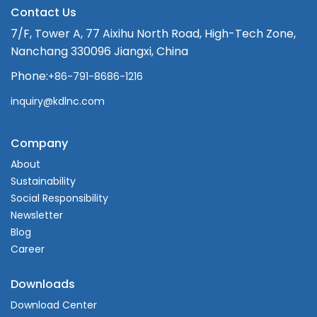
Contact Us
7/F, Tower A, 77 Aixihu North Road, High-Tech Zone,
Nanchang 330096 Jiangxi, China
Phone:
+86-791-8686-1216
inquiry@kdlnc.com
Company
About
Sustainability
Social Responsibility
Newsletter
Blog
Career
Downloads
Download Center