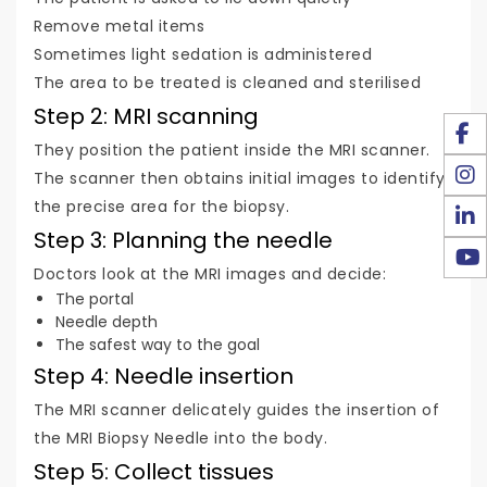
Remove metal items
Sometimes light sedation is administered
The area to be treated is cleaned and sterilised
Step 2: MRI scanning
They position the patient inside the MRI scanner.
The scanner then obtains initial images to identify
the precise area for the biopsy.
Step 3: Planning the needle
Doctors look at the MRI images and decide:
The portal
Needle depth
The safest way to the goal
Step 4: Needle insertion
The MRI scanner delicately guides the insertion of
the MRI Biopsy Needle into the body.
Step 5: Collect tissues