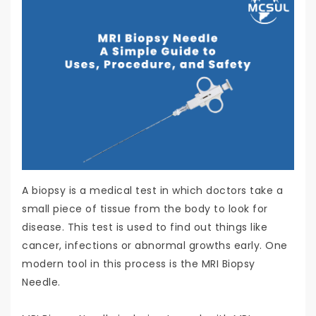
A biopsy is a medical test in which doctors take a
small piece of tissue from the body to look for
disease. This test is used to find out things like
cancer, infections or abnormal growths early. One
modern tool in this process is the MRI Biopsy
Needle.