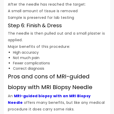
After the needle has reached the target:
A small amount of tissue is removed
Sample is preserved for lab testing
Step 6: Finish & Dress
The needle is then pulled out and a small plaster is
applied.
Major benefits of this procedure:
High accuracy
Not much pain
Fewer complications
Correct diagnosis
Pros and cons of MRI-guided
biopsy with MRI Biopsy Needle
An
MRI-guided biopsy with an MRI Biopsy
Needle
offers many benefits, but like any medical
procedure it does carry some risks.