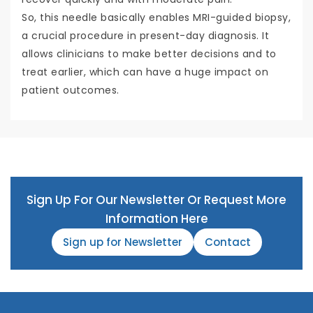
So, this needle basically enables MRI-guided biopsy,
a crucial procedure in present-day diagnosis. It
allows clinicians to make better decisions and to
treat earlier, which can have a huge impact on
patient outcomes.
Sign Up For Our Newsletter Or Request More
Information Here
Sign up for Newsletter
Contact