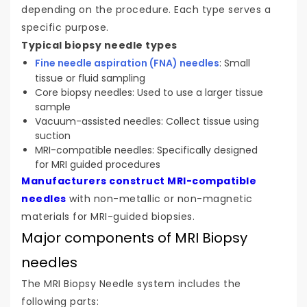
depending on the procedure. Each type serves a
specific purpose.
Typical biopsy needle types
Fine needle aspiration (FNA) needles
: Small
tissue or fluid sampling
Core biopsy needles: Used to use a larger tissue
sample
Vacuum-assisted needles: Collect tissue using
suction
MRI-compatible needles: Specifically designed
for MRI guided procedures
Manufacturers construct MRI-compatible
needles
with non-metallic or non-magnetic
materials for MRI-guided biopsies.
Major components of MRI Biopsy
needles
The MRI Biopsy Needle system includes the
following parts: