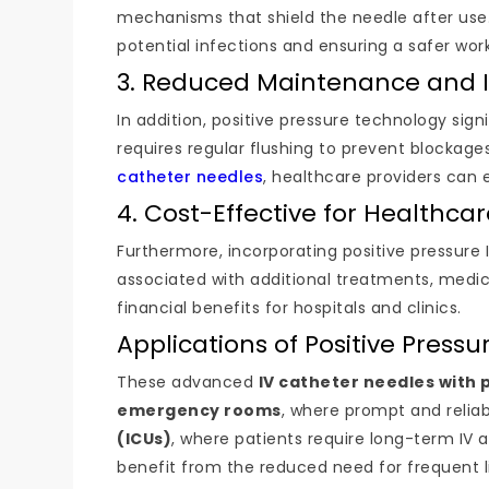
mechanisms that shield the needle after use.
potential infections and ensuring a safer wo
3. Reduced Maintenance and I
In addition, positive pressure technology sign
requires regular flushing to prevent blockag
catheter needles
, healthcare providers can 
4. Cost-Effective for Healthcare
Furthermore, incorporating positive pressure 
associated with additional treatments, medica
financial benefits for hospitals and clinics.
Applications of Positive Press
These advanced
IV catheter needles with 
emergency rooms
, where prompt and reliab
(ICUs)
, where patients require long-term IV 
benefit from the reduced need for frequent