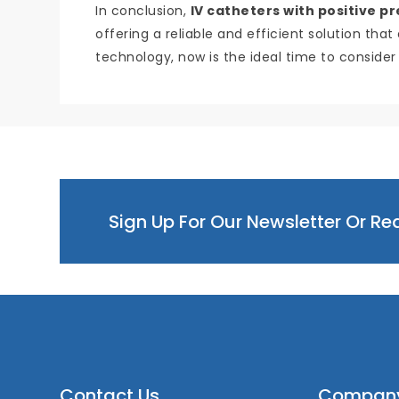
In conclusion,
IV catheters with positive p
offering a reliable and efficient solution tha
technology, now is the ideal time to consider
Sign Up For Our Newsletter Or R
Contact Us
Compan