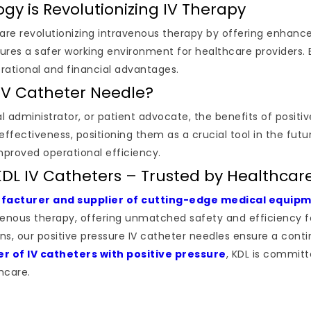
gy is Revolutionizing IV Therapy
are revolutionizing intravenous therapy by offering enhanc
ures a safer working environment for healthcare providers.
rational and financial advantages.
IV Catheter Needle?
l administrator, or patient advocate, the benefits of positi
-effectiveness, positioning them as a crucial tool in the fut
mproved operational efficiency.
KDL IV Catheters – Trusted by Healthcare
acturer and supplier of cutting-edge medical equip
avenous therapy, offering unmatched safety and efficiency f
, our positive pressure IV catheter needles ensure a continu
er of IV catheters with positive pressure
, KDL is committ
hcare.