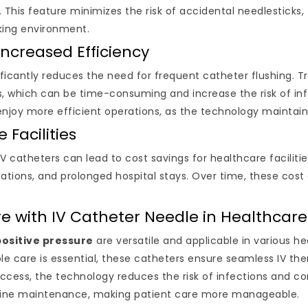
 This feature minimizes the risk of accidental needlesticks
rking environment.
ncreased Efficiency
ificantly reduces the need for frequent catheter flushing. Tra
es, which can be time-consuming and increase the risk of in
enjoy more efficient operations, as the technology maintain
 Facilities
IV catheters can lead to cost savings for healthcare facili
tions, and prolonged hospital stays. Over time, these cost e
ure with IV Catheter Needle in Healthcare
positive pressure
are versatile and applicable in various hea
le care is essential, these catheters ensure seamless IV ther
access, the technology reduces the risk of infections and co
 line maintenance, making patient care more manageable.