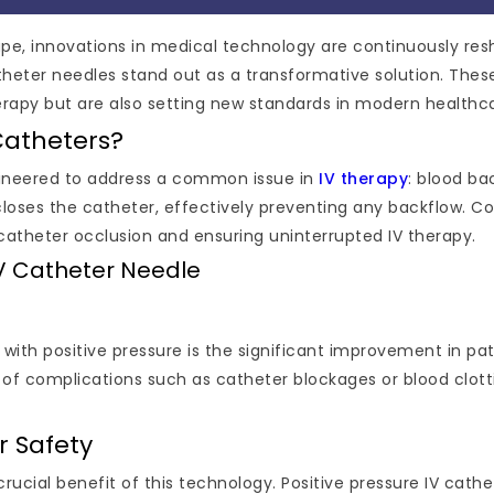
cape, innovations in medical technology are continuously re
heter needles stand out as a transformative solution. Thes
erapy but are also setting new standards in modern healthc
Catheters?
ngineered to address a common issue in
IV therapy
: blood ba
oses the catheter, effectively preventing any backflow. Co
f catheter occlusion and ensuring uninterrupted IV therapy.
 IV Catheter Needle
 with positive pressure is the significant improvement in pa
 of complications such as catheter blockages or blood clotti
r Safety
 crucial benefit of this technology. Positive pressure IV c