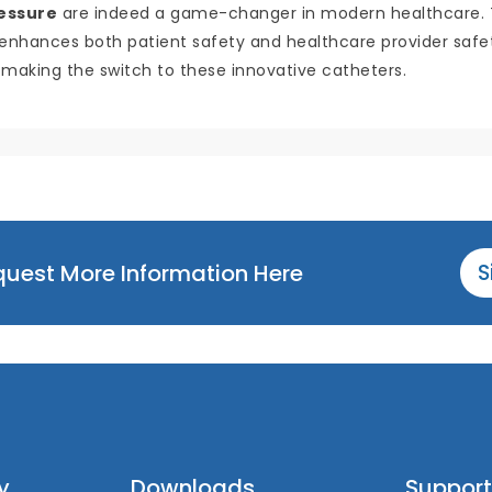
ressure
are indeed a game-changer in modern healthcare. The
t enhances both patient safety and healthcare provider safety.
 making the switch to these innovative catheters.
equest More Information Here
S
y
Downloads
Support