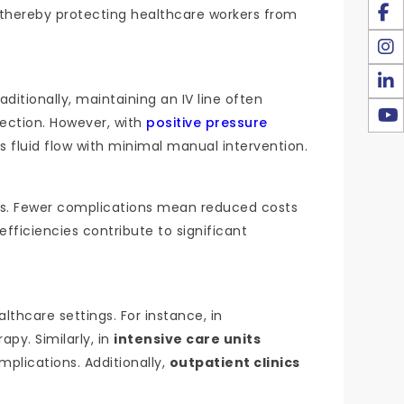
, thereby protecting healthcare workers from
ditionally, maintaining an IV line often
fection. However, with
positive pressure
s fluid flow with minimal manual intervention.
ties. Fewer complications mean reduced costs
fficiencies contribute to significant
lthcare settings. For instance, in
apy. Similarly, in
intensive care units
mplications. Additionally,
outpatient clinics