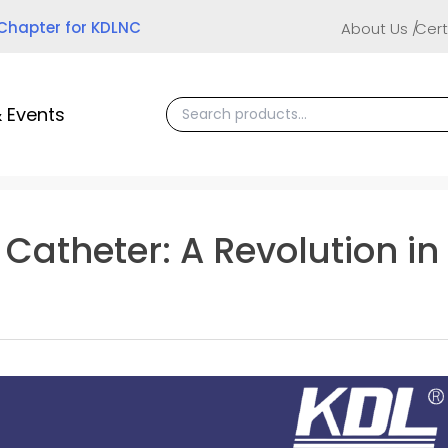
 Chapter for KDLNC
About Us
Cert
 Events
V Catheter: A Revolution 