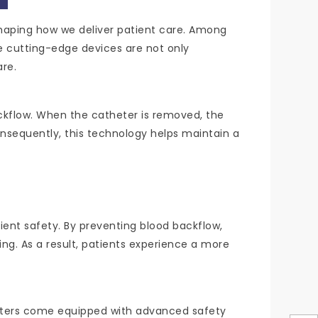
shaping how we deliver patient care. Among
e cutting-edge devices are not only
are.
ckflow. When the catheter is removed, the
nsequently, this technology helps maintain a
tient safety. By preventing blood backflow,
ng. As a result, patients experience a more
atheters come equipped with advanced safety