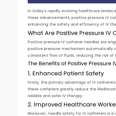
In today’s rapidly evolving healthcare lands
these advancements, positive pressure IV cat
enhancing the safety and efficiency of IV th
What Are Positive Pressure IV 
Positive pressure IV catheter needles are e
positive pressure mechanism automatically cl
consistent flow of fluids, reducing the risk o
The Benefits of Positive Pressure
1. Enhanced Patient Safety
Firstly, the primary advantage of IV catheters
these catheters greatly reduce the likelihood
reliable and safer IV therapy.
2. Improved Healthcare Worke
Moreover, needle safety for IV catheters is a