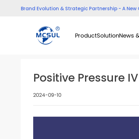
Skip
Brand Evolution & Strategic Partnership - A New
to
content
Product
Solution
News &
Positive Pressure I
2024-09-10