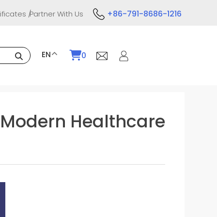
+86-791-8686-1216
ificates
Partner With Us
EN
0
in Modern Healthcare