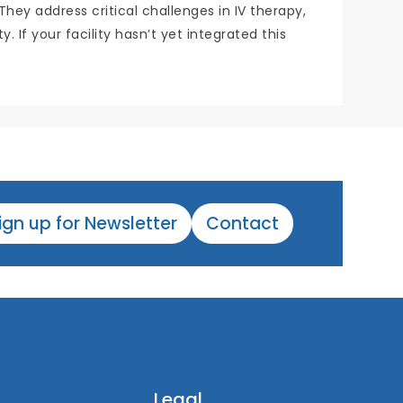
y address critical challenges in IV therapy,
 If your facility hasn’t yet integrated this
ign up for Newsletter
Contact
Legal