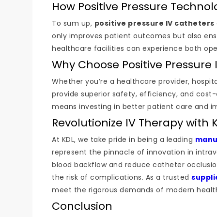
How Positive Pressure Technolo
To sum up,
positive pressure IV catheters
only improves patient outcomes but also ens
healthcare facilities can experience both ope
Why Choose Positive Pressure 
Whether you’re a healthcare provider, hospita
provide superior safety, efficiency, and cost
means investing in better patient care and i
Revolutionize IV Therapy with 
At KDL, we take pride in being a leading
manuf
represent the pinnacle of innovation in intr
blood backflow and reduce catheter occlusions
the risk of complications. As a trusted
suppli
meet the rigorous demands of modern healt
Conclusion