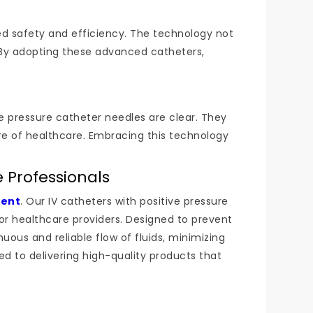
ed safety and efficiency. The technology not
 By adopting these advanced catheters,
ve pressure catheter needles are clear. They
ure of healthcare. Embracing this technology
 Professionals
ment
. Our IV catheters with positive pressure
or healthcare providers. Designed to prevent
ous and reliable flow of fluids, minimizing
ed to delivering high-quality products that