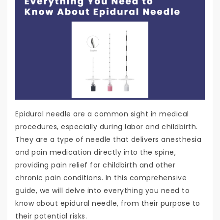
Epidural needle are a common sight in medical
procedures, especially during labor and childbirth.
They are a type of needle that delivers anesthesia
and pain medication directly into the spine,
providing pain relief for childbirth and other
chronic pain conditions. In this comprehensive
guide, we will delve into everything you need to
know about epidural needle, from their purpose to
their potential risks.