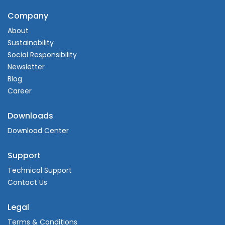
Company
About
Sustainability
Social Responsibility
Newsletter
Blog
Career
Downloads
Download Center
Support
Technical Support
Contact Us
Legal
Terms & Conditions