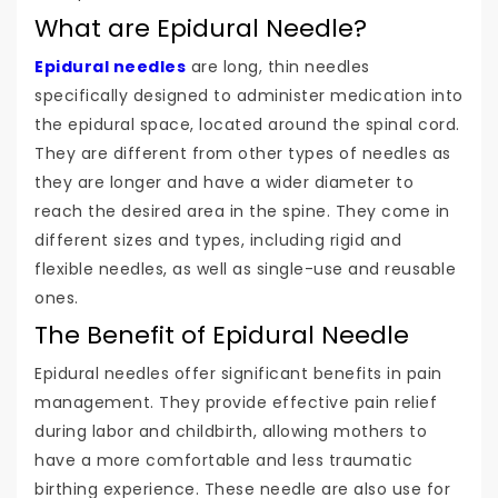
What are Epidural Needle?
Epidural needles
are long, thin needles
specifically designed to administer medication into
the epidural space, located around the spinal cord.
They are different from other types of needles as
they are longer and have a wider diameter to
reach the desired area in the spine. They come in
different sizes and types, including rigid and
flexible needles, as well as single-use and reusable
ones.
The Benefit of Epidural Needle
Epidural needles offer significant benefits in pain
management. They provide effective pain relief
during labor and childbirth, allowing mothers to
have a more comfortable and less traumatic
birthing experience. These needle are also use for