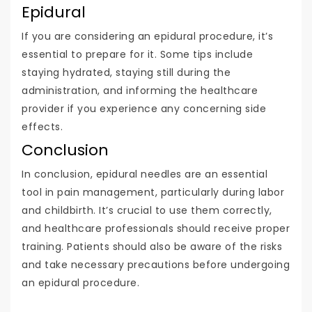
Epidural
If you are considering an epidural procedure, it’s
essential to prepare for it. Some tips include
staying hydrated, staying still during the
administration, and informing the healthcare
provider if you experience any concerning side
effects.
Conclusion
In conclusion, epidural needles are an essential
tool in pain management, particularly during labor
and childbirth. It’s crucial to use them correctly,
and healthcare professionals should receive proper
training. Patients should also be aware of the risks
and take necessary precautions before undergoing
an epidural procedure.