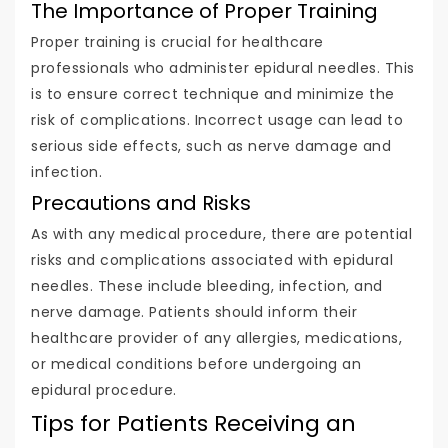
The Importance of Proper Training
Proper training is crucial for healthcare
professionals who administer epidural needles. This
is to ensure correct technique and minimize the
risk of complications. Incorrect usage can lead to
serious side effects, such as nerve damage and
infection.
Precautions and Risks
As with any medical procedure, there are potential
risks and complications associated with epidural
needles. These include bleeding, infection, and
nerve damage. Patients should inform their
healthcare provider of any allergies, medications,
or medical conditions before undergoing an
epidural procedure.
Tips for Patients Receiving an