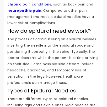
chronic pain conditions
, such as back pain and
neuropathic pain
. Compared to other pain
management methods, epidural needles have a
lower risk of complications.
How do epidural needles work?
The process of administering an epidural involves
inserting the needle into the epidural space and
positioning it correctly in the spine. Typically, the
doctor does this while the patient is sitting or lying
on their side. Some possible side effects include
headache, backache, and temporary loss of
sensation in the legs. However, healthcare
professionals can manage these.
Types of Epidural Needles
There are different types of epidural needles,
including rigid and flexible ones. Rigid needles are