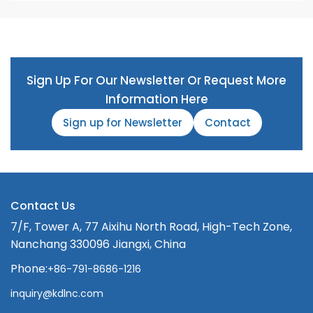
Sign Up For Our Newsletter Or Request More
Information Here
Sign up for Newsletter
Contact
Contact Us
7/F, Tower A, 77 Aixihu North Road, High-Tech Zone,
Nanchang 330096 Jiangxi, China
Phone:
+86-791-8686-1216
inquiry@kdlnc.com