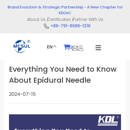
Skip
Brand Evolution & Strategic Partnership - A New Chapter for
to
KDLNC
content
About Us
Certificates
Partner With Us
+86-791-8686-1216
EN
0
Everything You Need to Know
About Epidural Needle
2024-07-15