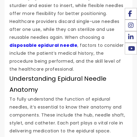
sturdier and easier to insert, while flexible needles
offer more flexibility for better positioning.
Healthcare providers discard single-use needles
after one use, while they can sterilize and use
reusable needles again. When choosing a
disposable epidural needle
, factors to consider
include the patient’s medical history, the
procedure being performed, and the skill level of
the healthcare professional.
Understanding Epidural Needle
Anatomy
To fully understand the function of epidural
needles, it’s essential to know their anatomy and
components. These include the hub, needle shaft,
stylet, and catheter. Each part plays a vital role in
delivering medication to the epidural space.