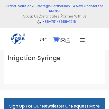
Skip
Brand Evolution & Strategic Partnership - A New Chapter for
to
KDLNC
content
About Us
Certificates
Partner With Us
+86-791-8686-1216
EN
0
lrrigation Syringe
Sign Up For Our Newsletter Or Request More