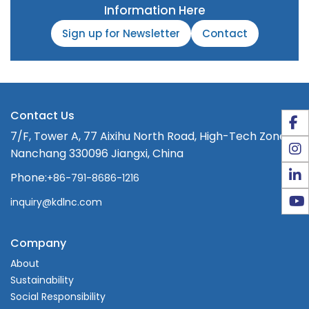
Information Here
Sign up for Newsletter
Contact
Contact Us
7/F, Tower A, 77 Aixihu North Road, High-Tech Zone,
Nanchang 330096 Jiangxi, China
Phone:
+86-791-8686-1216
inquiry@kdlnc.com
Company
About
Sustainability
Social Responsibility