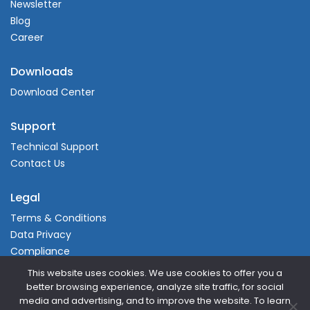
Newsletter
Blog
Career
Downloads
Download Center
Support
Technical Support
Contact Us
Legal
Terms & Conditions
Data Privacy
Compliance
This website uses cookies. We use cookies to offer you a
better browsing experience, analyze site traffic, for social
media and advertising, and to improve the website. To learn