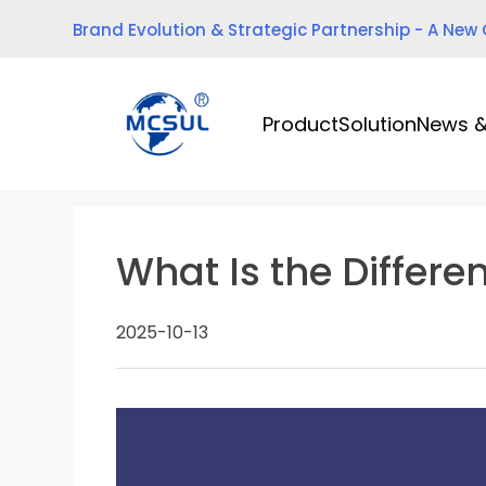
Skip
Brand Evolution & Strategic Partnership - A New
to
content
Product
Solution
News &
What Is the Differ
2025-10-13