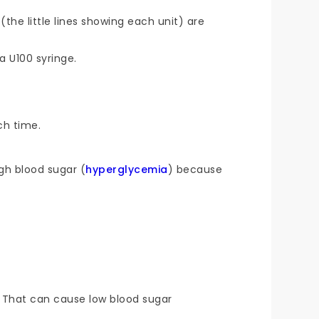
(the little lines showing each unit) are
a U100 syringe.
ch time.
igh blood sugar (
hyperglycemia
) because
. That can cause low blood sugar