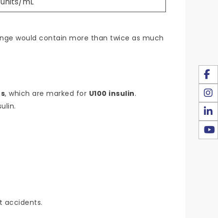
 units/mL
yringe would contain more than twice as much
es
, which are marked for
U100 insulin
.
ulin.
t accidents.