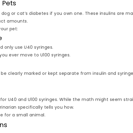
r Pets
ur dog or cat’s diabetes if you own one. These insulins are m
xact amounts.
your pet:
e
ld only use U40 syringes.
 you ever move to U100 syringes.
 be clearly marked or kept separate from insulin and syringe
for U40 and U100 syringes. While the math might seem stra
inarian specifically tells you how.
e for a small animal.
ans