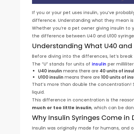
If you or your pet uses insulin, you’ve probab
difference. Understanding what they mean is o
Whether you’re a pet owner giving insulin to 
the difference between U40 and U100 syringes
Understanding What U40 and
Before diving into the differences, let’s bre
The “U” stands for units of
insulin
per millilite
U40 insulin
means there are
40 units of insul
U100 insulin
means there are
100 units of ins
That’s more than double the concentration! 
liquid.
This difference in concentration is the reas
much or too little insulin
, which can be dan
Why Insulin Syringes Come in 
Insulin was originally made for humans, and o