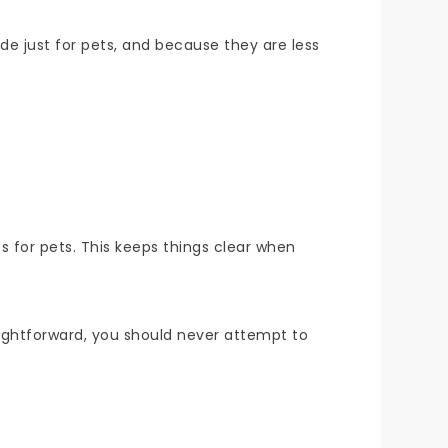
ade just for pets, and because they are less
s for pets. This keeps things clear when
ightforward, you should never attempt to