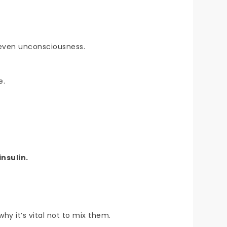
 even unconsciousness.
e.
insulin.
hy it’s vital not to mix them.