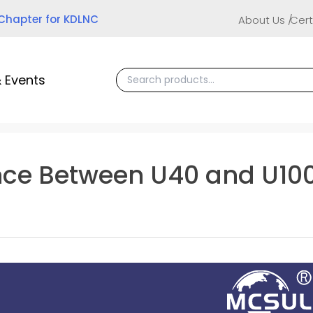
 Chapter for KDLNC
About Us
Cert
 Events
ence Between U40 and U10