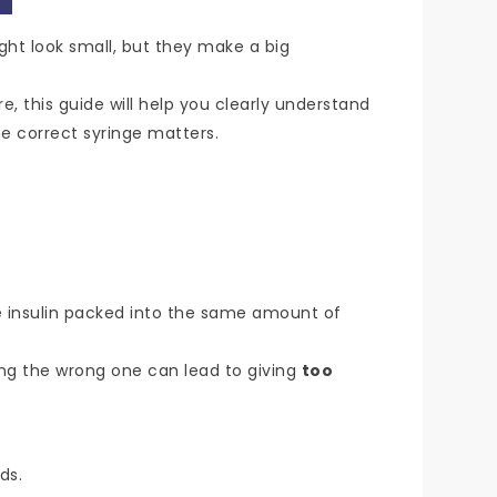
ight look small, but they make a big
, this guide will help you clearly understand
e correct syringe matters.
 insulin packed into the same amount of
ing the wrong one can lead to giving
too
ds.