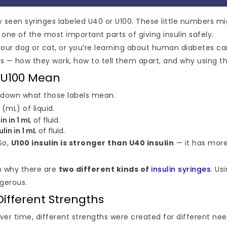
ly seen syringes labeled U40 or U100. These little numbers m
ne of the most important parts of giving insulin safely.
your dog or cat, or you’re learning about human diabetes care
 — how they work, how to tell them apart, and why using th
 U100 Mean
ak down what those labels mean.
r (mL) of liquid.
in in 1 mL
of fluid.
ulin in 1 mL
of fluid.
So,
U100 insulin is stronger than U40 insulin
— it has more
on why there are
two different kinds of
insulin syringes
. Us
gerous.
Different Strengths
ver time, different strengths were created for different nee