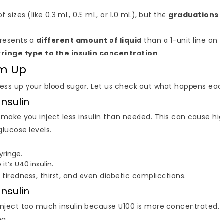
sizes (like 0.3 mL, 0.5 mL, or 1.0 mL), but the
graduations
presents a
different amount of liquid
than a 1-unit line on 
ringe type to the insulin concentration.
em Up
 mess up your blood sugar. Let us check out what happens ea
Insulin
ll make you inject less insulin than needed. This can cause h
glucose levels.
yringe.
it’s U40 insulin.
o tiredness, thirst, and even diabetic complications.
Insulin
l inject too much insulin because U100 is more concentrated
ng.