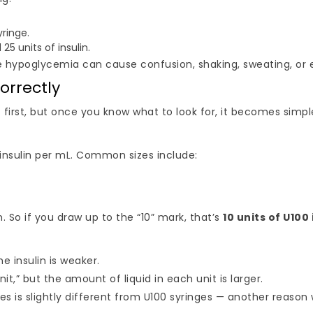
yringe.
 25 units of insulin.
e hypoglycemia can cause confusion, shaking, sweating, or
orrectly
 first, but once you know what to look for, it becomes simpl
 insulin per mL. Common sizes include:
n. So if you draw up to the “10” mark, that’s
10 units of U100 
e insulin is weaker.
it,” but the amount of liquid in each unit is larger.
 is slightly different from U100 syringes — another reason w