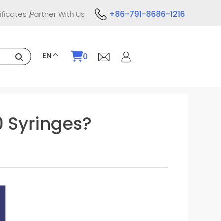
+86-791-8686-1216
ificates
Partner With Us
EN
0
0 Syringes?