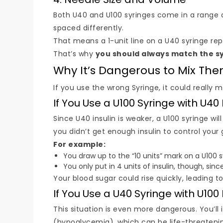
Both U40 and U100 syringes come in a range of 
spaced differently.
That means a 1-unit line on a U40 syringe re
That’s why
you should always match the sy
Why It’s Dangerous to Mix Th
If you use the wrong Syringe, it could really
If You Use a U100 Syringe with U40 
Since U40 insulin is weaker, a U100 syringe wi
you didn’t get enough insulin to control your 
For example:
You draw up to the “10 units” mark on a U100 s
You only put in 4 units of insulin, though, since 
Your blood sugar could rise quickly, leading t
If You Use a U40 Syringe with U100 
This situation is even more dangerous. You’l
(hypoglycemia), which can be life-threateni