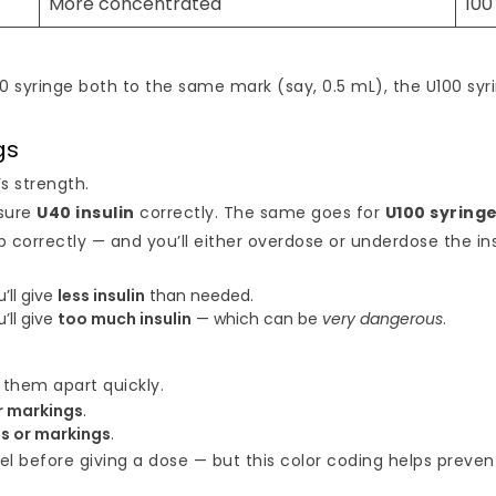
More concentrated
100
100 syringe both to the same mark (say, 0.5 mL), the U100 s
gs
s strength.
sure
U40 insulin
correctly. The same goes for
U100 syring
 correctly — and you’ll either overdose or underdose the ins
u’ll give
less insulin
than needed.
u’ll give
too much insulin
— which can be
very dangerous
.
 them apart quickly.
r markings
.
s or markings
.
bel before giving a dose — but this color coding helps preven