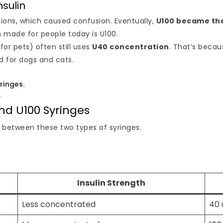
nsulin
tions, which caused confusion. Eventually,
U100 became th
n made for people today is U100.
or pets) often still uses
U40 concentration
. That’s beca
 for dogs and cats.
ringes.
.
nd U100 Syringes
es between these two types of syringes.
Insulin Strength
Less concentrated
40 