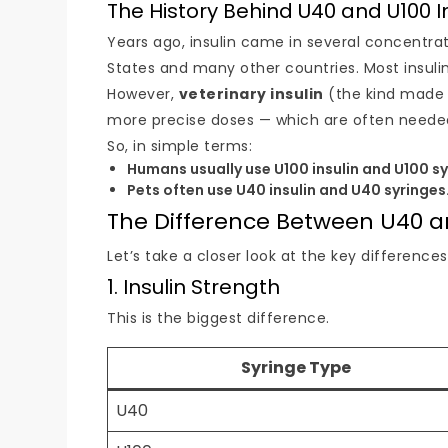
The History Behind U40 and U100 I
Years ago, insulin came in several concentra
States and many other countries. Most insuli
However,
veterinary insulin
(the kind made f
more precise doses — which are often needed
So, in simple terms:
Humans usually use U100 insulin and U100 sy
Pets often use U40 insulin and U40 syringes
The Difference Between U40 a
Let’s take a closer look at the key differenc
1. Insulin Strength
This is the biggest difference.
Syringe Type
U40