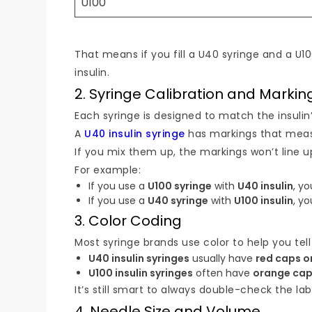
U100
That means if you fill a U40 syringe and a U
insulin.
2. Syringe Calibration and Markin
Each syringe is designed to match the insulin’
A
U40 insulin syringe
has markings that mea
If you mix them up, the markings won’t line up
For example:
If you use a
U100 syringe
with
U40 insulin
, yo
If you use a
U40 syringe
with
U100 insulin
, yo
3. Color Coding
Most syringe brands use color to help you tell
U40 insulin syringes
usually have
red caps o
U100 insulin syringes
often have
orange cap
It’s still smart to always double-check the la
4. Needle Size and Volume