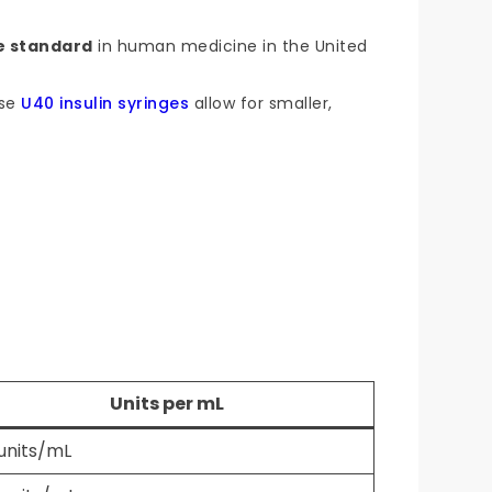
e standard
in human medicine in the United
use
U40 insulin syringes
allow for smaller,
Units per mL
units/mL