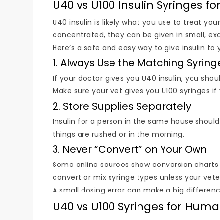
U40 vs U100 Insulin Syringes fo
U40 insulin is likely what you use to treat yo
concentrated, they can be given in small, e
Here’s a safe and easy way to give insulin to 
1. Always Use the Matching Syring
If your doctor gives you U40 insulin, you shou
Make sure your vet gives you U100 syringes if
2. Store Supplies Separately
Insulin for a person in the same house should
things are rushed or in the morning.
3. Never “Convert” on Your Own
Some online sources show conversion charts 
convert or mix syringe types unless your veter
A small dosing error can make a big differenc
U40 vs U100 Syringes for Hum