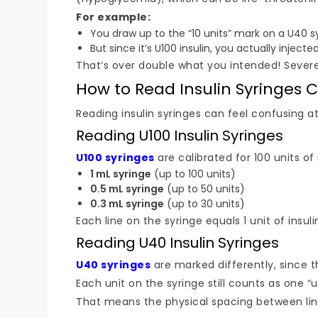
For example:
You draw up to the “10 units” mark on a U40 s
But since it’s U100 insulin, you actually injected
That’s over double what you intended! Sever
How to Read Insulin Syringes C
Reading insulin syringes can feel confusing at
Reading U100 Insulin Syringes
U100 syringes
are calibrated for 100 units of
1 mL syringe
(up to 100 units)
0.5 mL syringe
(up to 50 units)
0.3 mL syringe
(up to 30 units)
Each line on the syringe equals 1 unit of insuli
Reading U40 Insulin Syringes
U40 syringes
are marked differently, since th
Each unit on the syringe still counts as one “un
That means the physical spacing between lines