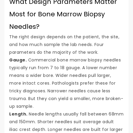
What Design Parameters Matter
Most for Bone Marrow Biopsy
Needles?
The right design depends on the patient, the site,
and how much sample the lab needs. Four
parameters do the majority of the work.
Gauge.
Commercial bone marrow biopsy needles
typically run from 7 to 18 gauge. A lower number
means a wider bore. Wider needles pull larger,
more intact cores. Pathologists prefer these for
tricky diagnoses. Narrower needles cause less
trauma. But they can yield a smaller, more broken-
up sample.
Length.
Needle lengths usually fall between 68mm
and 150mm. Shorter needles suit average adult
iliac crest depth. Longer needles are built for larger