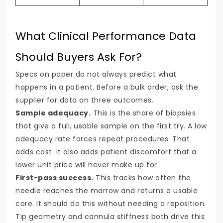
What Clinical Performance Data
Should Buyers Ask For?
Specs on paper do not always predict what
happens in a patient. Before a bulk order, ask the
supplier for data on three outcomes.
Sample adequacy.
This is the share of biopsies
that give a full, usable sample on the first try. A low
adequacy rate forces repeat procedures. That
adds cost. It also adds patient discomfort that a
lower unit price will never make up for.
First-pass success.
This tracks how often the
needle reaches the marrow and returns a usable
core. It should do this without needing a reposition.
Tip geometry and cannula stiffness both drive this