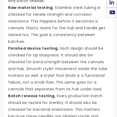
and batch release.
Raw material testing.
Stainless steel tubing is
checked for tensile strength and corrosion
resistance. This happens before it becomes a
cannula. Plastic resins for the hub and handle get
tested too. The goal is consistency between
batches.
Finished device testing.
Each design should be
checked for tip sharpness. It should also be
checked for bond strength between the cannula
and hub. Smooth stylet movement inside the tube
matters as well. A stylet that binds is a functional
failure, not a small flaw. The same goes for a
cannula that separates from its hub under load.
Batch release testing.
Every production batch
should be tested for sterility. It should also be
checked for bacterial endotoxins. This matters
because these needles are labeled sterile and