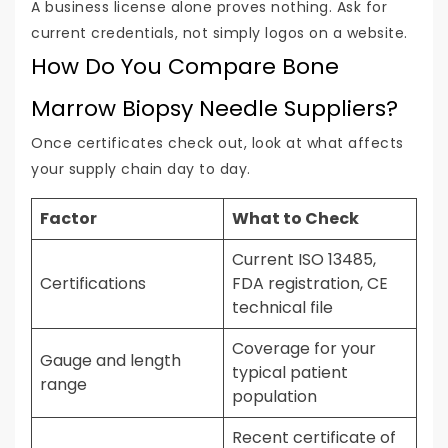
A business license alone proves nothing. Ask for
current credentials, not simply logos on a website.
How Do You Compare Bone
Marrow Biopsy Needle Suppliers?
Once certificates check out, look at what affects
your supply chain day to day.
Factor
What to Check
Current ISO 13485,
Certifications
FDA registration, CE
technical file
Coverage for your
Gauge and length
typical patient
range
population
Recent certificate of