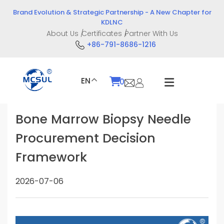
Skip
Brand Evolution & Strategic Partnership - A New Chapter for
to
KDLNC
content
About Us
Certificates
Partner With Us
+86-791-8686-1216
EN
0
Bone Marrow Biopsy Needle
Procurement Decision
Framework
2026-07-06