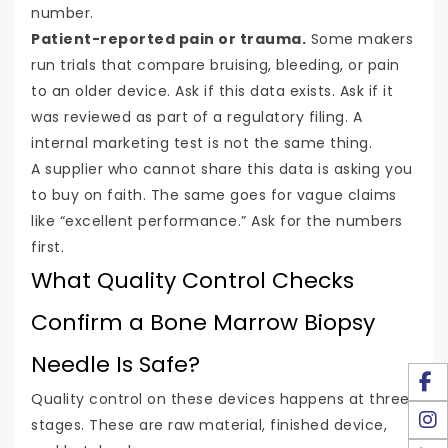
number.
Patient-reported pain or trauma.
Some makers
run trials that compare bruising, bleeding, or pain
to an older device. Ask if this data exists. Ask if it
was reviewed as part of a regulatory filing. A
internal marketing test is not the same thing.
A supplier who cannot share this data is asking you
to buy on faith. The same goes for vague claims
like “excellent performance.” Ask for the numbers
first.
What Quality Control Checks
Confirm a Bone Marrow Biopsy
Needle Is Safe?
Quality control on these devices happens at three
stages. These are raw material, finished device,