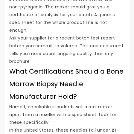
non-pyrogenic. The maker should give you a
certificate of analysis for your batch. A generic
spec sheet for the whole product line is not
enough.
Ask your supplier for a recent batch test report
before you commit to volume. This one document
tells you more about ongoing quality than any
brochure.
What Certifications Should a Bone
Marrow Biopsy Needle
Manufacturer Hold?
Named, checkable standards set a real maker
apart from a reseller with a spec sheet. Look for
these specifically.
In the United States, these needles fall under
21