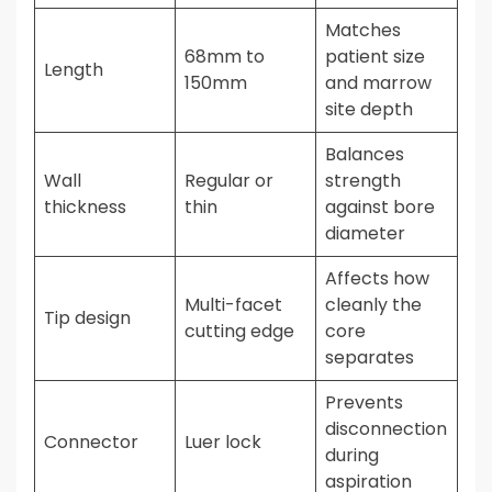
Matches
68mm to
patient size
Length
150mm
and marrow
site depth
Balances
Wall
Regular or
strength
thickness
thin
against bore
diameter
Affects how
Multi-facet
cleanly the
Tip design
cutting edge
core
separates
Prevents
disconnection
Connector
Luer lock
during
aspiration