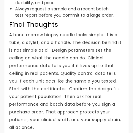
flexibility, and price.
Always request a sample and a recent batch
test report before you commit to a large order.
Final Thoughts
A bone marrow biopsy needle looks simple. It is a
tube, a stylet, and a handle. The decision behind it
is not simple at all. Design parameters set the
ceiling on what the needle can do. Clinical
performance data tells you if it lives up to that
ceiling in real patients. Quality control data tells
you if each unit acts like the sample you tested.
Start with the certificates. Confirm the design fits
your patient population. Then ask for real
performance and batch data before you sign a
purchase order. That approach protects your
patients, your clinical staff, and your supply chain,
all at once.