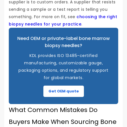
supplier is to custom orders. A supplier that resists
sending a sample or a test report is telling you
something. For more on fit, see
choosing the right
biopsy needles for your practice
.
Need OEM or private-label bone marrow
biopsy needles?
KDL provides ISO 13485-certified
manufacturing, customizable gauge,
packaging options, and regulatory support
for global markets.
Get OEM quote
What Common Mistakes Do
Buyers Make When Sourcing Bone