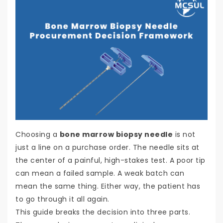
Choosing a
bone marrow biopsy needle
is not
just a line on a purchase order. The needle sits at
the center of a painful, high-stakes test. A poor tip
can mean a failed sample. A weak batch can
mean the same thing. Either way, the patient has
to go through it all again.
This guide breaks the decision into three parts.