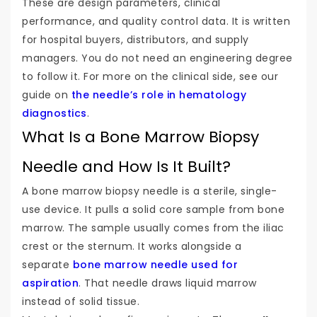
These are design parameters, clinical
performance, and quality control data. It is written
for hospital buyers, distributors, and supply
managers. You do not need an engineering degree
to follow it. For more on the clinical side, see our
guide on
the needle’s role in hematology
diagnostics
.
What Is a Bone Marrow Biopsy
Needle and How Is It Built?
A bone marrow biopsy needle is a sterile, single-
use device. It pulls a solid core sample from bone
marrow. The sample usually comes from the iliac
crest or the sternum. It works alongside a
separate
bone marrow needle used for
aspiration
. That needle draws liquid marrow
instead of solid tissue.