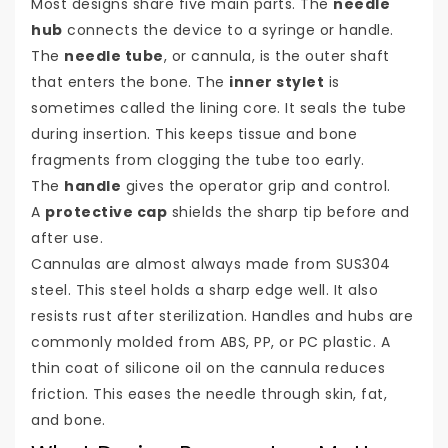
Most designs share five main parts. The
needle
hub
connects the device to a syringe or handle.
The
needle tube
, or cannula, is the outer shaft
that enters the bone. The
inner stylet
is
sometimes called the lining core. It seals the tube
during insertion. This keeps tissue and bone
fragments from clogging the tube too early.
The
handle
gives the operator grip and control.
A
protective cap
shields the sharp tip before and
after use.
Cannulas are almost always made from SUS304
steel. This steel holds a sharp edge well. It also
resists rust after sterilization. Handles and hubs are
commonly molded from ABS, PP, or PC plastic. A
thin coat of silicone oil on the cannula reduces
friction. This eases the needle through skin, fat,
and bone.