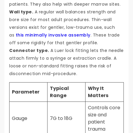
patients. They also help with deeper marrow sites.
Wall type.
A regular wall balances strength and
bore size for most adult procedures. Thin-wall
versions exist for gentler, low-trauma use, such
as
this minimally invasive assembly
. These trade
off some rigidity for that gentler profile.
Connector type.
A Luer lock fitting lets the needle
attach firmly to a syringe or extraction cradle. A
loose or non-standard fitting raises the risk of
disconnection mid-procedure.
Typical
Why It
Parameter
Range
Matters
Controls core
size and
Gauge
7G to 18G
patient
trauma