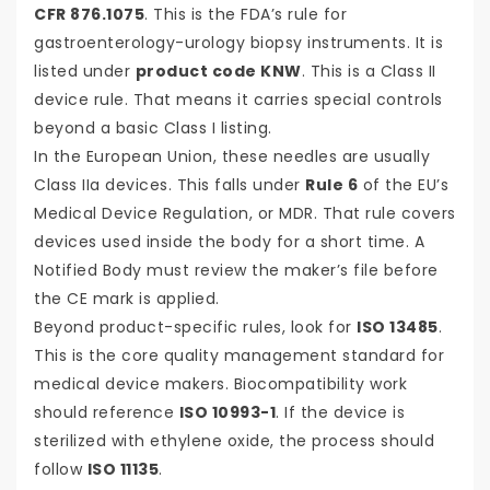
CFR 876.1075
. This is the FDA’s rule for
gastroenterology-urology biopsy instruments. It is
listed under
product code KNW
. This is a Class II
device rule. That means it carries special controls
beyond a basic Class I listing.
In the European Union, these needles are usually
Class IIa devices. This falls under
Rule 6
of the EU’s
Medical Device Regulation, or MDR. That rule covers
devices used inside the body for a short time. A
Notified Body must review the maker’s file before
the CE mark is applied.
Beyond product-specific rules, look for
ISO 13485
.
This is the core quality management standard for
medical device makers. Biocompatibility work
should reference
ISO 10993-1
. If the device is
sterilized with ethylene oxide, the process should
follow
ISO 11135
.