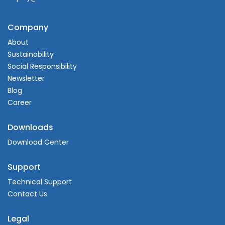
Company
About
Sustainability
Social Responsibility
Newsletter
Blog
Career
Downloads
Download Center
Support
Technical Support
Contact Us
Legal