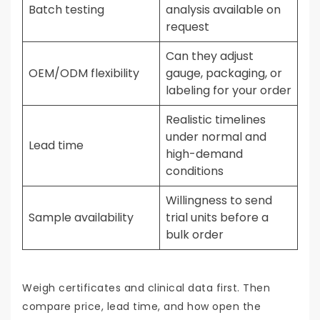
Batch testing
analysis available on
request
Can they adjust
OEM/ODM flexibility
gauge, packaging, or
labeling for your order
Realistic timelines
under normal and
Lead time
high-demand
conditions
Willingness to send
Sample availability
trial units before a
bulk order
Weigh certificates and clinical data first. Then
compare price, lead time, and how open the