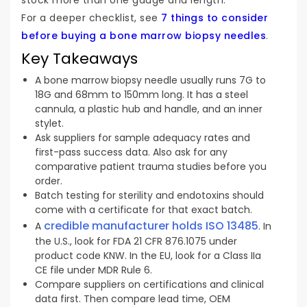
For a deeper checklist, see
7 things to consider
before buying a bone marrow biopsy needles
.
Key Takeaways
A bone marrow biopsy needle usually runs 7G to
18G and 68mm to 150mm long. It has a steel
cannula, a plastic hub and handle, and an inner
stylet.
Ask suppliers for sample adequacy rates and
first-pass success data. Also ask for any
comparative patient trauma studies before you
order.
Batch testing for sterility and endotoxins should
come with a certificate for that exact batch.
credible manufacturer holds ISO 13485
A
. In
the U.S., look for FDA 21 CFR 876.1075 under
product code KNW. In the EU, look for a Class IIa
CE file under MDR Rule 6.
Compare suppliers on certifications and clinical
data first. Then compare lead time, OEM