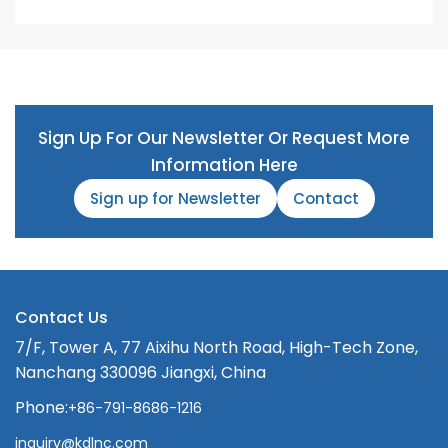
Sign Up For Our Newsletter Or Request More
Information Here
Sign up for Newsletter
Contact
Contact Us
7/F, Tower A, 77 Aixihu North Road, High-Tech Zone,
Nanchang 330096 Jiangxi, China
Phone:
+86-791-8686-1216
inquiry@kdlnc.com