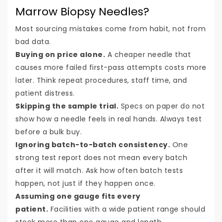
Marrow Biopsy Needles?
Most sourcing mistakes come from habit, not from
bad data.
Buying on price alone.
A cheaper needle that
causes more failed first-pass attempts costs more
later. Think repeat procedures, staff time, and
patient distress.
Skipping the sample trial.
Specs on paper do not
show how a needle feels in real hands. Always test
before a bulk buy.
Ignoring batch-to-batch consistency.
One
strong test report does not mean every batch
after it will match. Ask how often batch tests
happen, not just if they happen once.
Assuming one gauge fits every
patient.
Facilities with a wide patient range should
stock more than one gauge and length.